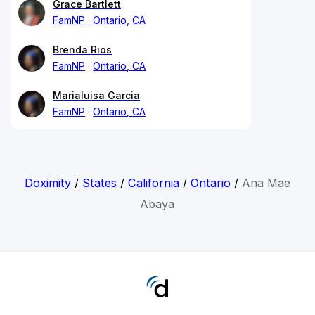
Grace Bartlett
FamNP
Ontario, CA
Brenda Rios
FamNP
Ontario, CA
Marialuisa Garcia
FamNP
Ontario, CA
Doximity
/
States
/
California
/
Ontario
/
Ana Mae
Abaya