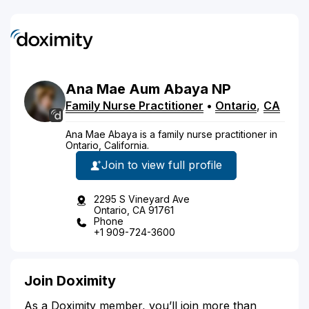
Ana Mae
Aum
Abaya
NP
Family Nurse Practitioner
•
Ontario
,
CA
Ana Mae Abaya is a family nurse practitioner in
Ontario, California.
Join to view full profile
2295 S Vineyard Ave
Ontario, CA 91761
Phone
+1 909-724-3600
Join Doximity
As a Doximity member, you’ll join more than