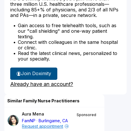
three million U.S. healthcare professionals—
including 85+% of physicians, and 2/3 of all NPs
and PAs—in a private, secure network.
Gain access to free telehealth tools, such as
our "call shielding" and one-way patient
texting.
Connect with colleagues in the same hospital
or clinic.
Read the latest clinical news, personalized to
your specialty.
Join Doximity
Already have an account?
Similar Family Nurse Practitioners
Aura Mena
Sponsored
FamNP
Burlingame, CA
Request appointment