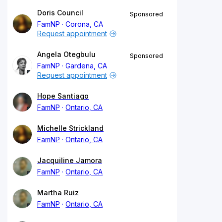
Doris Council
Sponsored
FamNP
Corona, CA
Request appointment
Angela Otegbulu
Sponsored
FamNP
Gardena, CA
Request appointment
Hope Santiago
FamNP
Ontario, CA
Michelle Strickland
FamNP
Ontario, CA
Jacquiline Jamora
FamNP
Ontario, CA
Martha Ruiz
FamNP
Ontario, CA