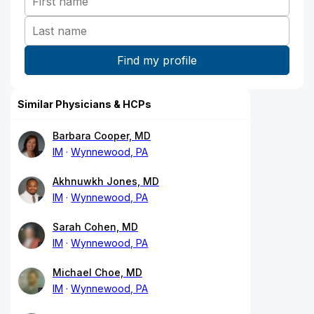
Similar Physicians & HCPs
Barbara Cooper, MD
IM
Wynnewood, PA
Akhnuwkh Jones, MD
IM
Wynnewood, PA
Sarah Cohen, MD
IM
Wynnewood, PA
Michael Choe, MD
IM
Wynnewood, PA