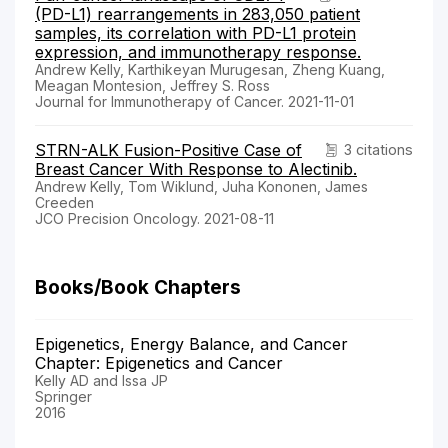
(PD-L1) rearrangements in 283,050 patient
samples, its correlation with PD-L1 protein
expression, and immunotherapy response.
Andrew Kelly, Karthikeyan Murugesan, Zheng Kuang,
Meagan Montesion, Jeffrey S. Ross
Journal for Immunotherapy of Cancer. 2021-11-01
STRN-ALK Fusion-Positive Case of
3 citations
Breast Cancer With Response to Alectinib.
Andrew Kelly, Tom Wiklund, Juha Kononen, James
Creeden
JCO Precision Oncology. 2021-08-11
Books/Book Chapters
Epigenetics, Energy Balance, and Cancer
Chapter: Epigenetics and Cancer
Kelly AD and Issa JP
Springer
2016