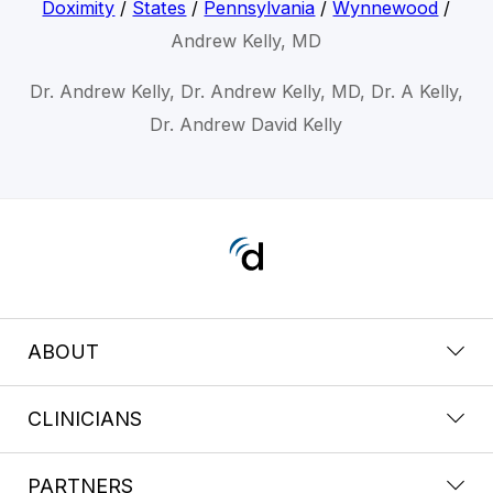
Doximity
/
States
/
Pennsylvania
/
Wynnewood
/
Andrew Kelly, MD
Dr. Andrew Kelly, Dr. Andrew Kelly, MD, Dr. A Kelly,
Dr. Andrew David Kelly
ABOUT
CLINICIANS
PARTNERS