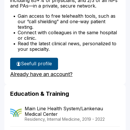
including 85+% of physicians, and 2/3 of all NPs
and PAs—in a private, secure network.
Gain access to free telehealth tools, such as
our “call shielding” and one-way patient
texting.
Connect with colleagues in the same hospital
or clinic.
Read the latest clinical news, personalized to
your specialty.
See
full profile
Dr.
Already have an account?
Kelly's
Education & Training
Main Line Health System/Lankenau
Medical Center
Residency, Internal Medicine, 2019 - 2022