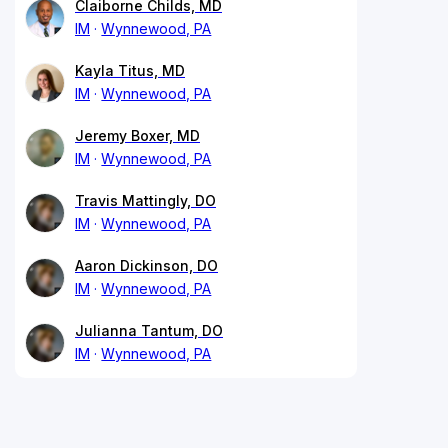
Claiborne Childs, MD
IM
Wynnewood, PA
Kayla Titus, MD
IM
Wynnewood, PA
Jeremy Boxer, MD
IM
Wynnewood, PA
Travis Mattingly, DO
IM
Wynnewood, PA
Aaron Dickinson, DO
IM
Wynnewood, PA
Julianna Tantum, DO
IM
Wynnewood, PA