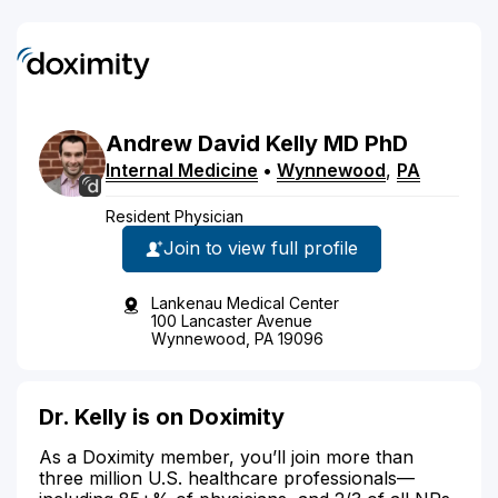
Andrew
David
Kelly
MD
PhD
Internal Medicine
•
Wynnewood
,
PA
Resident Physician
Join to view full profile
Lankenau Medical Center
100 Lancaster Avenue
Wynnewood, PA 19096
Dr. Kelly is on Doximity
As a Doximity member, you’ll join more than
three million U.S. healthcare professionals—