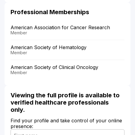
Professional Memberships
American Association for Cancer Research
Member
American Society of Hematology
Member
American Society of Clinical Oncology
Member
Viewing the full profile is available to
verified healthcare professionals
only.
Find your profile and take control of your online
presence: