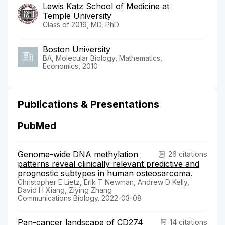
Lewis Katz School of Medicine at
Temple University
Class of 2019, MD, PhD
Boston University
BA, Molecular Biology, Mathematics,
Economics, 2010
Publications & Presentations
PubMed
Genome-wide DNA methylation
26 citations
patterns reveal clinically relevant predictive and
prognostic subtypes in human osteosarcoma.
Christopher E Lietz, Erik T Newman, Andrew D Kelly,
David H Xiang, Ziying Zhang
Communications Biology. 2022-03-08
Pan-cancer landscape of CD274
14 citations