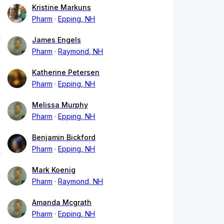
Kristine Markuns
Pharm
Epping, NH
James Engels
Pharm
Raymond, NH
Katherine Petersen
Pharm
Epping, NH
Melissa Murphy
Pharm
Epping, NH
Benjamin Bickford
Pharm
Epping, NH
Mark Koenig
Pharm
Raymond, NH
Amanda Mcgrath
Pharm
Epping, NH