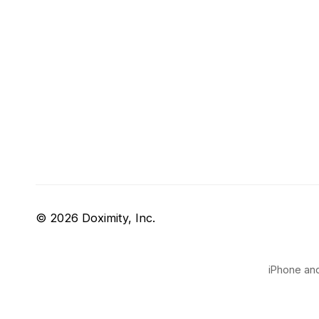
© 2026 Doximity, Inc.
iPhone and