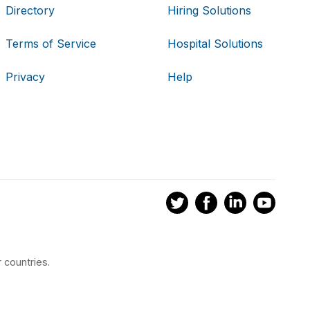
Directory
Hiring Solutions
Terms of Service
Hospital Solutions
Privacy
Help
 countries.