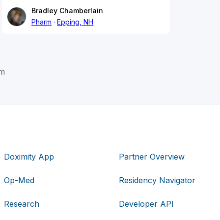
Bradley Chamberlain
Pharm
Epping, NH
om
Doximity App
Partner Overview
Op-Med
Residency Navigator
Research
Developer API