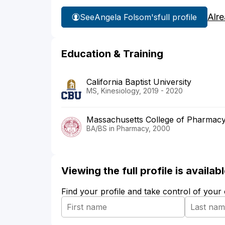
Alr
See
Angela Folsom's
full profile
Education & Training
California Baptist University
MS, Kinesiology, 2019 - 2020
Massachusetts College of Pharmacy
BA/BS in Pharmacy, 2000
Viewing the full profile is availa
Find your profile and take control of your