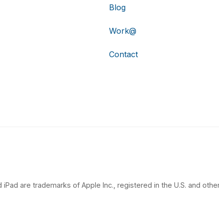
Blog
Work@
Contact
 iPad are trademarks of Apple Inc., registered in the U.S. and other