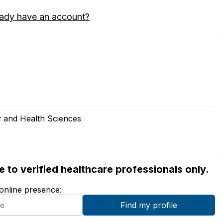
eady have an account?
 and Health Sciences
ble to verified healthcare professionals only.
 online presence: