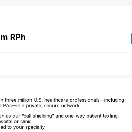
om
RPh
n three million U.S. healthcare professionals—including
d PAs—in a private, secure network.
ch as our “call shielding” and one-way patient texting.
ital or clinic.
zed to your specialty.