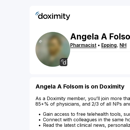
Angela
A
Fols
Pharmacist
•
Epping
,
NH
Angela A Folsom is on Doximity
As a Doximity member, you’ll join more tha
85+% of physicians, and 2/3 of all NPs an
Gain access to free telehealth tools, su
Connect with colleagues in the same hosp
Read the latest clinical news, personali