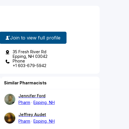
Join to view full profile
35 Fresh River Rd
Epping, NH 03042
Phone
+1 603-679-5942
Similar Pharmacists
Jennifer Ford
Pharm
Epping, NH
Jeffrey Audet
Pharm
Epping, NH