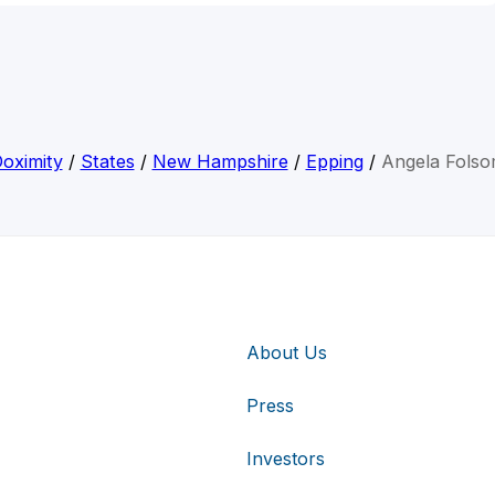
oximity
/
States
/
New Hampshire
/
Epping
/
Angela Fols
About Us
Press
Investors