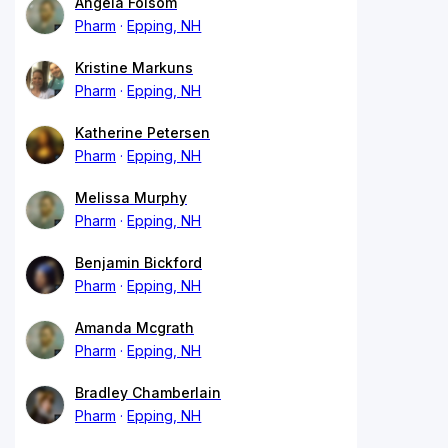
Angela Folsom
Pharm
Epping, NH
Kristine Markuns
Pharm
Epping, NH
Katherine Petersen
Pharm
Epping, NH
Melissa Murphy
Pharm
Epping, NH
Benjamin Bickford
Pharm
Epping, NH
Amanda Mcgrath
Pharm
Epping, NH
Bradley Chamberlain
Pharm
Epping, NH