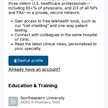
three million U.S. healthcare professionals—
including 85+% of physicians, and 2/3 of all NPs
and PAs—in a private, secure network.
Gain access to free telehealth tools, such as
our “call shielding” and one-way patient
texting.
Connect with colleagues in the same hospital
or clinic.
Read the latest clinical news, personalized to
your specialty.
See
full profile
Jeffrey
Already have an account?
Audet's
Education & Training
Northeastern University
BA/BS in Pharmacy, 1998