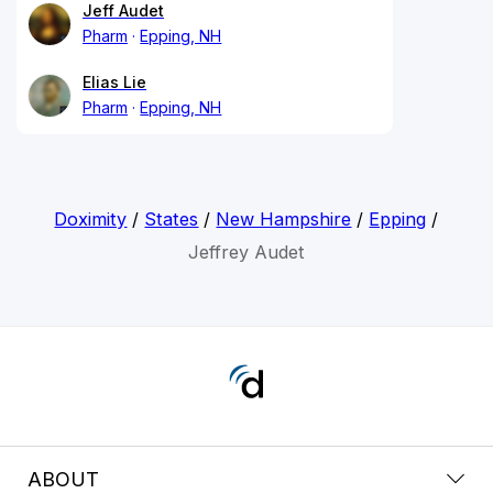
Jeff Audet
Pharm
Epping, NH
Elias Lie
Pharm
Epping, NH
Doximity
/
States
/
New Hampshire
/
Epping
/
Jeffrey Audet
ABOUT