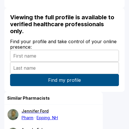
Viewing the full profile is available to
verified healthcare professionals
only.
Find your profile and take control of your online
presence:
Similar Pharmacists
Jennifer Ford
Pharm
Epping, NH