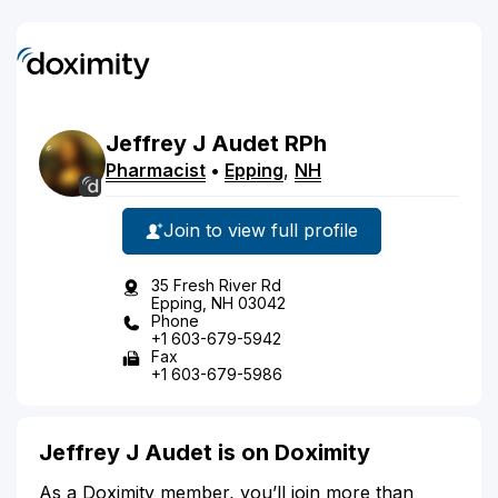
Jeffrey
J
Audet
RPh
Pharmacist
•
Epping
,
NH
Join to view full profile
35 Fresh River Rd
Epping, NH 03042
Phone
+1 603-679-5942
Fax
+1 603-679-5986
Jeffrey J Audet is on Doximity
As a Doximity member, you’ll join more than