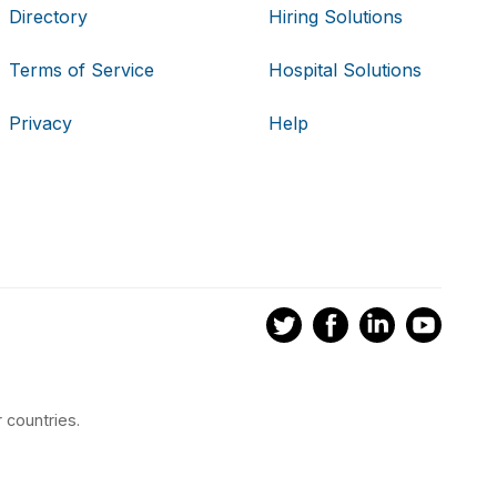
Directory
Hiring Solutions
Terms of Service
Hospital Solutions
Privacy
Help
 countries.