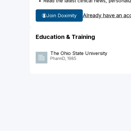
Read the latest clinical news, personali
Already have an ac
Join Doximity
Education & Training
The Ohio State University
PharmD, 1985