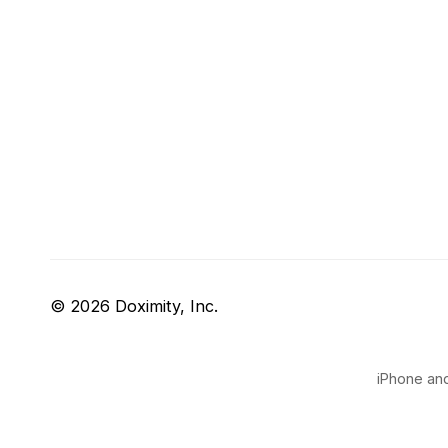
© 2026 Doximity, Inc.
iPhone and