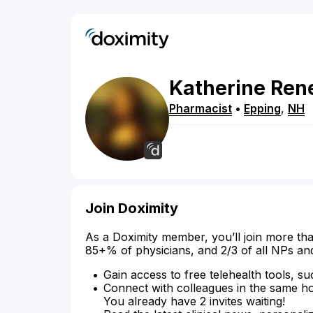
Katherine
Ren
Pharmacist
•
Epping
,
NH
Join Doximity
As a Doximity member, you’ll join more tha
85+% of physicians, and 2/3 of all NPs an
Gain access to free telehealth tools, su
Connect with colleagues in the same hosp
You already have 2 invites waiting!