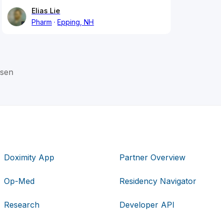
Elias Lie
Pharm
Epping, NH
rsen
Doximity App
Partner Overview
Op-Med
Residency Navigator
Research
Developer API