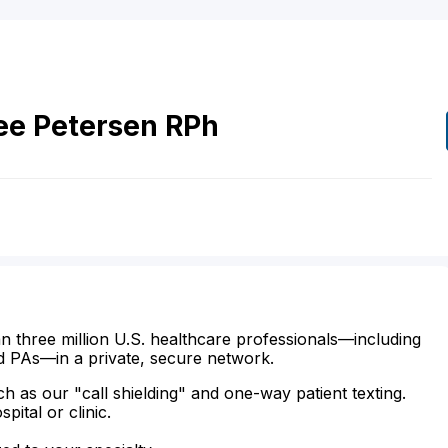
ee
Petersen
RPh
n three million U.S. healthcare professionals—including
d PAs—in a private, secure network.
ch as our "call shielding" and one-way patient texting.
ital or clinic.