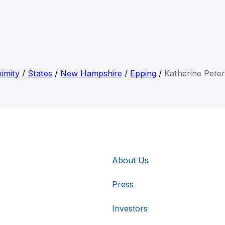
imity
/
States
/
New Hampshire
/
Epping
/
Katherine Pete
About Us
Press
Investors