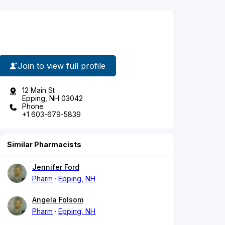
Join to view full profile
12 Main St
Epping, NH 03042
Phone
+1 603-679-5839
Similar Pharmacists
Jennifer Ford
Pharm
Epping, NH
Angela Folsom
Pharm
Epping, NH