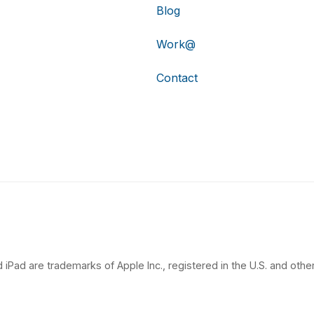
Blog
Work@
Contact
 iPad are trademarks of Apple Inc., registered in the U.S. and other