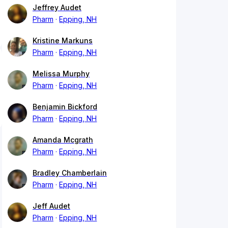
Jeffrey Audet
Pharm
Epping, NH
Kristine Markuns
Pharm
Epping, NH
Melissa Murphy
Pharm
Epping, NH
Benjamin Bickford
Pharm
Epping, NH
Amanda Mcgrath
Pharm
Epping, NH
Bradley Chamberlain
Pharm
Epping, NH
Jeff Audet
Pharm
Epping, NH