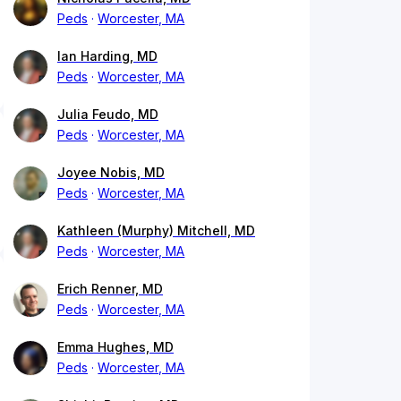
Peds
Worcester, MA
Ian Harding, MD
Peds
Worcester, MA
Julia Feudo, MD
Peds
Worcester, MA
Joyee Nobis, MD
Peds
Worcester, MA
Kathleen (Murphy) Mitchell, MD
Peds
Worcester, MA
Erich Renner, MD
Peds
Worcester, MA
Emma Hughes, MD
Peds
Worcester, MA