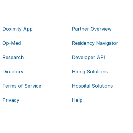
Doximity App
Partner Overview
Op-Med
Residency Navigator
Research
Developer API
Directory
Hiring Solutions
Terms of Service
Hospital Solutions
Privacy
Help