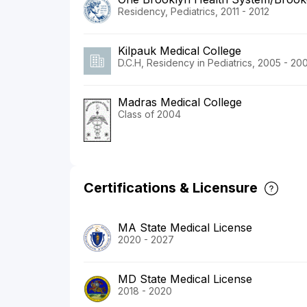
Residency, Pediatrics, 2011 - 2012
Kilpauk Medical College
D.C.H, Residency in Pediatrics, 2005 - 20
Madras Medical College
Class of 2004
Certifications & Licensure
MA State Medical License
2020 - 2027
MD State Medical License
2018 - 2020