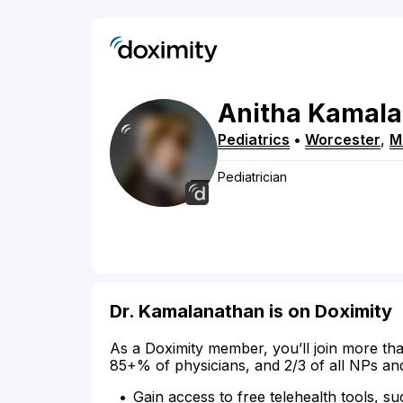
Anitha
Kamala
Pediatrics
•
Worcester
,
M
Pediatrician
Dr. Kamalanathan is on Doximity
As a Doximity member, you’ll join more tha
85+% of physicians, and 2/3 of all NPs an
Gain access to free telehealth tools, su