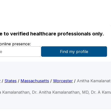
ble to verified healthcare professionals only.
 online presence:
y
/
States
/
Massachusetts
/
Worcester
/
Anitha Kamalana
ha Kamalanathan, Dr. Anitha Kamalanathan, MD, Dr. A Kam