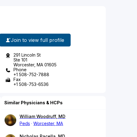
Join to view full profile
291 Lincoln St
Ste 101
Worcester, MA 01605
Phone
+1 508-752-7888
Fax
+1 508-753-6536
Similar Physicians & HCPs
William Woodruff, MD
Peds
Worcester, MA
Nicholas Pacella, MD