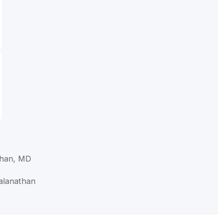
than, MD
alanathan