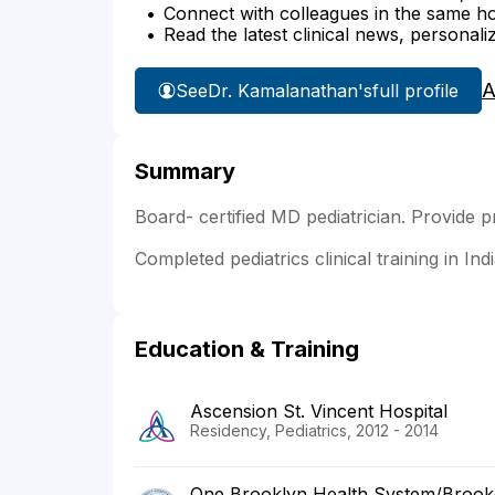
Connect with colleagues in the same hosp
Read the latest clinical news, personali
A
See
Dr. Kamalanathan's
full profile
Summary
Board- certified MD pediatrician. Provide p
Completed pediatrics clinical training in In
Education & Training
Ascension St. Vincent Hospital
Residency, Pediatrics, 2012 - 2014
One Brooklyn Health System/Brookda