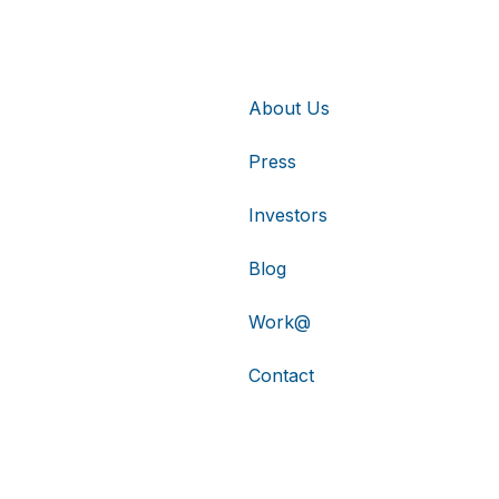
About Us
Press
Investors
Blog
Work@
Contact