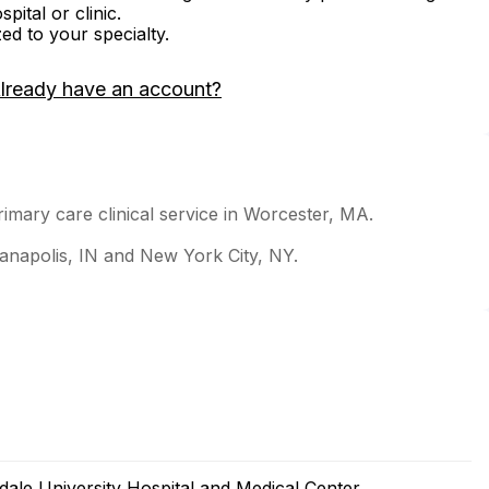
ital or clinic.
zed to your specialty.
lready have an account?
rimary care clinical service in Worcester, MA.
dianapolis, IN and New York City, NY.
le University Hospital and Medical Center