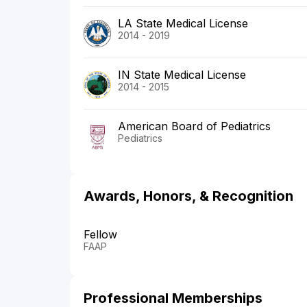
LA State Medical License
2014 - 2019
IN State Medical License
2014 - 2015
American Board of Pediatrics
Pediatrics
Awards, Honors, & Recognition
Fellow
FAAP
Professional Memberships