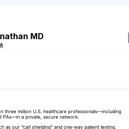
nathan
MD
A
n three million U.S. healthcare professionals—including
d PAs—in a private, secure network.
ch as our “call shielding” and one-way patient texting.