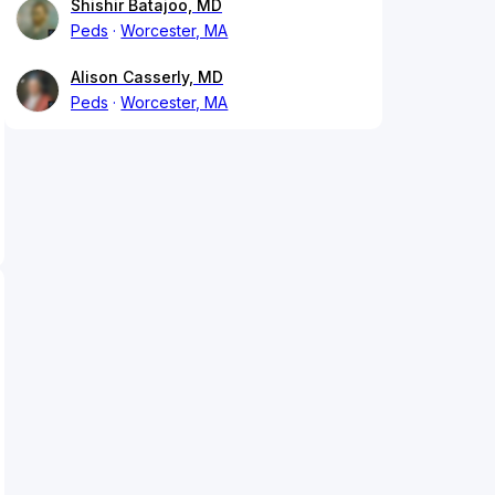
Shishir Batajoo, MD
Peds
Worcester, MA
Alison Casserly, MD
Peds
Worcester, MA