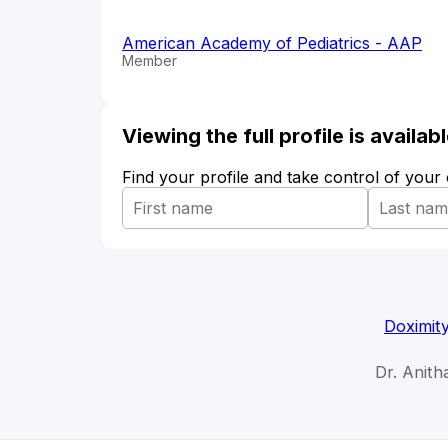
American Academy of Pediatrics - AAP
Member
Viewing the full profile is availa
Find your profile and take control of your
Doximit
Dr. Anit