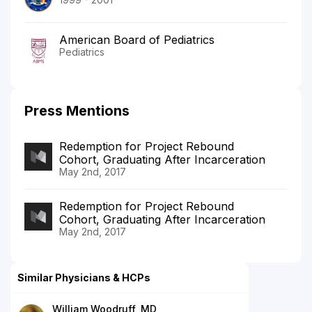
American Board of Pediatrics
Pediatrics
Press Mentions
Redemption for Project Rebound
Cohort, Graduating After Incarceration
May 2nd, 2017
Redemption for Project Rebound
Cohort, Graduating After Incarceration
May 2nd, 2017
Similar Physicians & HCPs
William Woodruff, MD