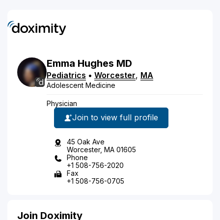
Emma
Hughes
MD
Pediatrics
•
Worcester
,
MA
Adolescent Medicine
Physician
Join to view full profile
45 Oak Ave
Worcester, MA 01605
Phone
+1 508-756-2020
Fax
+1 508-756-0705
Join Doximity