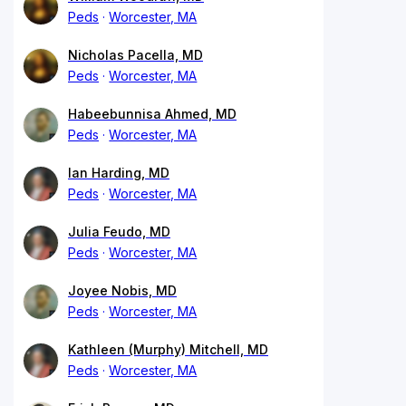
Peds
Worcester, MA
Nicholas Pacella, MD
Peds
Worcester, MA
Habeebunnisa Ahmed, MD
Peds
Worcester, MA
Ian Harding, MD
Peds
Worcester, MA
Julia Feudo, MD
Peds
Worcester, MA
Joyee Nobis, MD
Peds
Worcester, MA
Kathleen (Murphy) Mitchell, MD
Peds
Worcester, MA