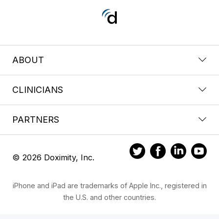
ABOUT
CLINICIANS
PARTNERS
© 2026 Doximity, Inc.
iPhone and iPad are trademarks of Apple Inc., registered in
the U.S. and other countries.