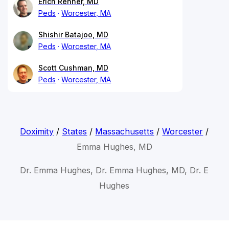
Erich Renner, MD
Peds
Worcester, MA
Shishir Batajoo, MD
Peds
Worcester, MA
Scott Cushman, MD
Peds
Worcester, MA
Doximity
/
States
/
Massachusetts
/
Worcester
/
Emma Hughes, MD
Dr. Emma Hughes, Dr. Emma Hughes, MD, Dr. E
Hughes