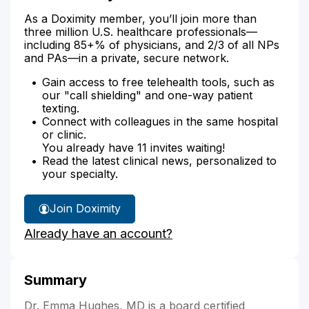
As a Doximity member, you’ll join more than
three million U.S. healthcare professionals—
including 85+% of physicians, and 2/3 of all NPs
and PAs—in a private, secure network.
Gain access to free telehealth tools, such as
our "call shielding" and one-way patient
texting.
Connect with colleagues in the same hospital
or clinic.
You already have 11 invites waiting!
Read the latest clinical news, personalized to
your specialty.
Join Doximity
Already have an account?
Summary
Dr. Emma Hughes, MD is a board certified