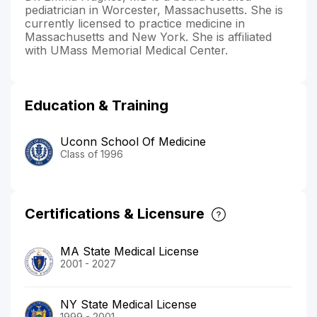
pediatrician in Worcester, Massachusetts. She is
currently licensed to practice medicine in
Massachusetts and New York. She is affiliated
with UMass Memorial Medical Center.
Education & Training
Uconn School Of Medicine
Class of 1996
Certifications & Licensure
MA State Medical License
2001 - 2027
NY State Medical License
1999 - 2001