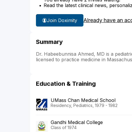
Read the latest clinical news, personali
Already have an ac
Join Doximity
Summary
Dr. Habeebunnisa Ahmed, MD is a pediatric
licensed to practice medicine in Massachus
Education & Training
UMass Chan Medical School
Residency, Pediatrics, 1979 - 1982
Gandhi Medical College
Class of 1974