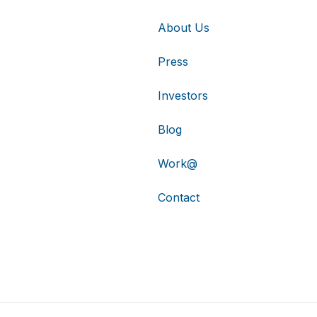
About Us
Press
Investors
Blog
Work@
Contact