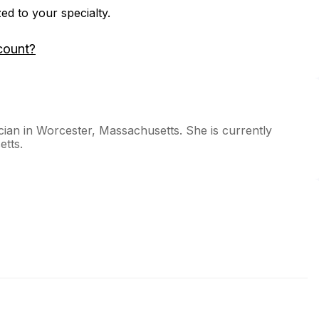
zed to your specialty.
count?
ian in Worcester, Massachusetts. She is currently
etts.