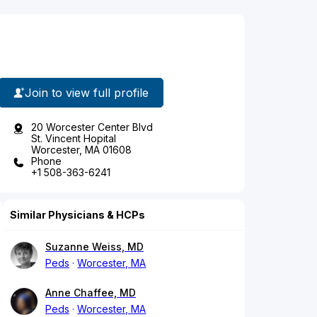
Join to view full profile
20 Worcester Center Blvd
St. Vincent Hopital
Worcester, MA 01608
Phone
+1 508-363-6241
Similar Physicians & HCPs
Suzanne Weiss, MD
Peds
Worcester, MA
Anne Chaffee, MD
Peds
Worcester, MA