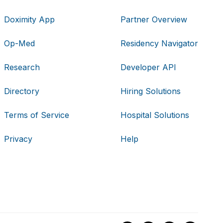
Doximity App
Partner Overview
Op-Med
Residency Navigator
Research
Developer API
Directory
Hiring Solutions
Terms of Service
Hospital Solutions
Privacy
Help