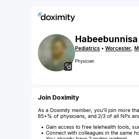
Habeebunnisa
Pediatrics
•
Worcester
,
M
Physician
Join Doximity
As a Doximity member, you’ll join more tha
85+% of physicians, and 2/3 of all NPs an
Gain access to free telehealth tools, su
Connect with colleagues in the same hosp
You already have 2 invites waiting!