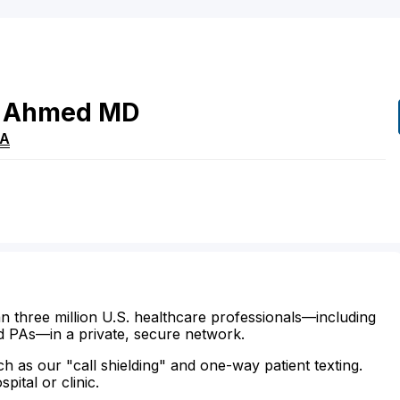
Ahmed
MD
A
n three million U.S. healthcare professionals—including
d PAs—in a private, secure network.
ch as our "call shielding" and one-way patient texting.
ital or clinic.