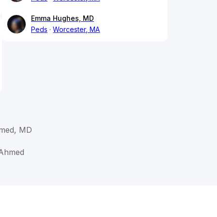
Emma Hughes, MD
Peds
Worcester, MA
hmed, MD
 Ahmed