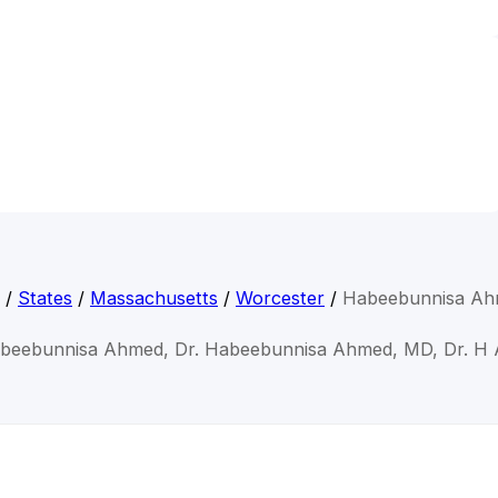
/
States
/
Massachusetts
/
Worcester
/
Habeebunnisa A
abeebunnisa Ahmed, Dr. Habeebunnisa Ahmed, MD, Dr. H