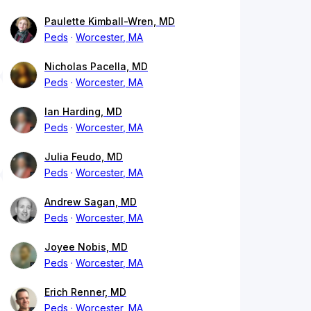
Paulette Kimball-Wren, MD
Peds
Worcester, MA
Nicholas Pacella, MD
Peds
Worcester, MA
Ian Harding, MD
Peds
Worcester, MA
Julia Feudo, MD
Peds
Worcester, MA
Andrew Sagan, MD
Peds
Worcester, MA
Joyee Nobis, MD
Peds
Worcester, MA
Erich Renner, MD
Peds
Worcester, MA