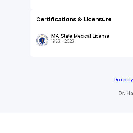
Certifications & Licensure
MA State Medical License
1983 - 2023
Doximity
Dr. H