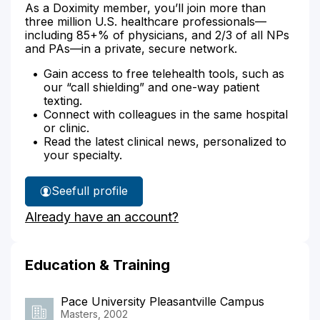
As a Doximity member, you’ll join more than
three million U.S. healthcare professionals—
including 85+% of physicians, and 2/3 of all NPs
and PAs—in a private, secure network.
Gain access to free telehealth tools, such as
our “call shielding” and one-way patient
texting.
Connect with colleagues in the same hospital
or clinic.
Read the latest clinical news, personalized to
your specialty.
See
full profile
Anjani
Already have an account?
Lewick's
Education & Training
Pace University Pleasantville Campus
Masters, 2002