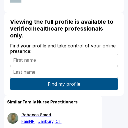
Viewing the full profile is available to
verified healthcare professionals
only.
Find your profile and take control of your online
presence:
Similar Family Nurse Practitioners
Rebecca Smart
FamNP
Danbury, CT