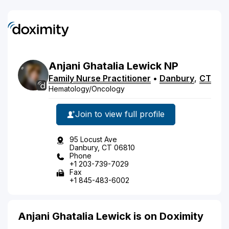
Anjani
Ghatalia
Lewick
NP
Family Nurse Practitioner
•
Danbury
,
CT
Hematology/Oncology
Join to view full profile
95 Locust Ave
Danbury, CT 06810
Phone
+1 203-739-7029
Fax
+1 845-483-6002
Anjani Ghatalia Lewick is on Doximity