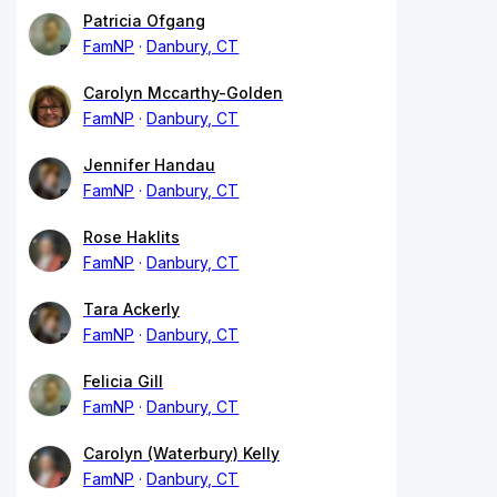
Patricia Ofgang
FamNP
Danbury, CT
Carolyn Mccarthy-Golden
FamNP
Danbury, CT
Jennifer Handau
FamNP
Danbury, CT
Rose Haklits
FamNP
Danbury, CT
Tara Ackerly
FamNP
Danbury, CT
Felicia Gill
FamNP
Danbury, CT
Carolyn (Waterbury) Kelly
FamNP
Danbury, CT