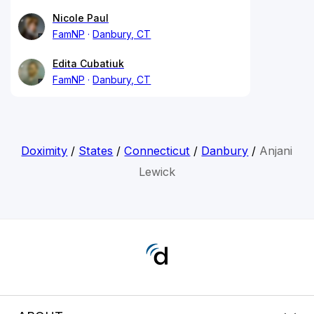
Nicole Paul
FamNP
Danbury, CT
Edita Cubatiuk
FamNP
Danbury, CT
Doximity
/
States
/
Connecticut
/
Danbury
/
Anjani
Lewick