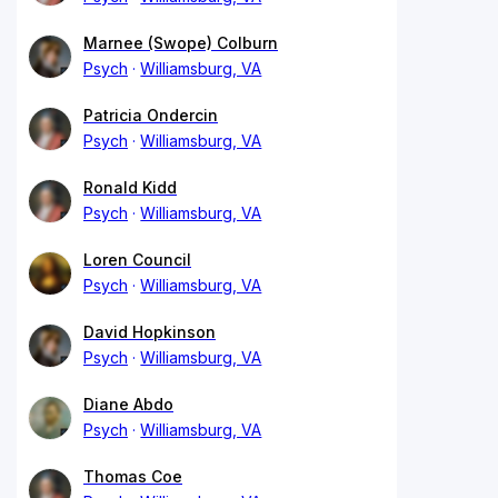
Marnee (Swope) Colburn
Psych
Williamsburg, VA
Patricia Ondercin
Psych
Williamsburg, VA
Ronald Kidd
Psych
Williamsburg, VA
Loren Council
Psych
Williamsburg, VA
David Hopkinson
Psych
Williamsburg, VA
Diane Abdo
Psych
Williamsburg, VA
Thomas Coe