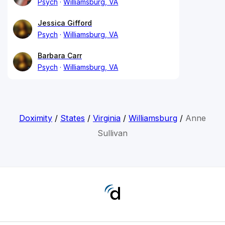
Psych
Williamsburg, VA
Jessica Gifford
Psych
Williamsburg, VA
Barbara Carr
Psych
Williamsburg, VA
Doximity
/
States
/
Virginia
/
Williamsburg
/
Anne
Sullivan