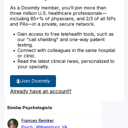
As a Doximity member, you’ll join more than
three million U.S. healthcare professionals—
including 85+% of physicians, and 2/3 of all NPs
and PAs—in a private, secure network.
Gain access to free telehealth tools, such as
our "call shielding" and one-way patient
texting.
Connect with colleagues in the same hospital
or clinic.
Read the latest clinical news, personalized to
your specialty.
Join Doximity
Already have an account?
Similar Psychologists
Frances Reinker
Psych
Williamsburg, VA