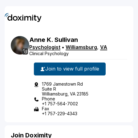
Anne
K.
Sullivan
Psychologist
•
Williamsburg
,
VA
Clinical Psychology
Join to view full profile
1769 Jamestown Rd
Suite R
Williamsburg, VA 23185
Phone
+1 757-564-7002
Fax
+1 757-229-4343
Join Doximity