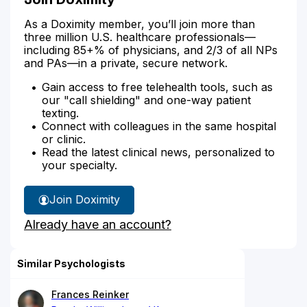
As a Doximity member, you’ll join more than
three million U.S. healthcare professionals—
including 85+% of physicians, and 2/3 of all NPs
and PAs—in a private, secure network.
Gain access to free telehealth tools, such as
our "call shielding" and one-way patient
texting.
Connect with colleagues in the same hospital
or clinic.
Read the latest clinical news, personalized to
your specialty.
Join Doximity
Already have an account?
Similar Psychologists
Frances Reinker