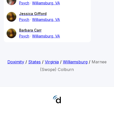
Psych
Williamsburg, VA
Jessica Gifford
Psych
Williamsburg, VA
Barbara Carr
Psych
Williamsburg, VA
Doximity
/
States
/
Virginia
/
Williamsburg
/
Marnee
(Swope) Colburn