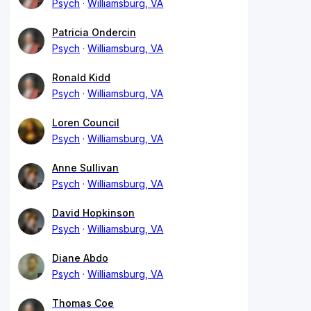
Psych
Williamsburg, VA
Patricia Ondercin
Psych
Williamsburg, VA
Ronald Kidd
Psych
Williamsburg, VA
Loren Council
Psych
Williamsburg, VA
Anne Sullivan
Psych
Williamsburg, VA
David Hopkinson
Psych
Williamsburg, VA
Diane Abdo
Psych
Williamsburg, VA
Thomas Coe