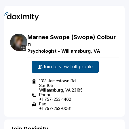
Marnee
Swope
(Swope)
Colbur
n
Psychologist
•
Williamsburg
,
VA
Join to view full profile
1313 Jamestown Rd
Ste 105
Williamsburg, VA 23185
Phone
+1 757-253-1462
Fax
+1 757-253-0061
Join Doximity