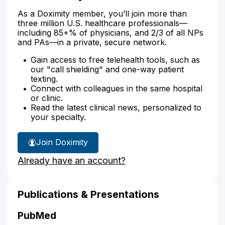
As a Doximity member, you’ll join more than
three million U.S. healthcare professionals—
including 85+% of physicians, and 2/3 of all NPs
and PAs—in a private, secure network.
Gain access to free telehealth tools, such as
our "call shielding" and one-way patient
texting.
Connect with colleagues in the same hospital
or clinic.
Read the latest clinical news, personalized to
your specialty.
Join Doximity
Already have an account?
Publications & Presentations
PubMed