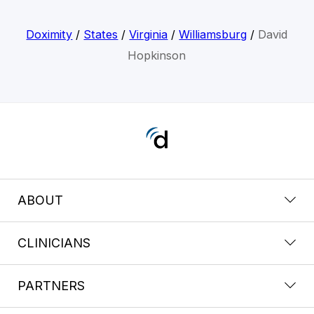
Doximity
/
States
/
Virginia
/
Williamsburg
/
David
Hopkinson
ABOUT
CLINICIANS
PARTNERS