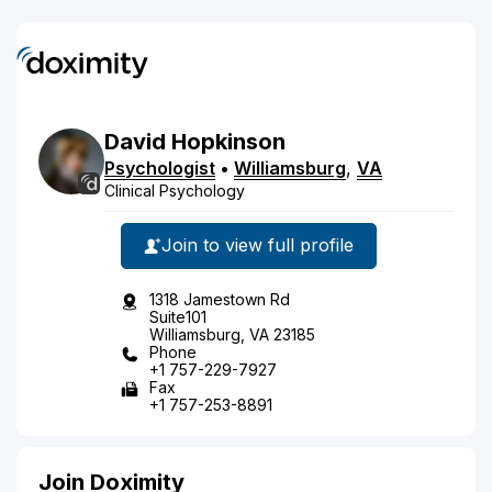
David
Hopkinson
Psychologist
•
Williamsburg
,
VA
Clinical Psychology
Join to view full profile
1318 Jamestown Rd
Suite101
Williamsburg, VA 23185
Phone
+1 757-229-7927
Fax
+1 757-253-8891
Join Doximity