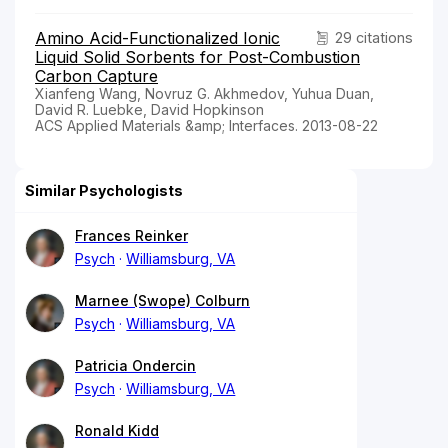
Amino Acid-Functionalized Ionic
29 citations
Liquid Solid Sorbents for Post-Combustion
Carbon Capture
Xianfeng Wang, Novruz G. Akhmedov, Yuhua Duan,
David R. Luebke, David Hopkinson
ACS Applied Materials &amp; Interfaces. 2013-08-22
Similar Psychologists
Frances Reinker
Psych
Williamsburg, VA
Marnee (Swope) Colburn
Psych
Williamsburg, VA
Patricia Ondercin
Psych
Williamsburg, VA
Ronald Kidd