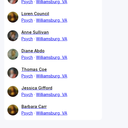
Psych
Williamsburg, VA
Loren Council
Psych
Williamsburg, VA
Anne Sullivan
Psych
Williamsburg, VA
Diane Abdo
Psych
Williamsburg, VA
Thomas Coe
Psych
Williamsburg, VA
Jessica Gifford
Psych
Williamsburg, VA
Barbara Carr
Psych
Williamsburg, VA