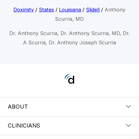
Doximity
/
States
/
Louisiana
/
Slidell
/
Anthony
Scurria, MD
Dr. Anthony Scurria, Dr. Anthony Scurria, MD, Dr.
A Scurria, Dr. Anthony Joseph Scurria
ABOUT
CLINICIANS