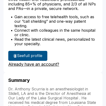
including 85+% of physicians, and 2/3 of all NPs
and PAs—in a private, secure network.
Gain access to free telehealth tools, such as
our “call shielding” and one-way patient
texting.
Connect with colleagues in the same hospital
or clinic.
Read the latest clinical news, personalized to
your specialty.
See
full profile
Dr.
Already have an account?
Scurria's
Summary
Dr. Anthony Scurria is an anesthesiologist in
Slidell, LA and is the Director of Anesthesia at
Our Lady of the Lake Surgical Hospital . He
received his medical degree from Louisiana State