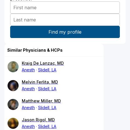
Similar Physicians & HCPs
Kraig De Lanzac, MD
Anesth
Slidell, LA
Melvin Ferlita, MD
Anesth
Slidell, LA
Matthew Miller, MD
Anesth
Slidell, LA
Jason Rigol, MD
Anesth
Slidell, LA