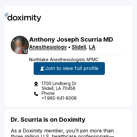
Anthony
Joseph
Scurria
MD
Anesthesiology
•
Slidell
,
LA
Northlake Anesthesiologists APMC
Join to view full profile
1700 Lindberg Dr
Slidell, LA 70458
Phone
+1 985-641-8008
Dr. Scurria is on Doximity
As a Doximity member, you’ll join more than
three million U.S. healthcare professionals—