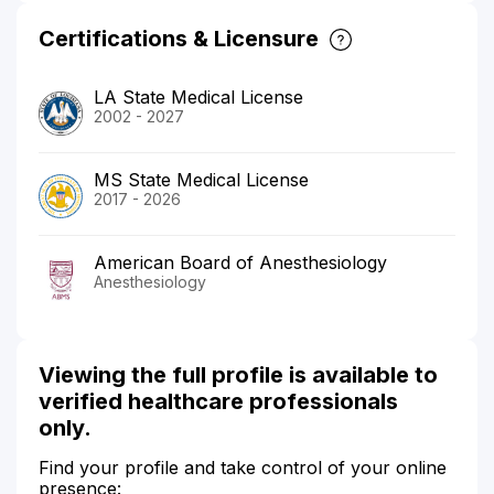
Certifications & Licensure
LA State Medical License
2002 - 2027
MS State Medical License
2017 - 2026
American Board of Anesthesiology
Anesthesiology
Viewing the full profile is available to
verified healthcare professionals
only.
Find your profile and take control of your online
presence: