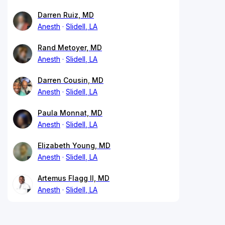
Darren Ruiz, MD
Anesth
Slidell, LA
Rand Metoyer, MD
Anesth
Slidell, LA
Darren Cousin, MD
Anesth
Slidell, LA
Paula Monnat, MD
Anesth
Slidell, LA
Elizabeth Young, MD
Anesth
Slidell, LA
Artemus Flagg II, MD
Anesth
Slidell, LA