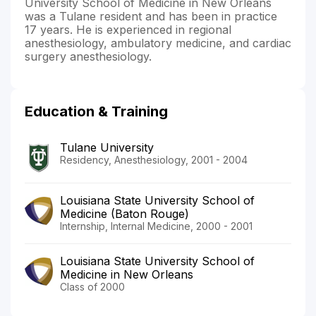
University School of Medicine in New Orleans
was a Tulane resident and has been in practice
17 years. He is experienced in regional
anesthesiology, ambulatory medicine, and cardiac
surgery anesthesiology.
Education & Training
Tulane University
Residency, Anesthesiology, 2001 - 2004
Louisiana State University School of
Medicine (Baton Rouge)
Internship, Internal Medicine, 2000 - 2001
Louisiana State University School of
Medicine in New Orleans
Class of 2000