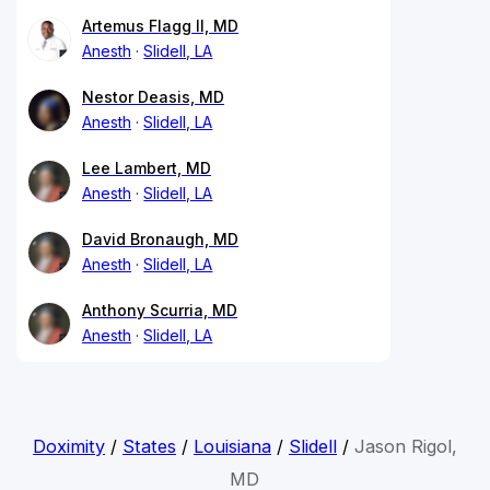
Artemus Flagg II, MD
Anesth
Slidell, LA
Nestor Deasis, MD
Anesth
Slidell, LA
Lee Lambert, MD
Anesth
Slidell, LA
David Bronaugh, MD
Anesth
Slidell, LA
Anthony Scurria, MD
Anesth
Slidell, LA
Doximity
/
States
/
Louisiana
/
Slidell
/
Jason Rigol,
MD