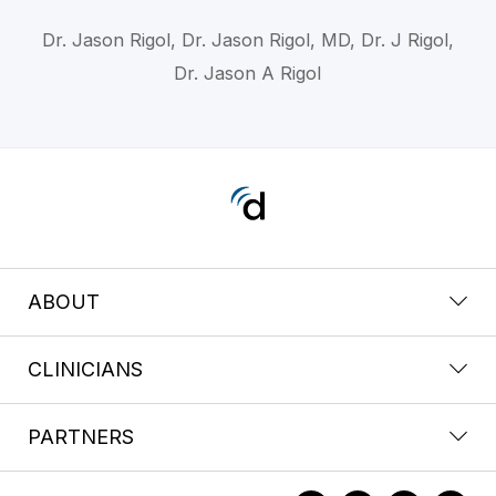
Dr. Jason Rigol, Dr. Jason Rigol, MD, Dr. J Rigol,
Dr. Jason A Rigol
ABOUT
CLINICIANS
PARTNERS