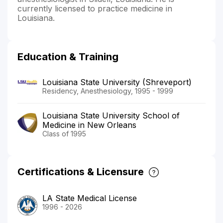
currently licensed to practice medicine in
Louisiana.
Education & Training
Louisiana State University (Shreveport)
Residency, Anesthesiology, 1995 - 1999
Louisiana State University School of
Medicine in New Orleans
Class of 1995
Certifications & Licensure
LA State Medical License
1996 - 2026