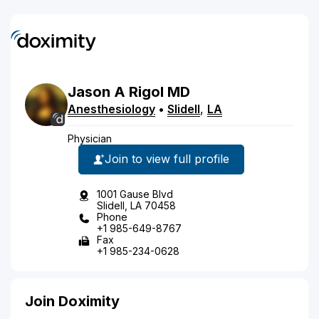
Jason
A
Rigol
MD
Anesthesiology
•
Slidell
,
LA
Physician
Join to view full profile
1001 Gause Blvd
Slidell, LA 70458
Phone
+1 985-649-8767
Fax
+1 985-234-0628
Join Doximity