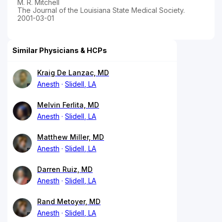
M. R. Mitchell
The Journal of the Louisiana State Medical Society.
2001-03-01
Similar Physicians & HCPs
Kraig De Lanzac, MD
Anesth
Slidell, LA
Melvin Ferlita, MD
Anesth
Slidell, LA
Matthew Miller, MD
Anesth
Slidell, LA
Darren Ruiz, MD
Anesth
Slidell, LA
Rand Metoyer, MD
Anesth
Slidell, LA