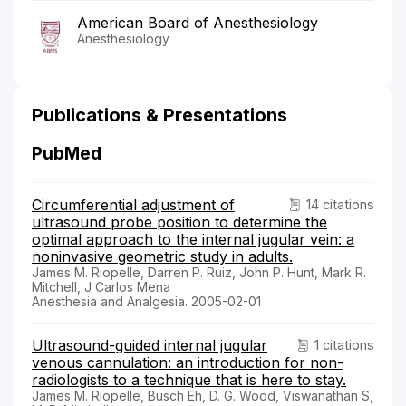
American Board of Anesthesiology
Anesthesiology
Publications & Presentations
PubMed
Circumferential adjustment of
14 citations
ultrasound probe position to determine the
optimal approach to the internal jugular vein: a
noninvasive geometric study in adults.
James M. Riopelle, Darren P. Ruiz, John P. Hunt, Mark R.
Mitchell, J Carlos Mena
Anesthesia and Analgesia. 2005-02-01
Ultrasound-guided internal jugular
1 citations
venous cannulation: an introduction for non-
radiologists to a technique that is here to stay.
James M. Riopelle, Busch Eh, D. G. Wood, Viswanathan S,