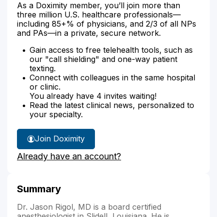
As a Doximity member, you’ll join more than
three million U.S. healthcare professionals—
including 85+% of physicians, and 2/3 of all NPs
and PAs—in a private, secure network.
Gain access to free telehealth tools, such as
our "call shielding" and one-way patient
texting.
Connect with colleagues in the same hospital
or clinic.
You already have 4 invites waiting!
Read the latest clinical news, personalized to
your specialty.
Join Doximity
Already have an account?
Summary
Dr. Jason Rigol, MD is a board certified
anesthesiologist in Slidell, Louisiana. He is