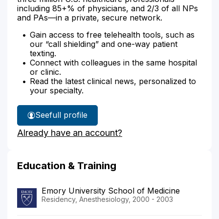
including 85+% of physicians, and 2/3 of all NPs
and PAs—in a private, secure network.
Gain access to free telehealth tools, such as
our “call shielding” and one-way patient
texting.
Connect with colleagues in the same hospital
or clinic.
Read the latest clinical news, personalized to
your specialty.
See
full profile
Dr.
Already have an account?
Cousin's
Education & Training
Emory University School of Medicine
Residency, Anesthesiology, 2000 - 2003