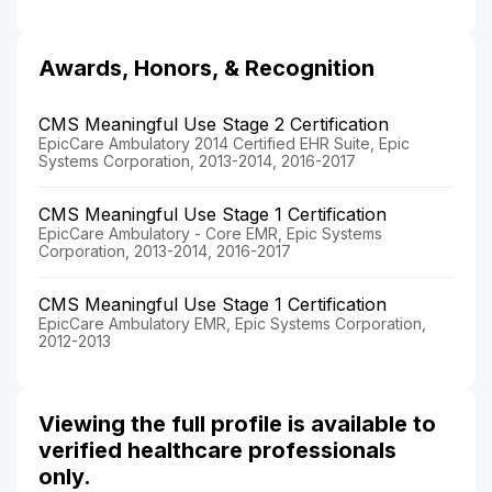
Awards, Honors, & Recognition
CMS Meaningful Use Stage 2 Certification
EpicCare Ambulatory 2014 Certified EHR Suite, Epic
Systems Corporation, 2013-2014, 2016-2017
CMS Meaningful Use Stage 1 Certification
EpicCare Ambulatory - Core EMR, Epic Systems
Corporation, 2013-2014, 2016-2017
CMS Meaningful Use Stage 1 Certification
EpicCare Ambulatory EMR, Epic Systems Corporation,
2012-2013
Viewing the full profile is available to
verified healthcare professionals
only.