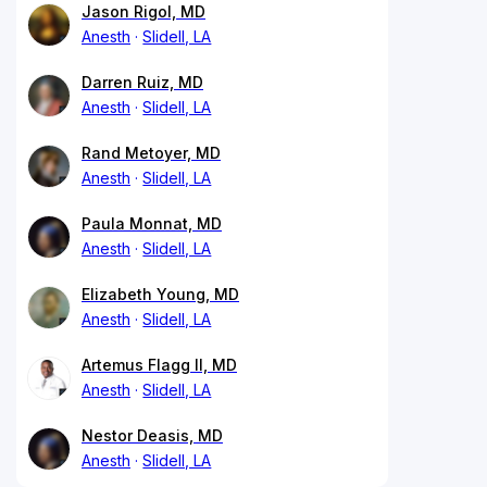
Jason Rigol, MD
Anesth
Slidell, LA
Darren Ruiz, MD
Anesth
Slidell, LA
Rand Metoyer, MD
Anesth
Slidell, LA
Paula Monnat, MD
Anesth
Slidell, LA
Elizabeth Young, MD
Anesth
Slidell, LA
Artemus Flagg II, MD
Anesth
Slidell, LA
Nestor Deasis, MD
Anesth
Slidell, LA