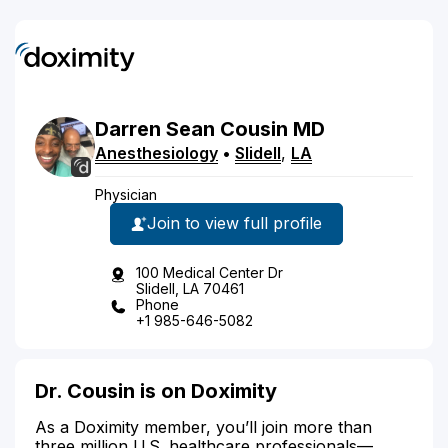
Darren
Sean
Cousin
MD
Anesthesiology
•
Slidell
,
LA
Physician
Join to view full profile
100 Medical Center Dr
Slidell, LA 70461
Phone
+1 985-646-5082
Dr. Cousin is on Doximity
As a Doximity member, you’ll join more than
three million U.S. healthcare professionals—