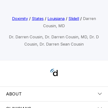
Doximity
/
States
/
Louisiana
/
Slidell
/
Darren
Cousin, MD
Dr. Darren Cousin, Dr. Darren Cousin, MD, Dr. D
Cousin, Dr. Darren Sean Cousin
ABOUT