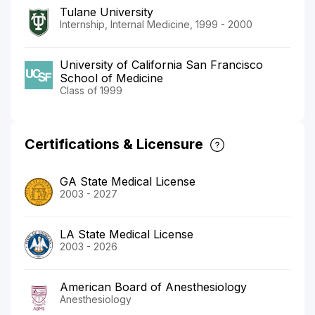
Tulane University
Internship, Internal Medicine, 1999 - 2000
University of California San Francisco
School of Medicine
Class of 1999
Certifications & Licensure
GA State Medical License
2003 - 2027
LA State Medical License
2003 - 2026
American Board of Anesthesiology
Anesthesiology