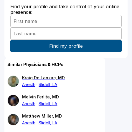
Find your profile and take control of your online
presence:
Similar Physicians & HCPs
Kraig De Lanzac, MD
Anesth
Slidell, LA
Melvin Ferlita, MD
Anesth
Slidell, LA
Matthew Miller, MD
Anesth
Slidell, LA