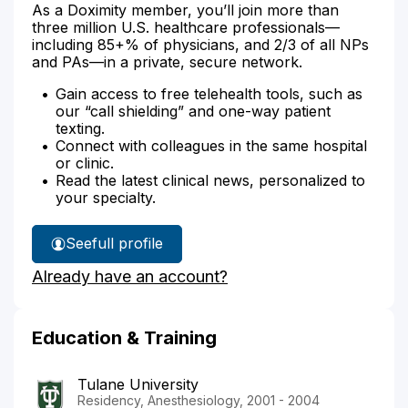
As a Doximity member, you’ll join more than
three million U.S. healthcare professionals—
including 85+% of physicians, and 2/3 of all NPs
and PAs—in a private, secure network.
Gain access to free telehealth tools, such as
our “call shielding” and one-way patient
texting.
Connect with colleagues in the same hospital
or clinic.
Read the latest clinical news, personalized to
your specialty.
See
full profile
Dr.
Already have an account?
Bronaugh's
Education & Training
Tulane University
Residency, Anesthesiology, 2001 - 2004