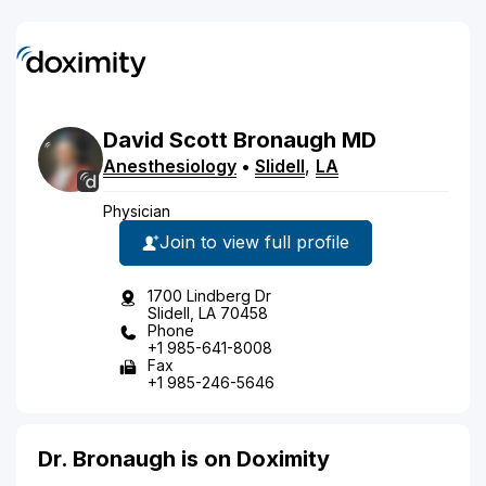
David
Scott
Bronaugh
MD
Anesthesiology
•
Slidell
,
LA
Physician
Join to view full profile
1700 Lindberg Dr
Slidell, LA 70458
Phone
+1 985-641-8008
Fax
+1 985-246-5646
Dr. Bronaugh is on Doximity