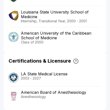
Louisiana State University School of
Medicine
Internship, Transitional Year, 2000 - 2001
American University of the Caribbean
School of Medicine
Class of 2000
Certifications & Licensure
LA State Medical License
2003 - 2027
American Board of Anesthesiology
Anesthesiology