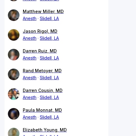
Matthew Miller, MD
Anesth
Slidell, LA
Jason Rigol, MD
Anesth
Slidell, LA
Darren Ruiz, MD
Anesth
Slidell, LA
Rand Metoyer, MD
Anesth
Slidell, LA
Darren Cousin, MD
Anesth
Slidell, LA
Paula Monnat, MD
Anesth
Slidell, LA
Elizabeth Young, MD