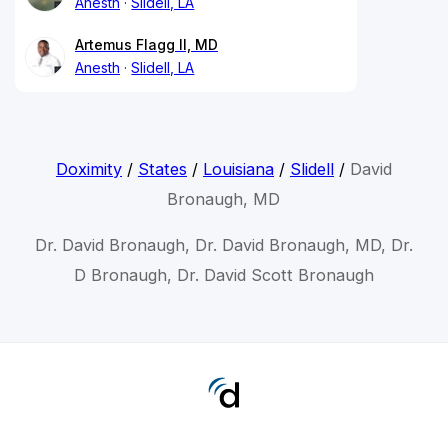
Anesth
Slidell, LA
Artemus Flagg II, MD
Anesth
Slidell, LA
Doximity
/
States
/
Louisiana
/
Slidell
/
David
Bronaugh, MD
Dr. David Bronaugh, Dr. David Bronaugh, MD, Dr.
D Bronaugh, Dr. David Scott Bronaugh