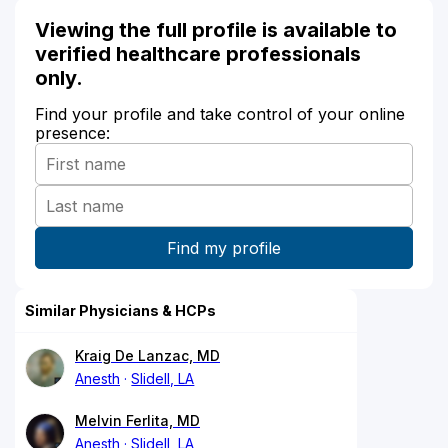
Viewing the full profile is available to
verified healthcare professionals
only.
Find your profile and take control of your online
presence:
Similar Physicians & HCPs
Kraig De Lanzac, MD
Anesth
Slidell, LA
Melvin Ferlita, MD
Anesth
Slidell, LA