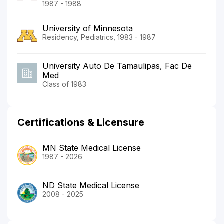
1987 - 1988
University of Minnesota
Residency, Pediatrics, 1983 - 1987
University Auto De Tamaulipas, Fac De
Med
Class of 1983
Certifications & Licensure
MN State Medical License
1987 - 2026
ND State Medical License
2008 - 2025