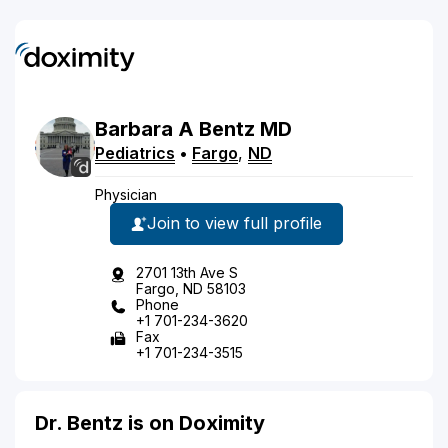
Barbara
A
Bentz
MD
Pediatrics
•
Fargo
,
ND
Physician
Join to view full profile
2701 13th Ave S
Fargo, ND 58103
Phone
+1 701-234-3620
Fax
+1 701-234-3515
Dr. Bentz is on Doximity