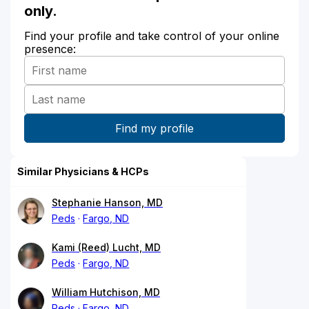
only.
Find your profile and take control of your online
presence:
Similar Physicians & HCPs
Stephanie Hanson, MD
Peds
Fargo, ND
Kami (Reed) Lucht, MD
Peds
Fargo, ND
William Hutchison, MD
Peds
Fargo, ND