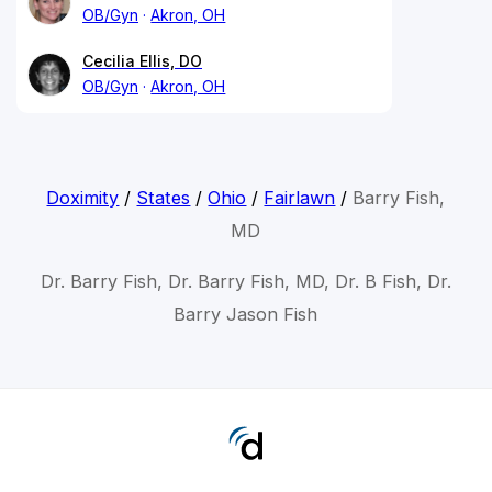
OB/Gyn
Akron, OH
Cecilia Ellis, DO
OB/Gyn
Akron, OH
Doximity
/
States
/
Ohio
/
Fairlawn
/
Barry Fish,
MD
Dr. Barry Fish, Dr. Barry Fish, MD, Dr. B Fish, Dr.
Barry Jason Fish