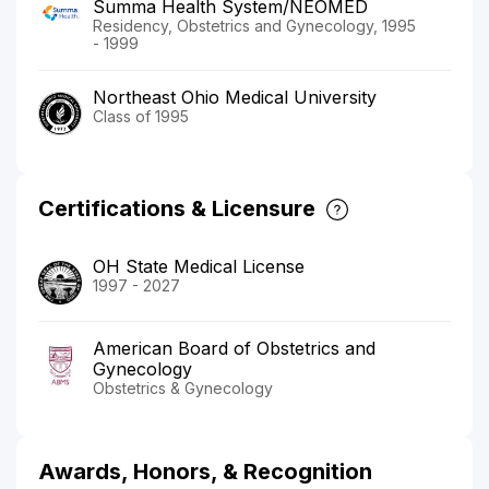
Summa Health System/NEOMED
Residency, Obstetrics and Gynecology, 1995
- 1999
Northeast Ohio Medical University
Class of 1995
Certifications & Licensure
OH State Medical License
1997 - 2027
American Board of Obstetrics and
Gynecology
Obstetrics & Gynecology
Awards, Honors, & Recognition