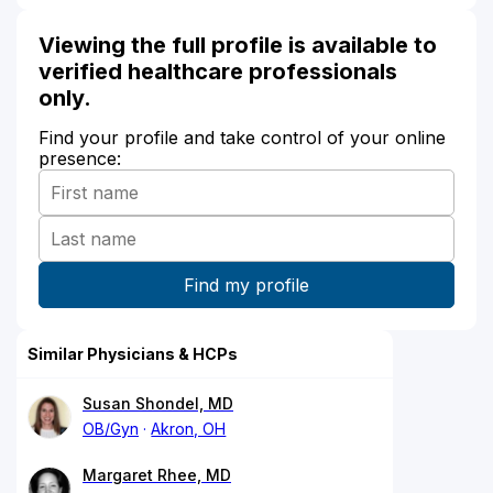
Viewing the full profile is available to
verified healthcare professionals
only.
Find your profile and take control of your online
presence:
Similar Physicians & HCPs
Susan Shondel, MD
OB/Gyn
Akron, OH
Margaret Rhee, MD