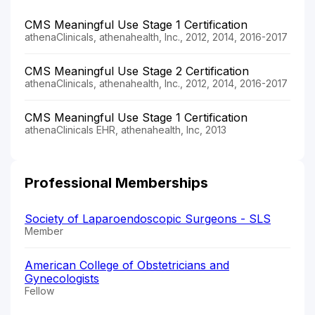
CMS Meaningful Use Stage 1 Certification
athenaClinicals, athenahealth, Inc., 2012, 2014, 2016-2017
CMS Meaningful Use Stage 2 Certification
athenaClinicals, athenahealth, Inc., 2012, 2014, 2016-2017
CMS Meaningful Use Stage 1 Certification
athenaClinicals EHR, athenahealth, Inc, 2013
Professional Memberships
Society of Laparoendoscopic Surgeons - SLS
Member
American College of Obstetricians and
Gynecologists
Fellow