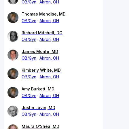
OB/Gyn
Akron, OH
Thomas Mendise, MD
OB/Gyn
Akron, OH
Richard Mitchell, DO
OB/Gyn
Akron, OH
James Monte, MD
OB/Gyn
Akron, OH
Kimberly White, MD
OB/Gyn
Akron, OH
Amy Burkett, MD
OB/Gyn
Akron, OH
Justin Lavin, MD
OB/Gyn
Akron, OH
Maura O'Shea, MD