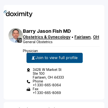
Barry
Jason
Fish
MD
Obstetrics & Gynecology
•
Fairlawn
,
OH
General Obstetrics
Physician
Join to view full profile
3428 W Market St
Ste 100
Fairlawn, OH 44333
Phone
+1 330-665-8064
Fax
+1 330-665-8069