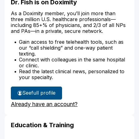
Dr. Fish is on Doximity
As a Doximity member, you’ll join more than
three million U.S. healthcare professionals—
including 85+% of physicians, and 2/3 of all NPs
and PAs—in a private, secure network.
Gain access to free telehealth tools, such as
our “call shielding” and one-way patient
texting.
Connect with colleagues in the same hospital
or clinic.
Read the latest clinical news, personalized to
your specialty.
See
full profile
Dr.
Already have an account?
Fish's
Education & Training