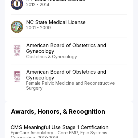
2012 - 2014
NC State Medical License
2001 - 2009
American Board of Obstetrics and
Gynecology
Obstetrics & Gynecology
American Board of Obstetrics and
Gynecology
Female Pelvic Medicine and Reconstructive
Surgery
Awards, Honors, & Recognition
CMS Meaningful Use Stage 1 Certification
EpicCare Ambulatory - Core EMR, Epic Systems
Corporation, 2013-2016