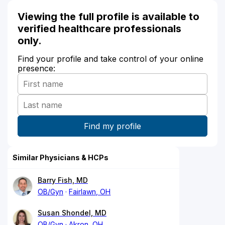
Viewing the full profile is available to
verified healthcare professionals
only.
Find your profile and take control of your online
presence:
Similar Physicians & HCPs
Barry Fish, MD
OB/Gyn
Fairlawn, OH
Susan Shondel, MD
OB/Gyn
Akron, OH