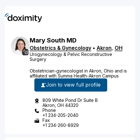
Mary
South
MD
Obstetrics & Gynecology
•
Akron
,
OH
Urogynecology & Pelvic Reconstructive
Surgery
Obstetrician-gynecologist in Akron, Ohio and is
affiliated with Summa Health-Akron Campus
Join to view full profile
809 White Pond Dr Suite B
Akron, OH 44320
Phone
+1 234-205-2040
Fax
+1 234-260-8929