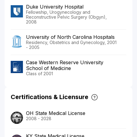
Duke University Hospital
Fellowship, Urogynecology and
Reconstructive Pelvic Surgery (Obgyn),
2008
University of North Carolina Hospitals
Residency, Obstetrics and Gynecology, 2001
- 2005
Case Western Reserve University
School of Medicine
Class of 2001
Certifications & Licensure
OH State Medical License
2008 - 2028
KY State Medical License