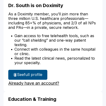
Dr. South is on Doximity
As a Doximity member, you’ll join more than
three million U.S. healthcare professionals—
including 85+% of physicians, and 2/3 of all NPs
and PAs—in a private, secure network.
Gain access to free telehealth tools, such as
our “call shielding” and one-way patient
texting.
Connect with colleagues in the same hospital
or clinic.
Read the latest clinical news, personalized to
your specialty.
See
full profile
Dr.
Already have an account?
South's
Education & Training