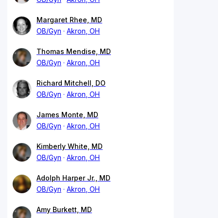
Margaret Rhee, MD
OB/Gyn
Akron, OH
Thomas Mendise, MD
OB/Gyn
Akron, OH
Richard Mitchell, DO
OB/Gyn
Akron, OH
James Monte, MD
OB/Gyn
Akron, OH
Kimberly White, MD
OB/Gyn
Akron, OH
Adolph Harper Jr., MD
OB/Gyn
Akron, OH
Amy Burkett, MD