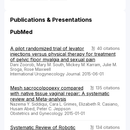
Publications & Presentations
PubMed
A pilot randomized trial of levator
40 citations
injections versus physical therapy for treatment
of pelvic floor myalgia and sexual pain
Dani Zoorob, Mary M. South, Mickey M. Karram, Julie M.
Sroga, Rose Maxwell
International Urogynecology Journal. 2015-06-01
Mesh sacrocolpopexy compared
135 citations
with native tissue vaginal repair: A systematic
review and Meta-analysis
Nazema Y. Siddiqui, Cara L. Grimes, Elizabeth R. Casiano,
Husam Abed, Peter C. Jeppson
Obstetrics and Gynecology. 2015-01-01
Systematic Review of Robotic
134 citations