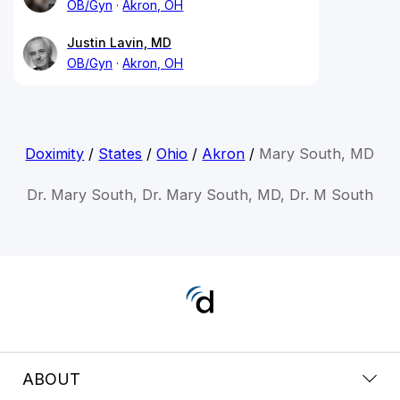
OB/Gyn
Akron, OH
Justin Lavin, MD
OB/Gyn
Akron, OH
Doximity
/
States
/
Ohio
/
Akron
/
Mary South, MD
Dr. Mary South, Dr. Mary South, MD, Dr. M South
ABOUT