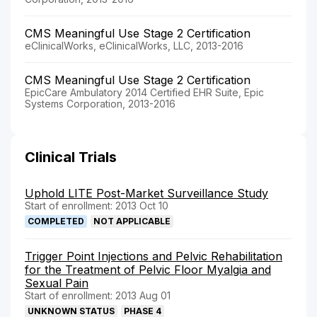
CMS Meaningful Use Stage 2 Certification
eClinicalWorks, eClinicalWorks, LLC, 2013-2016
CMS Meaningful Use Stage 2 Certification
EpicCare Ambulatory 2014 Certified EHR Suite, Epic
Systems Corporation, 2013-2016
Clinical Trials
Uphold LITE Post-Market Surveillance Study
Start of enrollment: 2013 Oct 10
COMPLETED
NOT APPLICABLE
Trigger Point Injections and Pelvic Rehabilitation
for the Treatment of Pelvic Floor Myalgia and
Sexual Pain
Start of enrollment: 2013 Aug 01
UNKNOWN STATUS
PHASE 4