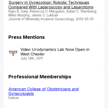
Surgery in Gynecology: Robotic Techniques
Compared With Laparoscopy and Laparotomy
Rajiv B. Gala, Rebecca U. Margulies, Adam C. Steinberg,
Miles Murphy, James C. Lukban
Journal of Minimally Invasive Gynecology. 2014-05-01
Press Mentions
Video Urodynamics Lab Now Open in
West Chester
July 14th, 2011
Professional Memberships
American College of Obstetricians and
Gynecologists
Fellow