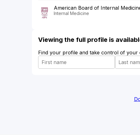
American Board of Internal Medicin
Internal Medicine
Viewing the full profile is availa
Find your profile and take control of your
Do