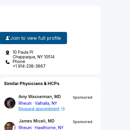
Join to view full profile
10 Paula Pl
Chappaqua, NY 10514
Phone
+1 914-238-3867
Similar Physicians & HCPs
Amy Wasserman, MD
Sponsored
Rheum
Valhalla, NY
Request appointment
James Miceli, MD
Sponsored
Rheum
Hawthorne, NY