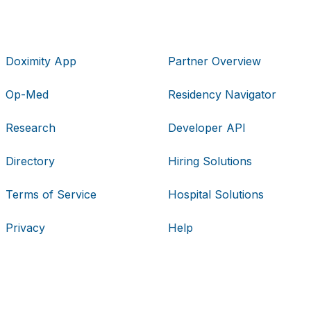
Doximity App
Partner Overview
Op-Med
Residency Navigator
Research
Developer API
Directory
Hiring Solutions
Terms of Service
Hospital Solutions
Privacy
Help