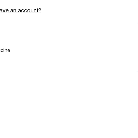
ave an account?
icine