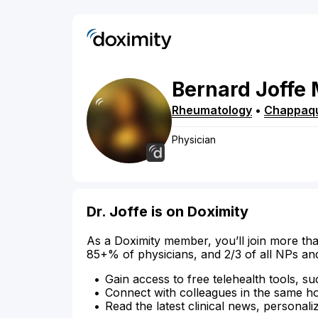
Bernard
Joffe
Rheumatology
•
Chappaq
Physician
Dr. Joffe is on Doximity
As a Doximity member, you’ll join more tha
85+% of physicians, and 2/3 of all NPs an
Gain access to free telehealth tools, su
Connect with colleagues in the same hosp
Read the latest clinical news, personali