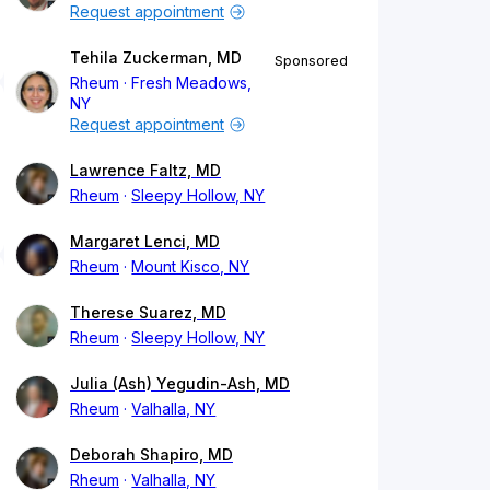
Request appointment
Tehila Zuckerman, MD
Sponsored
Rheum
Fresh Meadows,
NY
Request appointment
Lawrence Faltz, MD
Rheum
Sleepy Hollow, NY
Margaret Lenci, MD
Rheum
Mount Kisco, NY
Therese Suarez, MD
Rheum
Sleepy Hollow, NY
Julia (Ash) Yegudin-Ash, MD
Rheum
Valhalla, NY
Deborah Shapiro, MD
Rheum
Valhalla, NY