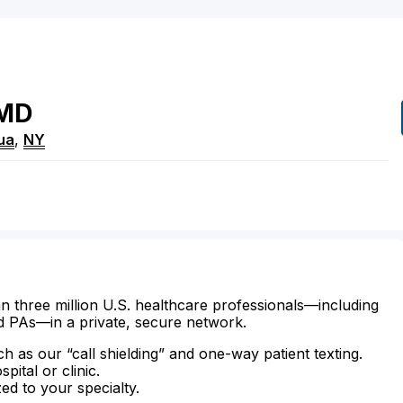
MD
ua
,
NY
n three million U.S. healthcare professionals—including
d PAs—in a private, secure network.
ch as our “call shielding” and one-way patient texting.
ital or clinic.
zed to your specialty.