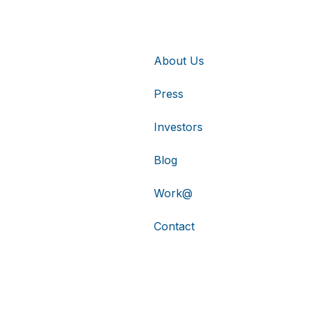
About Us
Press
Investors
Blog
Work@
Contact