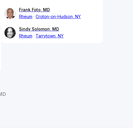
Frank Foto, MD
Rheum
Croton-on-Hudson, NY
Sindy Solomon, MD
Rheum
Tarrytown, NY
 MD