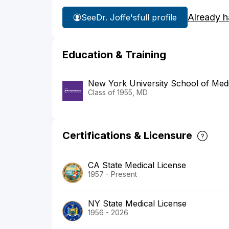
Already h
See
Dr. Joffe's
full profile
Education & Training
New York University School of Med
Class of 1955, MD
Certifications & Licensure
CA State Medical License
1957 - Present
NY State Medical License
1956 - 2026