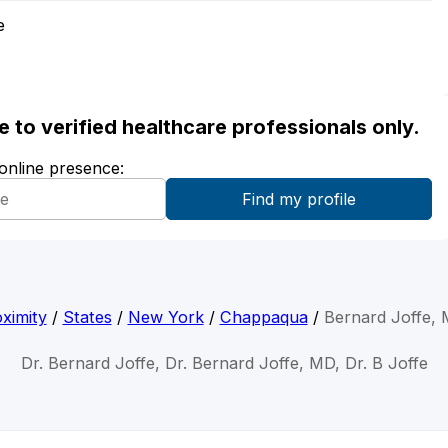
e
ble to verified healthcare professionals only.
 online presence:
ximity
/
States
/
New York
/
Chappaqua
/
Bernard Joffe,
Dr. Bernard Joffe, Dr. Bernard Joffe, MD, Dr. B Joffe