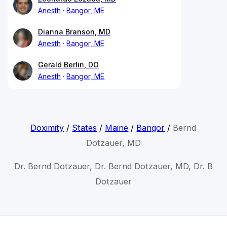
Anesth
Bangor, ME
Dianna Branson, MD
Anesth
Bangor, ME
Gerald Berlin, DO
Anesth
Bangor, ME
Doximity
/
States
/
Maine
/
Bangor
/
Bernd
Dotzauer, MD
Dr. Bernd Dotzauer, Dr. Bernd Dotzauer, MD, Dr. B
Dotzauer