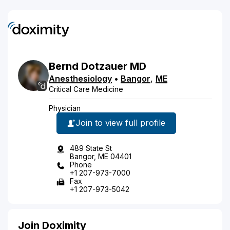
Bernd
Dotzauer
MD
Anesthesiology
•
Bangor
,
ME
Critical Care Medicine
Physician
Join to view full profile
489 State St
Bangor, ME 04401
Phone
+1 207-973-7000
Fax
+1 207-973-5042
Join Doximity