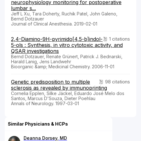
neurophysiology monitoring for postoperative
lumbar s...
Jeff L Xu, Tara Doherty, Ruchik Patel, John Galeno,
Bernd Dotzauer
Journal of Clinical Anesthesia. 2019-02-01
2,4-Diamino-9H-pyrimido[4,5-b]indol-
1 citations
5-ols : Synthesis, in vitro cytotoxic activity, and
QSAR investigations
Bernd Dotzauer, Renate Grünert, Patrick J. Bednarski,
Harald Lanig, Jens Landwehr
Bioorganic &amp; Medicinal Chemistry. 2006-11-01
Genetic predisposition to multiple
98 citations
sclerosis as revealed by immunoprinting
Cornelia Epplen, Silke Jäckel, Eduardo José Melo dos
Santos, Marcus D'Souza, Dieter Poehlau
Annals of Neurology. 1997-03-01
Similar Physicians & HCPs
Deanna Dorsey, MD