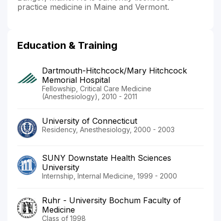
practice medicine in Maine and Vermont.
Education & Training
Dartmouth-Hitchcock/Mary Hitchcock
Memorial Hospital
Fellowship, Critical Care Medicine
(Anesthesiology), 2010 - 2011
University of Connecticut
Residency, Anesthesiology, 2000 - 2003
SUNY Downstate Health Sciences
University
Internship, Internal Medicine, 1999 - 2000
Ruhr - University Bochum Faculty of
Medicine
Class of 1998