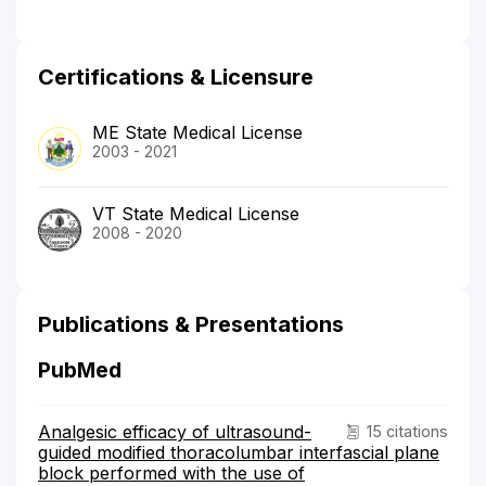
Certifications & Licensure
ME State Medical License
2003 - 2021
VT State Medical License
2008 - 2020
Publications & Presentations
PubMed
Analgesic efficacy of ultrasound-
15 citations
guided modified thoracolumbar interfascial plane
block performed with the use of