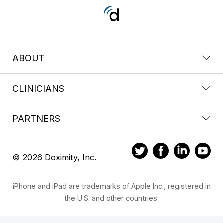
ABOUT
CLINICIANS
PARTNERS
© 2026 Doximity, Inc.
iPhone and iPad are trademarks of Apple Inc., registered in
the U.S. and other countries.