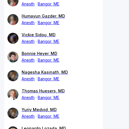
Anesth
Bangor, ME
Humayun Gazder, MD
Anesth
Bangor, ME
Vickie Sidou, MD
Anesth
Bangor, ME
Bonnie Heyer, MD
Anesth
Bangor, ME
Nagesha Kasinath, MD
Anesth
Bangor, ME
Thomas Huesers, MD
Anesth
Bangor, ME
Yuriy Medvid, MD
Anesth
Bangor, ME
Leonardo Lozada, MD