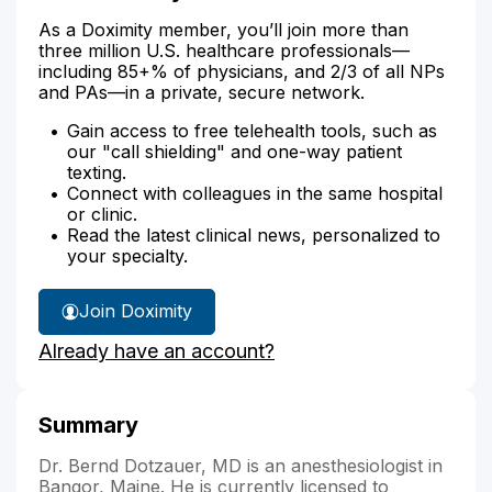
As a Doximity member, you’ll join more than
three million U.S. healthcare professionals—
including 85+% of physicians, and 2/3 of all NPs
and PAs—in a private, secure network.
Gain access to free telehealth tools, such as
our "call shielding" and one-way patient
texting.
Connect with colleagues in the same hospital
or clinic.
Read the latest clinical news, personalized to
your specialty.
Join Doximity
Already have an account?
Summary
Dr. Bernd Dotzauer, MD is an anesthesiologist in
Bangor, Maine. He is currently licensed to