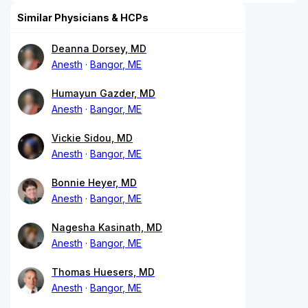
Similar Physicians & HCPs
Deanna Dorsey, MD
Anesth
Bangor, ME
Humayun Gazder, MD
Anesth
Bangor, ME
Vickie Sidou, MD
Anesth
Bangor, ME
Bonnie Heyer, MD
Anesth
Bangor, ME
Nagesha Kasinath, MD
Anesth
Bangor, ME
Thomas Huesers, MD
Anesth
Bangor, ME