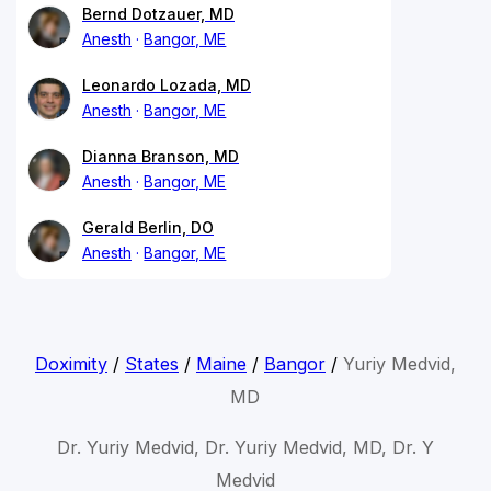
Bernd Dotzauer, MD
Anesth
Bangor, ME
Leonardo Lozada, MD
Anesth
Bangor, ME
Dianna Branson, MD
Anesth
Bangor, ME
Gerald Berlin, DO
Anesth
Bangor, ME
Doximity
/
States
/
Maine
/
Bangor
/
Yuriy Medvid,
MD
Dr. Yuriy Medvid, Dr. Yuriy Medvid, MD, Dr. Y
Medvid