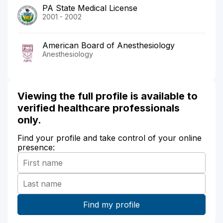
PA State Medical License
2001 - 2002
American Board of Anesthesiology
Anesthesiology
Viewing the full profile is available to
verified healthcare professionals
only.
Find your profile and take control of your online
presence: