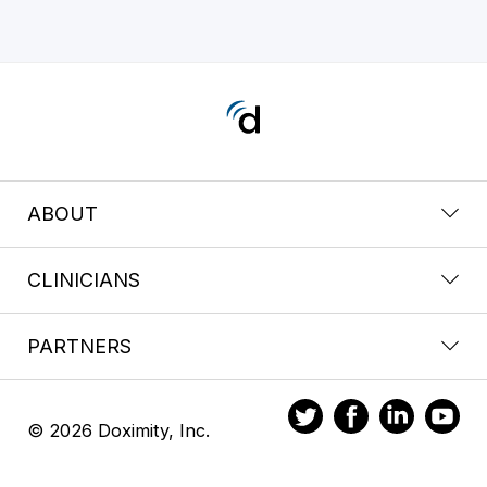
ABOUT
CLINICIANS
PARTNERS
© 2026 Doximity, Inc.