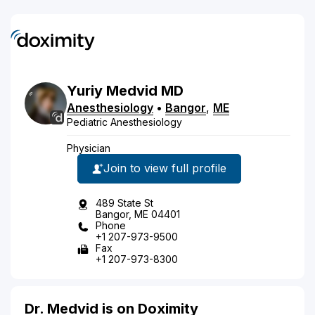
Yuriy
Medvid
MD
Anesthesiology
•
Bangor
,
ME
Pediatric Anesthesiology
Physician
Join to view full profile
489 State St
Bangor, ME 04401
Phone
+1 207-973-9500
Fax
+1 207-973-8300
Dr. Medvid is on Doximity