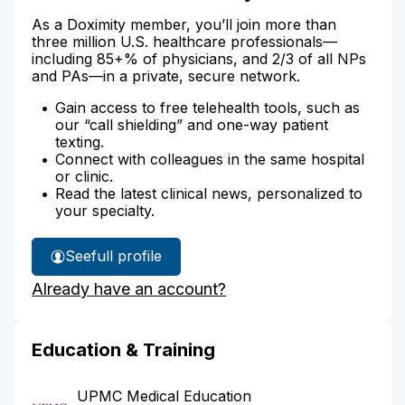
As a Doximity member, you’ll join more than
three million U.S. healthcare professionals—
including 85+% of physicians, and 2/3 of all NPs
and PAs—in a private, secure network.
Gain access to free telehealth tools, such as
our “call shielding” and one-way patient
texting.
Connect with colleagues in the same hospital
or clinic.
Read the latest clinical news, personalized to
your specialty.
See
full profile
Dr.
Already have an account?
Medvid's
Education & Training
UPMC Medical Education