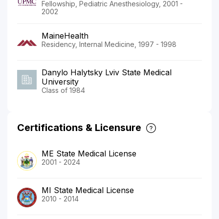
Fellowship, Pediatric Anesthesiology, 2001 -
2002
MaineHealth
Residency, Internal Medicine, 1997 - 1998
Danylo Halytsky Lviv State Medical
University
Class of 1984
Certifications & Licensure
ME State Medical License
2001 - 2024
MI State Medical License
2010 - 2014