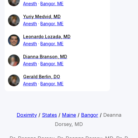
Anesth
Bangor, ME
Yuriy Medvid, MD
Anesth
Bangor, ME
Leonardo Lozada, MD
Anesth
Bangor, ME
Dianna Branson, MD
Anesth
Bangor, ME
Gerald Berlin, DO
Anesth
Bangor, ME
Doximity
/
States
/
Maine
/
Bangor
/
Deanna
Dorsey, MD