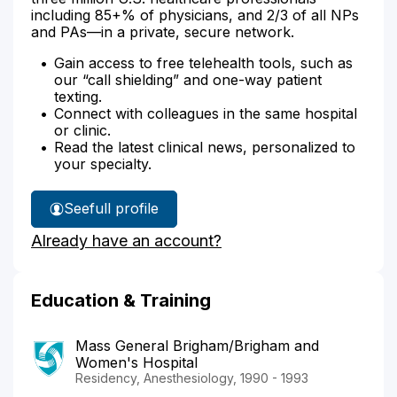
including 85+% of physicians, and 2/3 of all NPs
and PAs—in a private, secure network.
Gain access to free telehealth tools, such as
our “call shielding” and one-way patient
texting.
Connect with colleagues in the same hospital
or clinic.
Read the latest clinical news, personalized to
your specialty.
See
full profile
Dr.
Already have an account?
Dorsey's
Education & Training
Mass General Brigham/Brigham and
Women's Hospital
Residency, Anesthesiology, 1990 - 1993