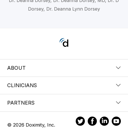
Dr. Deanna Dorsey, Dr. Deanna Dorsey, MD, Dr. D
Dorsey, Dr. Deanna Lynn Dorsey
ABOUT
CLINICIANS
PARTNERS
© 2026 Doximity, Inc.