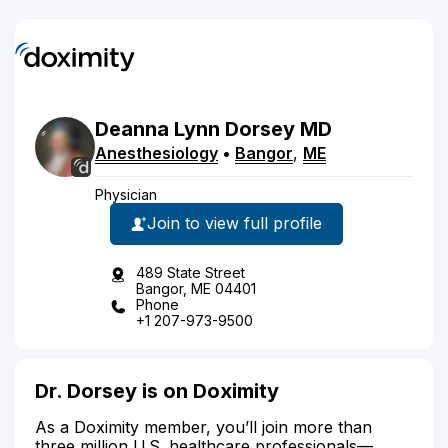
Deanna
Lynn
Dorsey
MD
Anesthesiology
•
Bangor
,
ME
Physician
Join to view full profile
489 State Street
Bangor, ME 04401
Phone
+1 207-973-9500
Dr. Dorsey is on Doximity
As a Doximity member, you’ll join more than
three million U.S. healthcare professionals—