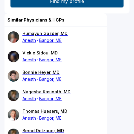
Similar Physicians & HCPs
Humayun Gazder, MD
Anesth
Bangor, ME
Vickie Sidou, MD
Anesth
Bangor, ME
Bonnie Heyer, MD
Anesth
Bangor, ME
Nagesha Kasinath, MD
Anesth
Bangor, ME
Thomas Huesers, MD
Anesth
Bangor, ME
Bernd Dotzauer, MD