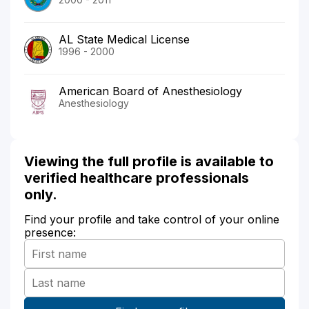
AL State Medical License
1996 - 2000
American Board of Anesthesiology
Anesthesiology
Viewing the full profile is available to
verified healthcare professionals
only.
Find your profile and take control of your online
presence: