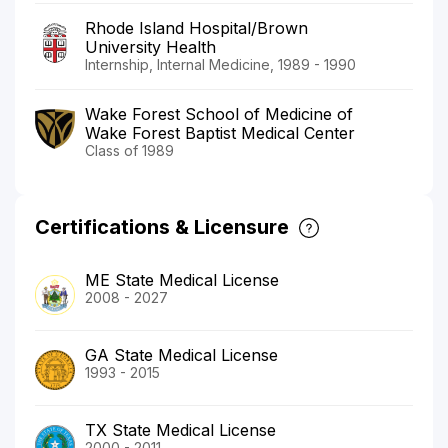
Rhode Island Hospital/Brown
University Health
Internship, Internal Medicine, 1989 - 1990
Wake Forest School of Medicine of
Wake Forest Baptist Medical Center
Class of 1989
Certifications & Licensure
ME State Medical License
2008 - 2027
GA State Medical License
1993 - 2015
TX State Medical License
2000 - 2011