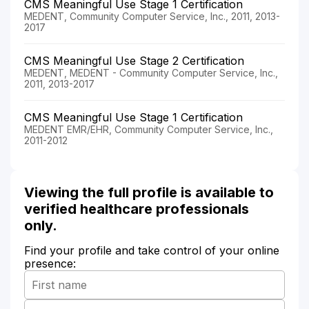
CMS Meaningful Use Stage 1 Certification
MEDENT, Community Computer Service, Inc., 2011, 2013-
2017
CMS Meaningful Use Stage 2 Certification
MEDENT, MEDENT - Community Computer Service, Inc.,
2011, 2013-2017
CMS Meaningful Use Stage 1 Certification
MEDENT EMR/EHR, Community Computer Service, Inc.,
2011-2012
Viewing the full profile is available to
verified healthcare professionals
only.
Find your profile and take control of your online
presence: