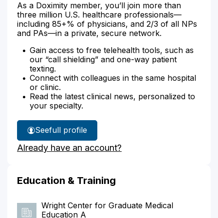
As a Doximity member, you’ll join more than
three million U.S. healthcare professionals—
including 85+% of physicians, and 2/3 of all NPs
and PAs—in a private, secure network.
Gain access to free telehealth tools, such as
our “call shielding” and one-way patient
texting.
Connect with colleagues in the same hospital
or clinic.
Read the latest clinical news, personalized to
your specialty.
See
full profile
Dr.
Already have an account?
Tinsley's
Education & Training
Wright Center for Graduate Medical
Education A