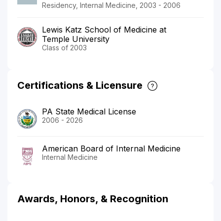
Residency, Internal Medicine, 2003 - 2006
Lewis Katz School of Medicine at
Temple University
Class of 2003
Certifications & Licensure
PA State Medical License
2006 - 2026
American Board of Internal Medicine
Internal Medicine
Awards, Honors, & Recognition