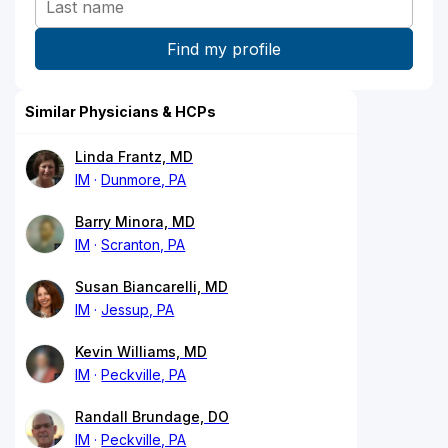
Similar Physicians & HCPs
Linda Frantz, MD
IM
Dunmore, PA
Barry Minora, MD
IM
Scranton, PA
Susan Biancarelli, MD
IM
Jessup, PA
Kevin Williams, MD
IM
Peckville, PA
Randall Brundage, DO
IM
Peckville, PA