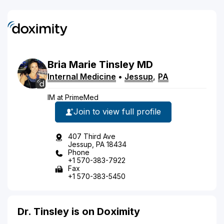
Bria
Marie
Tinsley
MD
Internal Medicine
•
Jessup
,
PA
IM at PrimeMed
Join to view full profile
407 Third Ave
Jessup, PA 18434
Phone
+1 570-383-7922
Fax
+1 570-383-5450
Dr. Tinsley is on Doximity