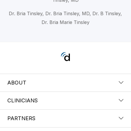
Dr. Bria Tinsley, Dr. Bria Tinsley, MD, Dr. B Tinsley,
Dr. Bria Marie Tinsley
ABOUT
CLINICIANS
PARTNERS