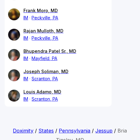
Frank Moro, MD
IM
Peckville, PA
Rajan Mulloth, MD
IM
Peckville, PA
Bhupendra Patel Sr., MD
IM
Mayfield, PA
Joseph Soliman, MD
IM
Scranton, PA
Louis Adamo, MD
IM
Scranton, PA
Doximity
/
States
/
Pennsylvania
/
Jessup
/
Bria
Tinsley, MD