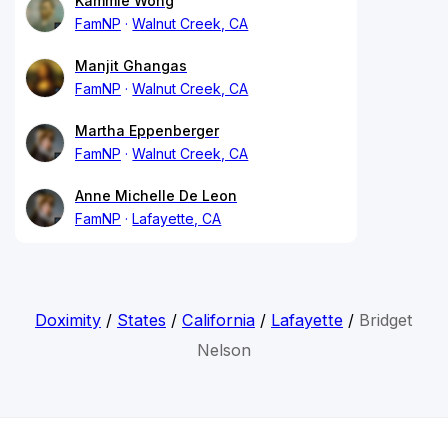
Kammie Wong
FamNP
Walnut Creek, CA
Manjit Ghangas
FamNP
Walnut Creek, CA
Martha Eppenberger
FamNP
Walnut Creek, CA
Anne Michelle De Leon
FamNP
Lafayette, CA
Doximity
/
States
/
California
/
Lafayette
/
Bridget
Nelson