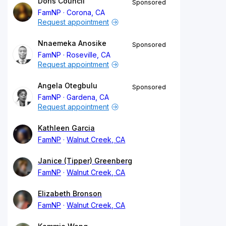
Doris Council
Sponsored
FamNP
Corona, CA
Request appointment
Nnaemeka Anosike
Sponsored
FamNP
Roseville, CA
Request appointment
Angela Otegbulu
Sponsored
FamNP
Gardena, CA
Request appointment
Kathleen Garcia
FamNP
Walnut Creek, CA
Janice (Tipper) Greenberg
FamNP
Walnut Creek, CA
Elizabeth Bronson
FamNP
Walnut Creek, CA