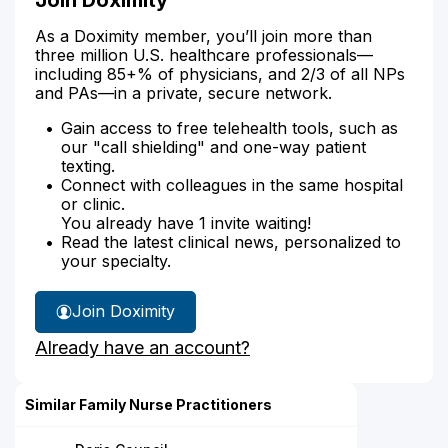
As a Doximity member, you’ll join more than
three million U.S. healthcare professionals—
including 85+% of physicians, and 2/3 of all NPs
and PAs—in a private, secure network.
Gain access to free telehealth tools, such as
our "call shielding" and one-way patient
texting.
Connect with colleagues in the same hospital
or clinic.
You already have 1 invite waiting!
Read the latest clinical news, personalized to
your specialty.
Join Doximity
Already have an account?
Similar Family Nurse Practitioners