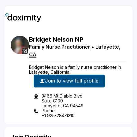
Bridget
Nelson
NP
Family Nurse Practitioner
•
Lafayette
,
CA
Bridget Nelson is a family nurse practitioner in
Lafayette, California.
Join to view full profile
3466 Mt Diablo Blvd
Suite C100
Lafayette, CA 94549
Phone
+1 925-284-1210
Join Doximity