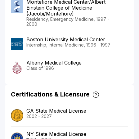
Montefiore Medical Center/Albert
Einstein College of Medicine
(Jacobi/Montefiore)
Residency, Emergency Medicine, 1997 -
2000
Boston University Medical Center
Internship, Internal Medicine, 1996 - 1997
Albany Medical College
Class of 1996
Certifications & Licensure
GA State Medical License
2002 - 2027
NY State Medical License