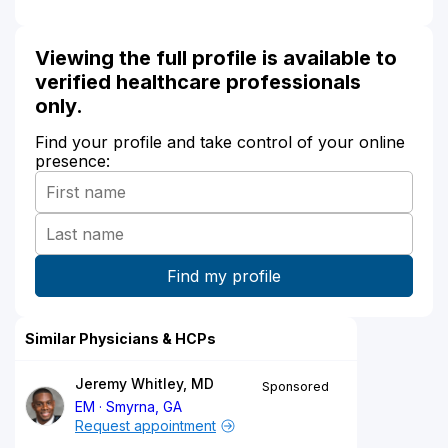
Viewing the full profile is available to
verified healthcare professionals
only.
Find your profile and take control of your online
presence:
Similar Physicians & HCPs
Jeremy Whitley, MD
Sponsored
EM
Smyrna, GA
Request appointment