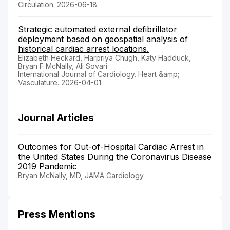
Circulation. 2026-06-18
Strategic automated external defibrillator
deployment based on geospatial analysis of
historical cardiac arrest locations.
Elizabeth Heckard, Harpriya Chugh, Katy Hadduck,
Bryan F McNally, Ali Sovari
International Journal of Cardiology. Heart &amp;
Vasculature. 2026-04-01
Journal Articles
Outcomes for Out-of-Hospital Cardiac Arrest in
the United States During the Coronavirus Disease
2019 Pandemic
Bryan McNally, MD, JAMA Cardiology
Press Mentions