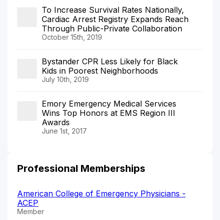
To Increase Survival Rates Nationally,
Cardiac Arrest Registry Expands Reach
Through Public-Private Collaboration
October 15th, 2019
Bystander CPR Less Likely for Black
Kids in Poorest Neighborhoods
July 10th, 2019
Emory Emergency Medical Services
Wins Top Honors at EMS Region III
Awards
June 1st, 2017
Professional Memberships
American College of Emergency Physicians -
ACEP
Member