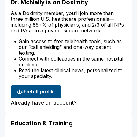
Dr. McNally is on Doximity
As a Doximity member, you’ll join more than
three million U.S. healthcare professionals—
including 85+% of physicians, and 2/3 of all NPs
and PAs—in a private, secure network.
Gain access to free telehealth tools, such as
our “call shielding” and one-way patient
texting.
Connect with colleagues in the same hospital
or clinic.
Read the latest clinical news, personalized to
your specialty.
See
full profile
Dr.
Already have an account?
McNally's
Education & Training