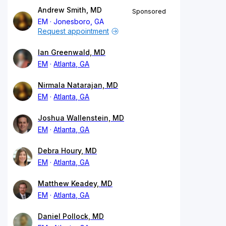
Andrew Smith, MD
Sponsored
EM
Jonesboro, GA
Request appointment
Ian Greenwald, MD
EM
Atlanta, GA
Nirmala Natarajan, MD
EM
Atlanta, GA
Joshua Wallenstein, MD
EM
Atlanta, GA
Debra Houry, MD
EM
Atlanta, GA
Matthew Keadey, MD
EM
Atlanta, GA
Daniel Pollock, MD