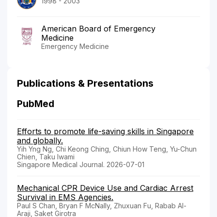
1998 - 2003
American Board of Emergency
Medicine
Emergency Medicine
Publications & Presentations
PubMed
Efforts to promote life-saving skills in Singapore
and globally.
Yih Yng Ng, Chi Keong Ching, Chiun How Teng, Yu-Chun
Chien, Taku Iwami
Singapore Medical Journal. 2026-07-01
Mechanical CPR Device Use and Cardiac Arrest
Survival in EMS Agencies.
Paul S Chan, Bryan F McNally, Zhuxuan Fu, Rabab Al-
Araji, Saket Girotra