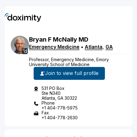
Bryan
F
McNally
MD
Emergency Medicine
•
Atlanta
,
GA
Professor, Emergency Medicine, Emory
University School of Medicine
Join to view full profile
531 PO Box
Ste N340
Atlanta, GA 30322
Phone
+1 404-778-5975
Fax
+1 404-778-2630