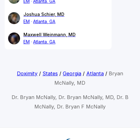
EM
Atlanta, GA
Joshua Schier, MD
EM
Atlanta, GA
Maxwell Weinmann, MD
EM
Atlanta, GA
Doximity
/
States
/
Georgia
/
Atlanta
/
Bryan
McNally, MD
Dr. Bryan McNally, Dr. Bryan McNally, MD, Dr. B
McNally, Dr. Bryan F McNally