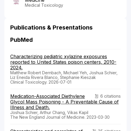
Medical Toxicology
Publications & Presentations
PubMed
Characterizing pediatric xylazine exposures
reported to United States poison centers, 2010-
2024.
Matthew Robert Dernbach, Michael Yeh, Joshua Schier,
Liz Eneida Rivera Blanco, Stephanie Kieszak
Clinical Toxicology. 2026-07-01
Medication-Associated Diethylene
6 citations
Glycol Mass Poisoning - A Preventable Cause of
Illness and Death.
Joshua Schier, Arthur Chang, Vikas Kapil
The New England Journal of Medicine. 2023-03-30