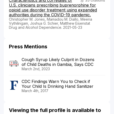
Characteristics and correlates of
35 citations
U.S. clinicians prescribing buprenorphine for
opioid use disorder treatment using expanded
authorities during the COVID-19 pandemic.
Christopher M. Jones, Mamadou M. Diallo, Meena
Vythilingam, Joshua G. Schier, Matthew Eisenstat
Drug and Alcohol Dependence. 2021-05-23
Press Mentions
Cough Syrup Likely Culprit in Dozens
of Child Deaths in Gambia, Says CDC
March 2nd, 2023
CDC Findings Warn You to Check if
Your Child Is Drinking Hand Sanitizer
March 4th, 2017
Viewing the full profile is available to