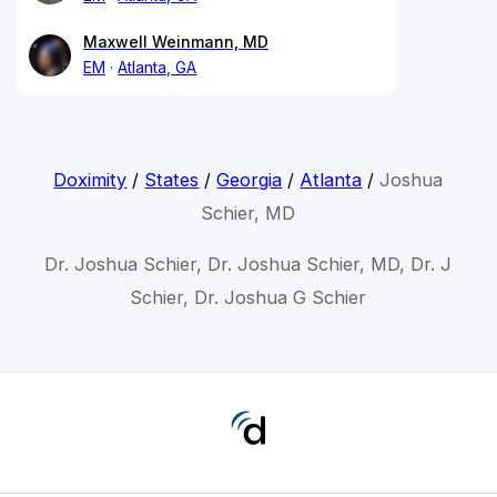
Maxwell Weinmann, MD
EM
Atlanta, GA
Doximity
/
States
/
Georgia
/
Atlanta
/
Joshua
Schier, MD
Dr. Joshua Schier, Dr. Joshua Schier, MD, Dr. J
Schier, Dr. Joshua G Schier