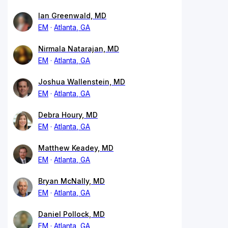
Ian Greenwald, MD
EM
Atlanta, GA
Nirmala Natarajan, MD
EM
Atlanta, GA
Joshua Wallenstein, MD
EM
Atlanta, GA
Debra Houry, MD
EM
Atlanta, GA
Matthew Keadey, MD
EM
Atlanta, GA
Bryan McNally, MD
EM
Atlanta, GA
Daniel Pollock, MD
EM
Atlanta, GA