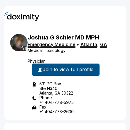
Joshua
G
Schier
MD
MPH
Emergency Medicine
•
Atlanta
,
GA
Medical Toxicology
Physician
Join to view full profile
531 PO Box
Ste N340
Atlanta, GA 30322
Phone
+1 404-778-5975
Fax
+1 404-778-2630