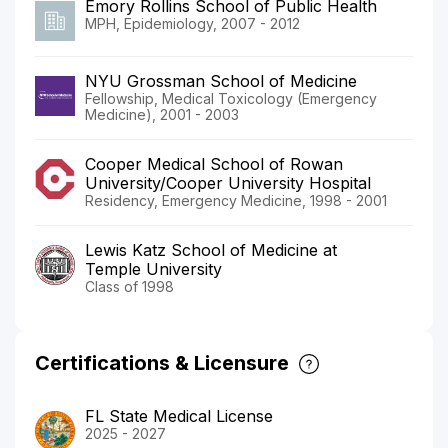
Emory Rollins School of Public Health
MPH, Epidemiology, 2007 - 2012
NYU Grossman School of Medicine
Fellowship, Medical Toxicology (Emergency
Medicine), 2001 - 2003
Cooper Medical School of Rowan
University/Cooper University Hospital
Residency, Emergency Medicine, 1998 - 2001
Lewis Katz School of Medicine at
Temple University
Class of 1998
Certifications & Licensure
FL State Medical License
2025 - 2027