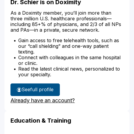
Dr. Schier is on Doximity
As a Doximity member, you’ll join more than
three million U.S. healthcare professionals—
including 85+% of physicians, and 2/3 of all NPs
and PAs—in a private, secure network.
Gain access to free telehealth tools, such as
our “call shielding” and one-way patient
texting.
Connect with colleagues in the same hospital
or clinic.
Read the latest clinical news, personalized to
your specialty.
See
full profile
Dr.
Already have an account?
Schier's
Education & Training