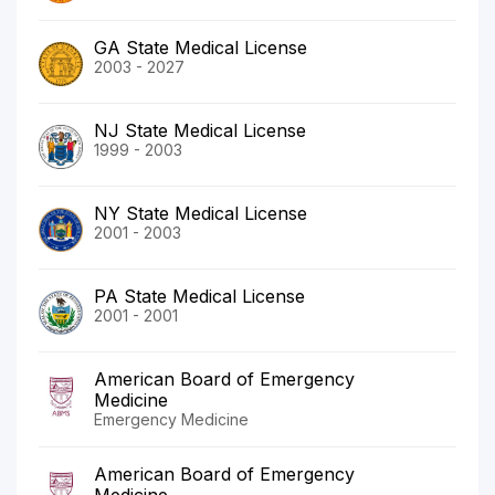
GA State Medical License
2003 - 2027
NJ State Medical License
1999 - 2003
NY State Medical License
2001 - 2003
PA State Medical License
2001 - 2001
American Board of Emergency
Medicine
Emergency Medicine
American Board of Emergency
Medicine