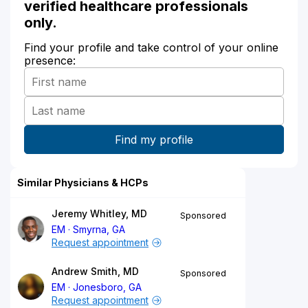
verified healthcare professionals
only.
Find your profile and take control of your online
presence:
Similar Physicians & HCPs
Jeremy Whitley, MD
Sponsored
EM
Smyrna, GA
Request appointment
Andrew Smith, MD
Sponsored
EM
Jonesboro, GA
Request appointment