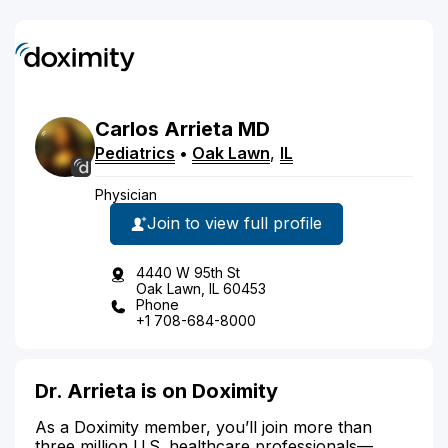
Carlos
Arrieta
MD
Pediatrics
•
Oak Lawn
,
IL
Physician
Join to view full profile
4440 W 95th St
Oak Lawn, IL 60453
Phone
+1 708-684-8000
Dr. Arrieta is on Doximity
As a Doximity member, you’ll join more than
three million U.S. healthcare professionals—