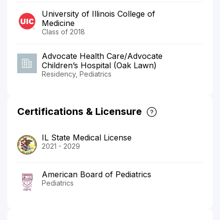
University of Illinois College of
Medicine
Class of 2018
Advocate Health Care/Advocate
Children’s Hospital (Oak Lawn)
Residency, Pediatrics
Certifications & Licensure
IL State Medical License
2021 - 2029
American Board of Pediatrics
Pediatrics