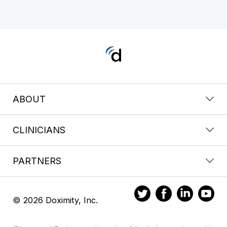
ABOUT
CLINICIANS
PARTNERS
© 2026 Doximity, Inc.