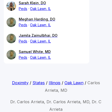
Sarah Klein, DO
Peds
Oak Lawn, IL
Meghan Harding, DO
Peds
Oak Lawn, IL
Jamila Zainulbhai, DO
Peds
Oak Lawn, IL
Samuel White, MD
Peds
Oak Lawn, IL
Doximity
/
States
/
Illinois
/
Oak Lawn
/
Carlos
Arrieta, MD
Dr. Carlos Arrieta, Dr. Carlos Arrieta, MD, Dr. C
Arrieta