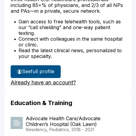
including 85+% of physicians, and 2/3 of all NPs
and PAs—in a private, secure network.
Gain access to free telehealth tools, such as
our “call shielding” and one-way patient
texting.
Connect with colleagues in the same hospital
or clinic.
Read the latest clinical news, personalized to
your specialty.
See
full profile
Dr.
Already have an account?
Arrieta's
Education & Training
Advocate Health Care/Advocate
Children’s Hospital (Oak Lawn)
Residency, Pediatrics, 2018 - 2021