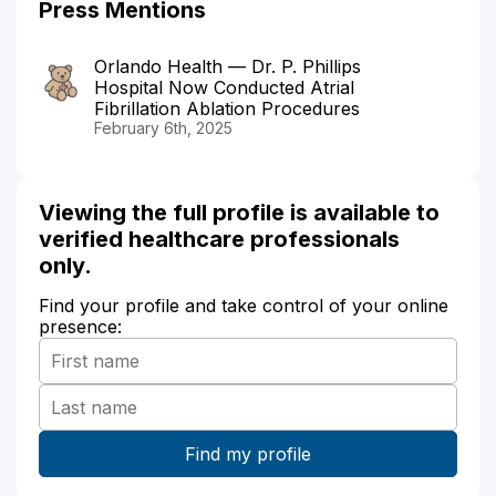
Press Mentions
Orlando Health — Dr. P. Phillips
Hospital Now Conducted Atrial
Fibrillation Ablation Procedures
February 6th, 2025
Viewing the full profile is available to
verified healthcare professionals
only.
Find your profile and take control of your online
presence: