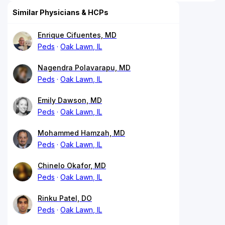
Similar Physicians & HCPs
Enrique Cifuentes, MD
Peds
Oak Lawn, IL
Nagendra Polavarapu, MD
Peds
Oak Lawn, IL
Emily Dawson, MD
Peds
Oak Lawn, IL
Mohammed Hamzah, MD
Peds
Oak Lawn, IL
Chinelo Okafor, MD
Peds
Oak Lawn, IL
Rinku Patel, DO
Peds
Oak Lawn, IL