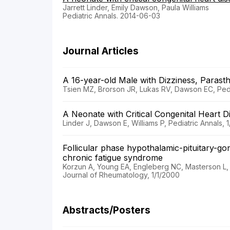
Jarrett Linder, Emily Dawson, Paula Williams
Pediatric Annals. 2014-06-03
Journal Articles
A 16-year-old Male with Dizziness, Parast
Tsien MZ, Brorson JR, Lukas RV, Dawson EC, Pedia
A Neonate with Critical Congenital Heart 
Linder J, Dawson E, Williams P, Pediatric Annals, 1
Follicular phase hypothalamic-pituitary-go
chronic fatigue syndrome
Korzun A, Young EA, Engleberg NC, Masterson L,
Journal of Rheumatology, 1/1/2000
Abstracts/Posters