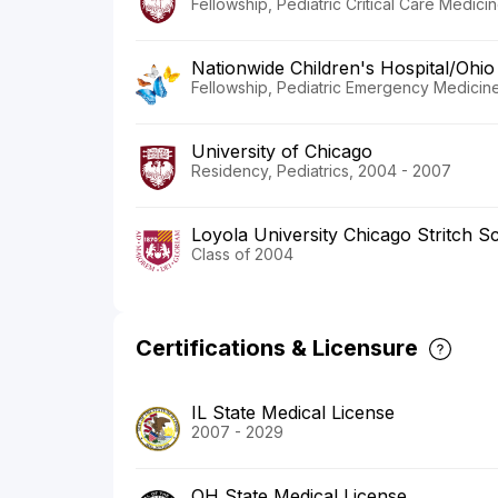
Fellowship, Pediatric Critical Care Medici
Nationwide Children's Hospital/Ohio 
Fellowship, Pediatric Emergency Medicine
University of Chicago
Residency, Pediatrics, 2004 - 2007
Loyola University Chicago Stritch S
Class of 2004
Certifications & Licensure
IL State Medical License
2007 - 2029
OH State Medical License