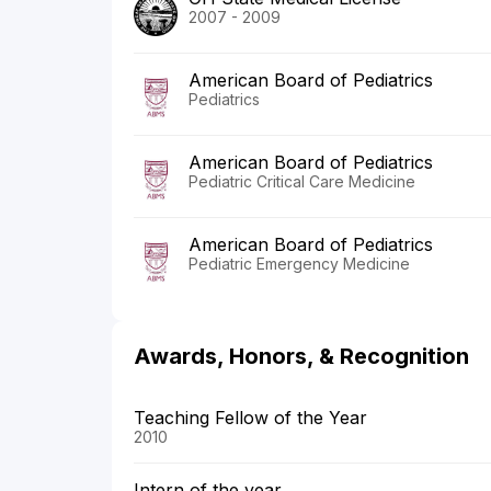
2007 - 2009
American Board of Pediatrics
Pediatrics
American Board of Pediatrics
Pediatric Critical Care Medicine
American Board of Pediatrics
Pediatric Emergency Medicine
Awards, Honors, & Recognition
Teaching Fellow of the Year
2010
Intern of the year