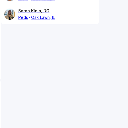
Sarah Klein, DO
Peds
Oak Lawn, IL