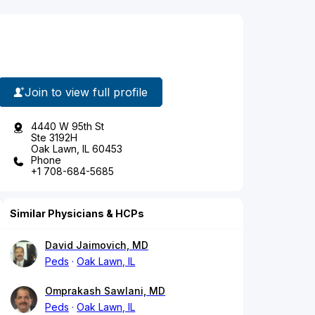
Join to view full profile
4440 W 95th St
Ste 3192H
Oak Lawn, IL 60453
Phone
+1 708-684-5685
Similar Physicians & HCPs
David Jaimovich, MD
Peds
Oak Lawn, IL
Omprakash Sawlani, MD
Peds
Oak Lawn, IL