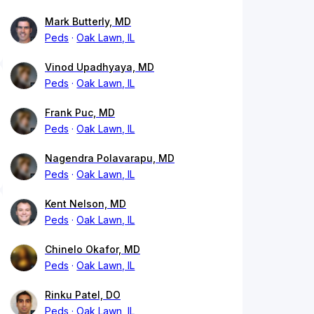
Mark Butterly, MD
Peds
Oak Lawn, IL
Vinod Upadhyaya, MD
Peds
Oak Lawn, IL
Frank Puc, MD
Peds
Oak Lawn, IL
Nagendra Polavarapu, MD
Peds
Oak Lawn, IL
Kent Nelson, MD
Peds
Oak Lawn, IL
Chinelo Okafor, MD
Peds
Oak Lawn, IL
Rinku Patel, DO
Peds
Oak Lawn, IL