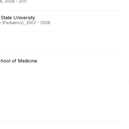
ne, 2008 - 2011
State University
 (Pediatrics), 2007 - 2008
chool of Medicine