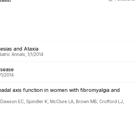
hesias and Ataxia
tric Annals, 1/1/2014
Disease
/1/2014
nadal axis function in women with fibromyalgia and
 Dawson EC, Spindler K, McClure LA, Brown MB, Crofford LJ,