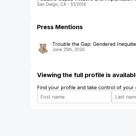
San Diego, CA - 1/1/2014
Press Mentions
Trouble the Gap: Gendered Inequiti
June 25th, 2020
Viewing the full profile is availa
Find your profile and take control of your