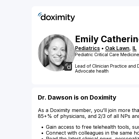
Emily
Catherin
Pediatrics
•
Oak Lawn
,
IL
Pediatric Critical Care Medici
Lead of Clinician Practice and
Advocate health
Dr. Dawson is on Doximity
As a Doximity member, you’ll join more tha
85+% of physicians, and 2/3 of all NPs an
Gain access to free telehealth tools, su
Connect with colleagues in the same hosp
Read the latest clinical news, personali