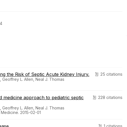
04
g the Risk of Septic Acute Kidney Injury.
25 citations
, Geoffrey L. Allen, Neal J. Thomas
ed medicine approach to pediatric septic
228 citations
, Geoffrey L. Allen, Neal J. Thomas
e Medicine. 2015-02-01
ease.
1 citations