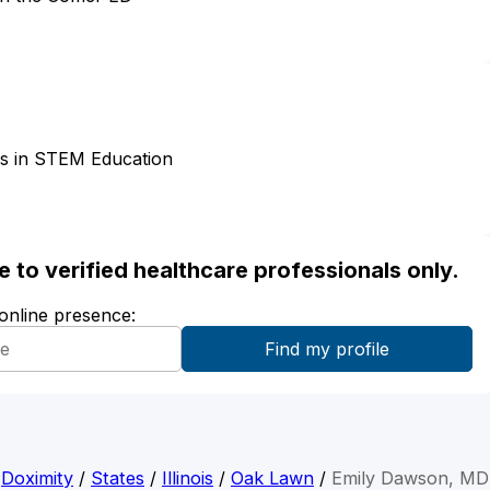
es in STEM Education
ble to verified healthcare professionals only.
 online presence:
Doximity
/
States
/
Illinois
/
Oak Lawn
/
Emily Dawson, MD