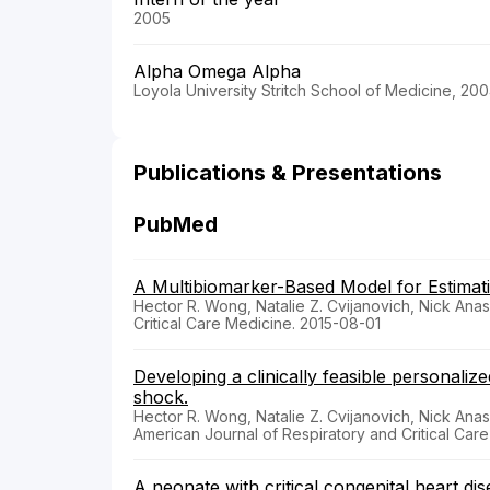
2005
Alpha Omega Alpha
Loyola University Stritch School of Medicine, 20
Publications & Presentations
PubMed
A Multibiomarker-Based Model for Estimatin
Hector R. Wong, Natalie Z. Cvijanovich, Nick Anas
Critical Care Medicine. 2015-08-01
Developing a clinically feasible personaliz
shock.
Hector R. Wong, Natalie Z. Cvijanovich, Nick Anas
American Journal of Respiratory and Critical Car
A neonate with critical congenital heart dis