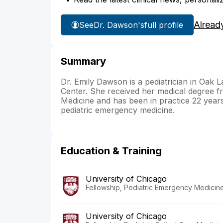
Alread
See
Dr. Dawson's
full profile
Summary
Dr. Emily Dawson is a pediatrician in Oak L
Center. She received her medical degree f
Medicine and has been in practice 22 years.
pediatric emergency medicine.
Education & Training
University of Chicago
Fellowship, Pediatric Emergency Medicine 
University of Chicago