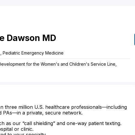
e
Dawson
MD
ne, Pediatric Emergency Medicine
 Development for the Women's and Children's Service Line,
n three million U.S. healthcare professionals—including
d PAs—in a private, secure network.
ch as our “call shielding” and one-way patient texting.
ital or clinic.
zed to your specialty.