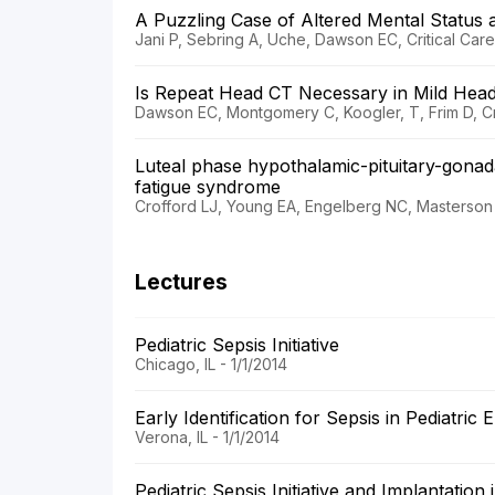
A Puzzling Case of Altered Mental Status a
Jani P, Sebring A, Uche, Dawson EC, Critical Care
Is Repeat Head CT Necessary in Mild Hea
Dawson EC, Montgomery C, Koogler, T, Frim D, Cri
Luteal phase hypothalamic-pituitary-gonad
fatigue syndrome
Crofford LJ, Young EA, Engelberg NC, Masterson L
Lectures
Pediatric Sepsis Initiative
Chicago, IL - 1/1/2014
Early Identification for Sepsis in Pediatric
Verona, IL - 1/1/2014
Pediatric Sepsis Initiative and Implantatio