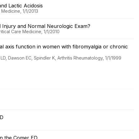
nd Lactic Acidosis
 Medicine, 1/1/2013
d Injury and Normal Neurologic Exam?
tical Care Medicine, 1/1/2010
al axis function in women with fibromyalgia or chronic
D, Dawson EC, Spindler K, Arthritis Rheumatology, 1/1/1999
 ED
n in the Comer ED