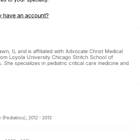
y have an account?
awn, IL and is affiliated with Advocate Christ Medical
rom Loyola University Chicago Stritch School of
 She specializes in pediatric critical care medicine and
(Pediatrics), 2012 - 2013