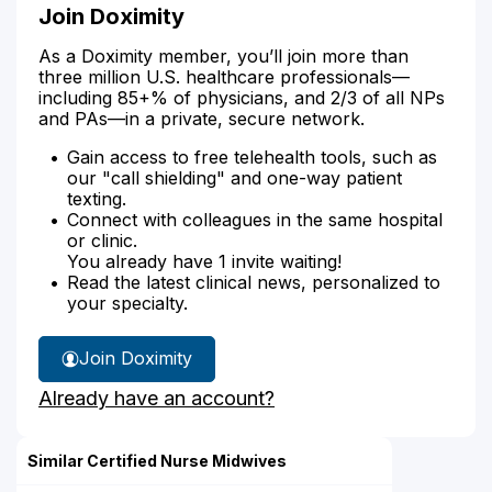
Join Doximity
As a Doximity member, you’ll join more than
three million U.S. healthcare professionals—
including 85+% of physicians, and 2/3 of all NPs
and PAs—in a private, secure network.
Gain access to free telehealth tools, such as
our "call shielding" and one-way patient
texting.
Connect with colleagues in the same hospital
or clinic.
You already have 1 invite waiting!
Read the latest clinical news, personalized to
your specialty.
Join Doximity
Already have an account?
Similar Certified Nurse Midwives