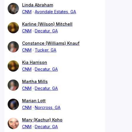
Linda Abraham
CNM
Avondale Estates, GA
Karline (Wilson) Mitchell
CNM
Decatur, GA
Constance (Williams) Knauf
CNM
Tucker, GA
Kia Harrison
CNM
Decatur, GA
Martha Mills
CNM
Decatur, GA
Marian Lott
CNM
Norcross, GA
Mary (Kachur) Koho
CNM
Decatur, GA