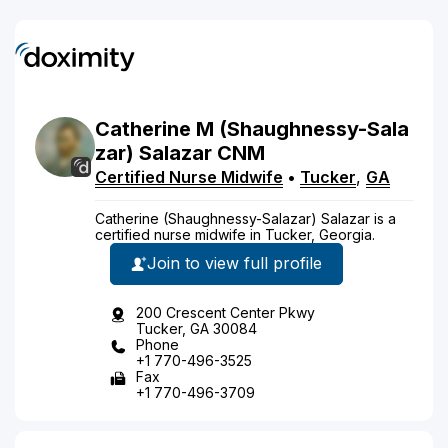
Catherine
M
(Shaughnessy-Sala
zar)
Salazar
CNM
Certified Nurse Midwife
•
Tucker
,
GA
Catherine (Shaughnessy-Salazar) Salazar is a
certified nurse midwife in Tucker, Georgia.
Join to view full profile
200 Crescent Center Pkwy
Tucker, GA 30084
Phone
+1 770-496-3525
Fax
+1 770-496-3709