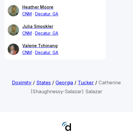
Heather Moore
CNM
Decatur, GA
Julia Smookler
CNM
Decatur, GA
Valerie Tchinang
CNM
Decatur, GA
Doximity
/
States
/
Georgia
/
Tucker
/
Catherine
(Shaughnessy-Salazar) Salazar