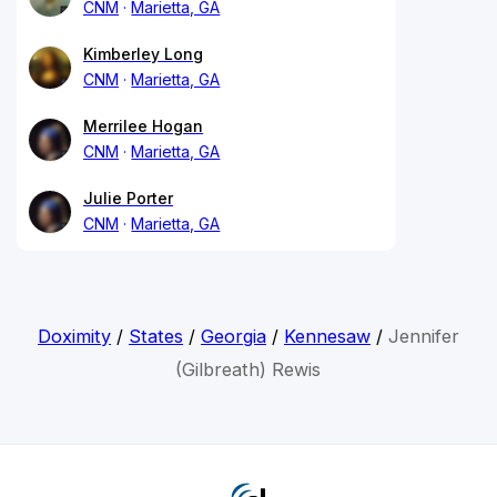
CNM
Marietta, GA
Kimberley Long
CNM
Marietta, GA
Merrilee Hogan
CNM
Marietta, GA
Julie Porter
CNM
Marietta, GA
Doximity
/
States
/
Georgia
/
Kennesaw
/
Jennifer
(Gilbreath) Rewis