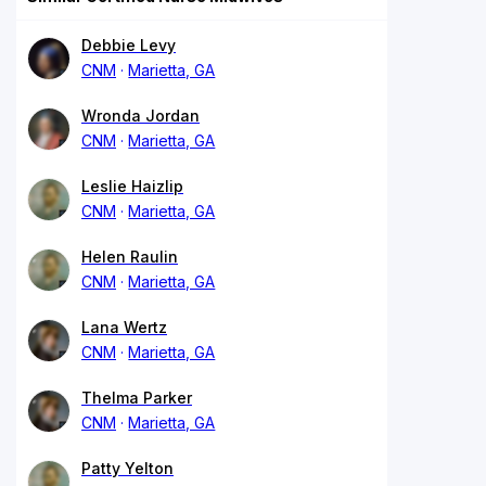
Debbie Levy
CNM
Marietta, GA
Wronda Jordan
CNM
Marietta, GA
Leslie Haizlip
CNM
Marietta, GA
Helen Raulin
CNM
Marietta, GA
Lana Wertz
CNM
Marietta, GA
Thelma Parker
CNM
Marietta, GA
Patty Yelton