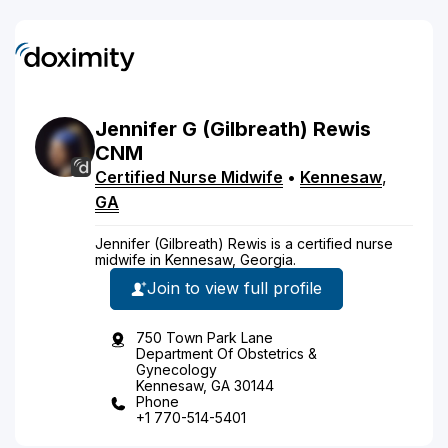
Jennifer
G
(Gilbreath)
Rewis
CNM
Certified Nurse Midwife
•
Kennesaw
,
GA
Jennifer (Gilbreath) Rewis is a certified nurse
midwife in Kennesaw, Georgia.
Join to view full profile
750 Town Park Lane
Department Of Obstetrics &
Gynecology
Kennesaw, GA 30144
Phone
+1 770-514-5401