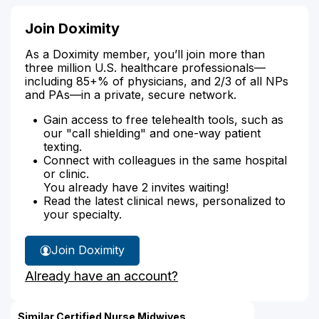
Join Doximity
As a Doximity member, you’ll join more than
three million U.S. healthcare professionals—
including 85+% of physicians, and 2/3 of all NPs
and PAs—in a private, secure network.
Gain access to free telehealth tools, such as
our "call shielding" and one-way patient
texting.
Connect with colleagues in the same hospital
or clinic.
You already have 2 invites waiting!
Read the latest clinical news, personalized to
your specialty.
Join Doximity
Already have an account?
Similar Certified Nurse Midwives