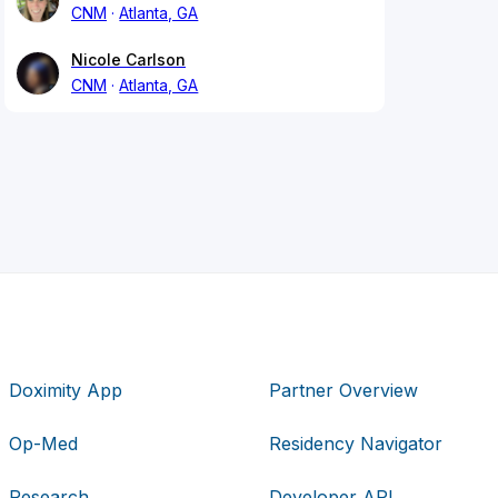
CNM
Atlanta, GA
Nicole Carlson
CNM
Atlanta, GA
Doximity App
Partner Overview
Op-Med
Residency Navigator
Research
Developer API