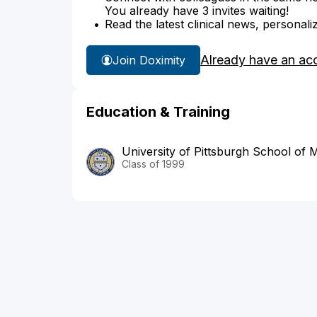
You already have 3 invites waiting!
Read the latest clinical news, personali
Already have an ac
Join Doximity
Education & Training
University of Pittsburgh School of 
Class of 1999