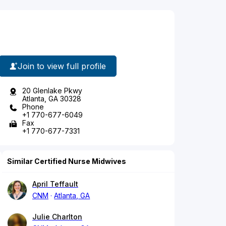
Join to view full profile
20 Glenlake Pkwy
Atlanta, GA 30328
Phone
+1 770-677-6049
Fax
+1 770-677-7331
Similar Certified Nurse Midwives
April Teffault
CNM
Atlanta, GA
Julie Charlton