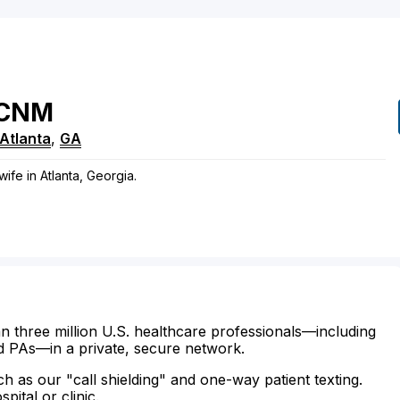
CNM
Atlanta
,
GA
wife in Atlanta, Georgia.
n three million U.S. healthcare professionals—including
d PAs—in a private, secure network.
ch as our "call shielding" and one-way patient texting.
ital or clinic.