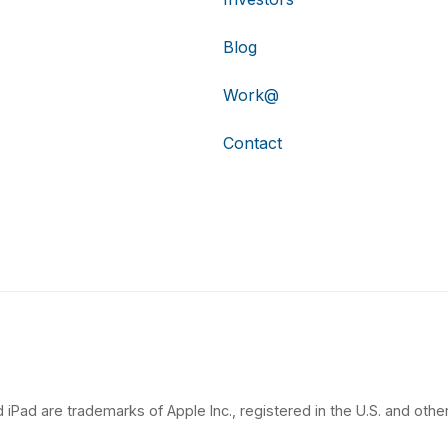
Blog
Work@
Contact
 iPad are trademarks of Apple Inc., registered in the U.S. and other