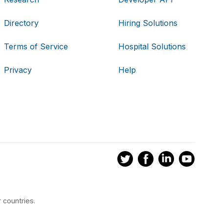
Directory
Hiring Solutions
Terms of Service
Hospital Solutions
Privacy
Help
 countries.