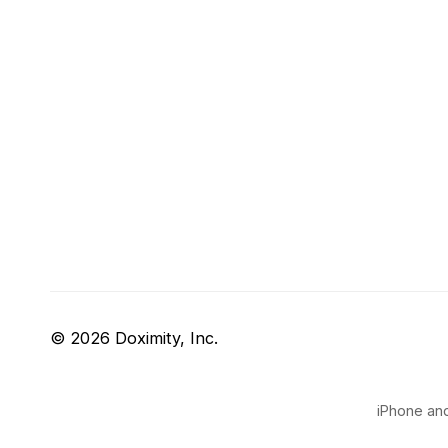
© 2026 Doximity, Inc.
iPhone and