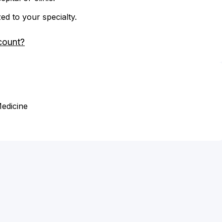
zed to your specialty.
count?
Medicine