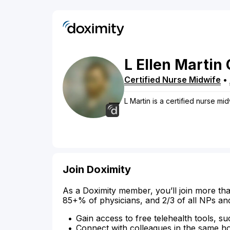
L
Ellen
Martin
Certified Nurse Midwife
•
L Martin is a certified nurse mid
Join Doximity
As a Doximity member, you’ll join more tha
85+% of physicians, and 2/3 of all NPs an
Gain access to free telehealth tools, su
Connect with colleagues in the same hosp