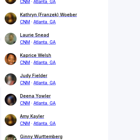
CNM
Atlanta, GA
Kathryn (Franzek) Woeber
CNM
Atlanta, GA
Laurie Snead
CNM
Atlanta, GA
Kaprice Welsh
CNM
Atlanta, GA
Judy Fielder
CNM
Atlanta, GA
Deena Yowler
CNM
Atlanta, GA
Amy Kayler
CNM
Atlanta, GA
Ginny Wurttemberg