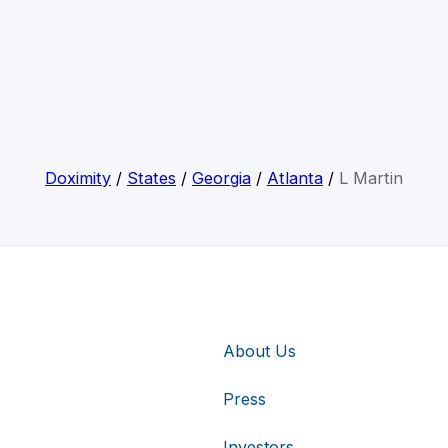
Doximity
/
States
/
Georgia
/
Atlanta
/
L Martin
About Us
Press
Investors