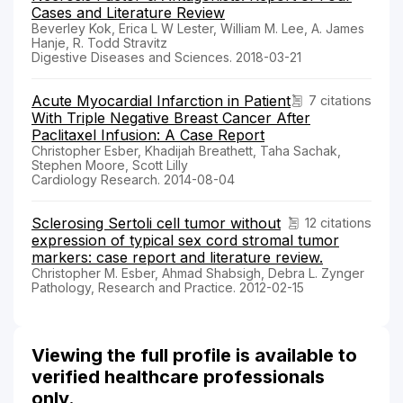
Cases and Literature Review
Beverley Kok, Erica L W Lester, William M. Lee, A. James
Hanje, R. Todd Stravitz
Digestive Diseases and Sciences. 2018-03-21
Acute Myocardial Infarction in Patient
7 citations
With Triple Negative Breast Cancer After
Paclitaxel Infusion: A Case Report
Christopher Esber, Khadijah Breathett, Taha Sachak,
Stephen Moore, Scott Lilly
Cardiology Research. 2014-08-04
Sclerosing Sertoli cell tumor without
12 citations
expression of typical sex cord stromal tumor
markers: case report and literature review.
Christopher M. Esber, Ahmad Shabsigh, Debra L. Zynger
Pathology, Research and Practice. 2012-02-15
Viewing the full profile is available to
verified healthcare professionals
only.