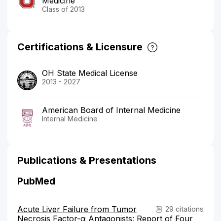
Medicine
Class of 2013
Certifications & Licensure
OH State Medical License
2013 - 2027
American Board of Internal Medicine
Internal Medicine
Publications & Presentations
PubMed
Acute Liver Failure from Tumor
29 citations
Necrosis Factor-α Antagonists: Report of Four