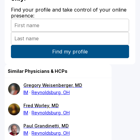
Find your profile and take control of your online
presence:
Similar Physicians & HCPs
Gregory Weisenberger, MD
IM
Reynoldsburg, OH
Fred Worley, MD
IM
Reynoldsburg, OH
Paul Grandinetti, MD
IM
Reynoldsburg, OH