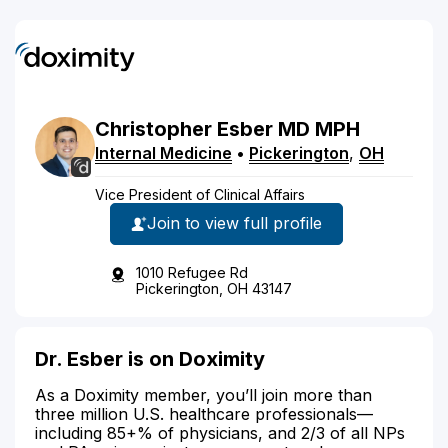
Christopher
Esber
MD
MPH
Internal Medicine
•
Pickerington
,
OH
Vice President of Clinical Affairs
Join to view full profile
1010 Refugee Rd
Pickerington, OH 43147
Dr. Esber is on Doximity
As a Doximity member, you’ll join more than
three million U.S. healthcare professionals—
including 85+% of physicians, and 2/3 of all NPs