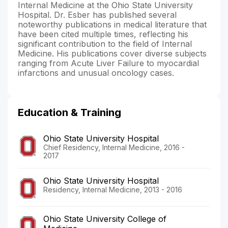
Internal Medicine at the Ohio State University
Hospital. Dr. Esber has published several
noteworthy publications in medical literature that
have been cited multiple times, reflecting his
significant contribution to the field of Internal
Medicine. His publications cover diverse subjects
ranging from Acute Liver Failure to myocardial
infarctions and unusual oncology cases.
Education & Training
Ohio State University Hospital
Chief Residency, Internal Medicine, 2016 -
2017
Ohio State University Hospital
Residency, Internal Medicine, 2013 - 2016
Ohio State University College of