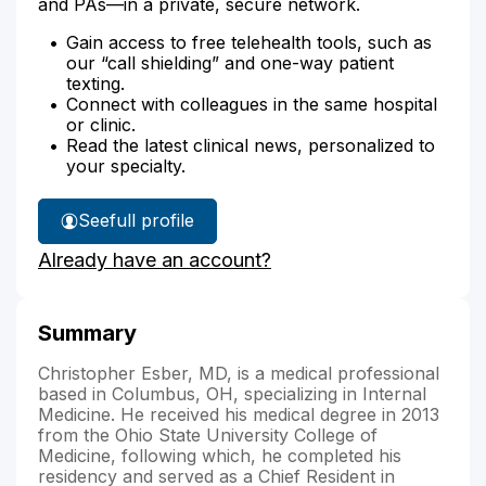
and PAs—in a private, secure network.
Gain access to free telehealth tools, such as
our “call shielding” and one-way patient
texting.
Connect with colleagues in the same hospital
or clinic.
Read the latest clinical news, personalized to
your specialty.
See
full profile
Dr.
Already have an account?
Esber's
Summary
Christopher Esber, MD, is a medical professional
based in Columbus, OH, specializing in Internal
Medicine. He received his medical degree in 2013
from the Ohio State University College of
Medicine, following which, he completed his
residency and served as a Chief Resident in