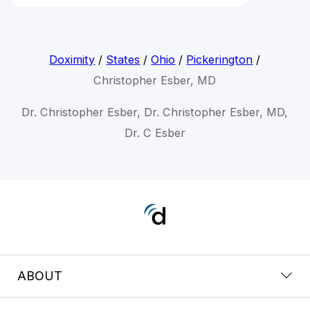
Doximity
/
States
/
Ohio
/
Pickerington
/
Christopher Esber, MD
Dr. Christopher Esber, Dr. Christopher Esber, MD,
Dr. C Esber
ABOUT