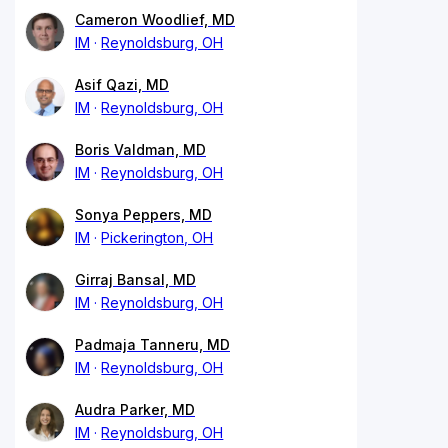
Cameron Woodlief, MD
IM
Reynoldsburg, OH
Asif Qazi, MD
IM
Reynoldsburg, OH
Boris Valdman, MD
IM
Reynoldsburg, OH
Sonya Peppers, MD
IM
Pickerington, OH
Girraj Bansal, MD
IM
Reynoldsburg, OH
Padmaja Tanneru, MD
IM
Reynoldsburg, OH
Audra Parker, MD
IM
Reynoldsburg, OH