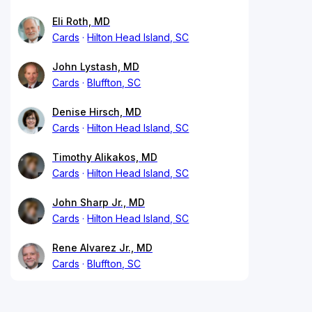
Eli Roth, MD
Cards
Hilton Head Island, SC
John Lystash, MD
Cards
Bluffton, SC
Denise Hirsch, MD
Cards
Hilton Head Island, SC
Timothy Alikakos, MD
Cards
Hilton Head Island, SC
John Sharp Jr., MD
Cards
Hilton Head Island, SC
Rene Alvarez Jr., MD
Cards
Bluffton, SC