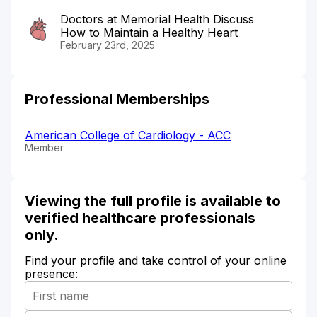
Doctors at Memorial Health Discuss
How to Maintain a Healthy Heart
February 23rd, 2025
Professional Memberships
American College of Cardiology - ACC
Member
Viewing the full profile is available to
verified healthcare professionals
only.
Find your profile and take control of your online
presence: