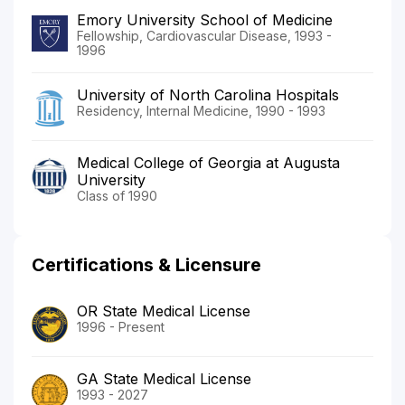
Emory University School of Medicine
Fellowship, Cardiovascular Disease, 1993 -
1996
University of North Carolina Hospitals
Residency, Internal Medicine, 1990 - 1993
Medical College of Georgia at Augusta
University
Class of 1990
Certifications & Licensure
OR State Medical License
1996 - Present
GA State Medical License
1993 - 2027