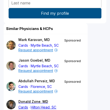
Similar Physicians & HCPs
Mark Karavan, MD
Sponsored
Cards
Myrtle Beach, SC
Request appointment
Jason Goebel, MD
Sponsored
Cards
Myrtle Beach, SC
Request appointment
Abdullah Pervaiz, MD
Sponsored
Cards
Florence, SC
Request appointment
Donald Zone, MD
Cards
Hilton Head, SC