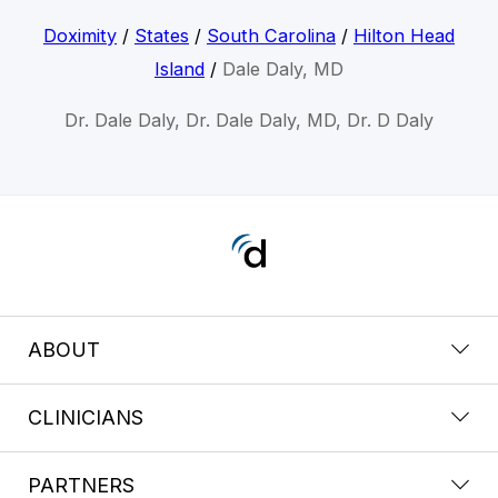
Doximity
/
States
/
South Carolina
/
Hilton Head
Island
/
Dale Daly, MD
Dr. Dale Daly, Dr. Dale Daly, MD, Dr. D Daly
ABOUT
CLINICIANS
PARTNERS