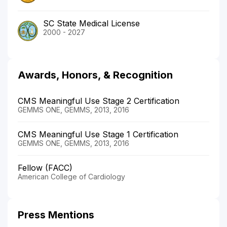
SC State Medical License
2000 - 2027
Awards, Honors, & Recognition
CMS Meaningful Use Stage 2 Certification
GEMMS ONE, GEMMS, 2013, 2016
CMS Meaningful Use Stage 1 Certification
GEMMS ONE, GEMMS, 2013, 2016
Fellow (FACC)
American College of Cardiology
Press Mentions