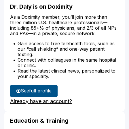
Dr. Daly is on Doximity
As a Doximity member, you’ll join more than
three million U.S. healthcare professionals—
including 85+% of physicians, and 2/3 of all NPs
and PAs—in a private, secure network.
Gain access to free telehealth tools, such as
our “call shielding” and one-way patient
texting.
Connect with colleagues in the same hospital
or clinic.
Read the latest clinical news, personalized to
your specialty.
See
full profile
Dr.
Already have an account?
Daly's
Education & Training