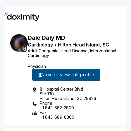
Dale
Daly
MD
Cardiology
•
Hilton Head Island
,
SC
Adult Congenital Heart Disease, Interventional
Cardiology
Physician
Join to view full profile
8 Hospital Center Blvd
Ste 130
Hilton Head Island, SC 29926
Phone
+1 843-682-2800
Fax
+1 843-689-8360