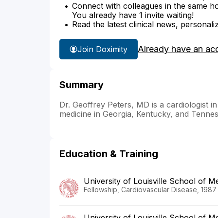
Connect with colleagues in the same hosp
You already have 1 invite waiting!
Read the latest clinical news, personali
Already have an ac
Join Doximity
Summary
Dr. Geoffrey Peters, MD is a cardiologist i
medicine in Georgia, Kentucky, and Tennes
Education & Training
University of Louisville School of M
Fellowship, Cardiovascular Disease, 1987
University of Louisville School of M