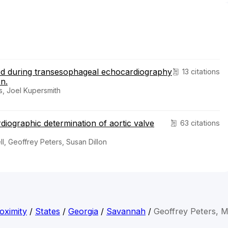
eased during transesophageal echocardiography
13 citations
on.
s, Joel Kupersmith
iographic determination of aortic valve
63 citations
l, Geoffrey Peters, Susan Dillon
oximity
/
States
/
Georgia
/
Savannah
/
Geoffrey Peters, 