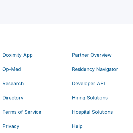
Doximity App
Partner Overview
Op-Med
Residency Navigator
Research
Developer API
Directory
Hiring Solutions
Terms of Service
Hospital Solutions
Privacy
Help