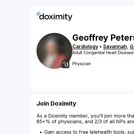
Geoffrey
Peter
Cardiology
•
Savannah
,
G
Adult Congenital Heart Disease
Physician
Join Doximity
As a Doximity member, you’ll join more tha
85+% of physicians, and 2/3 of all NPs an
Gain access to free telehealth tools, su