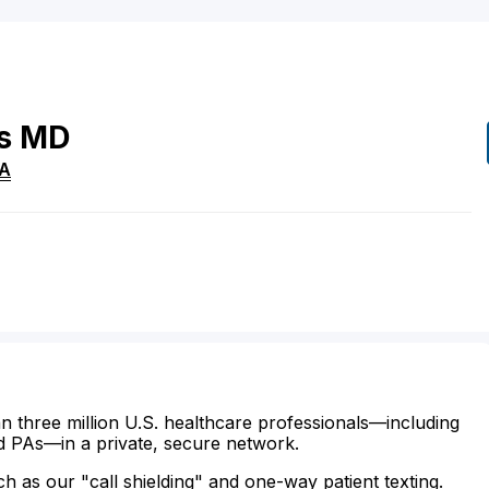
s
MD
A
n three million U.S. healthcare professionals—including
d PAs—in a private, secure network.
ch as our "call shielding" and one-way patient texting.