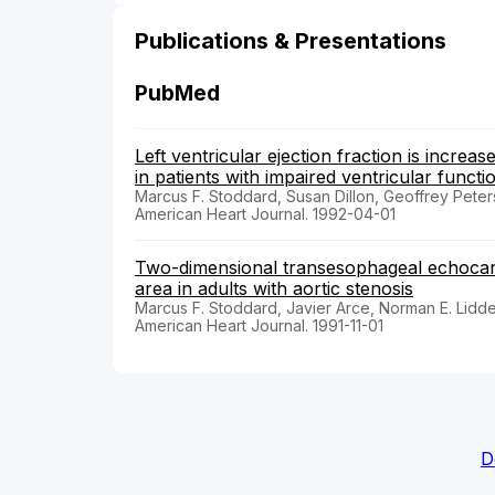
Publications & Presentations
PubMed
Left ventricular ejection fraction is incr
in patients with impaired ventricular functi
Marcus F. Stoddard, Susan Dillon, Geoffrey Peter
American Heart Journal. 1992-04-01
Two-dimensional transesophageal echocard
area in adults with aortic stenosis
Marcus F. Stoddard, Javier Arce, Norman E. Liddel
American Heart Journal. 1991-11-01
D