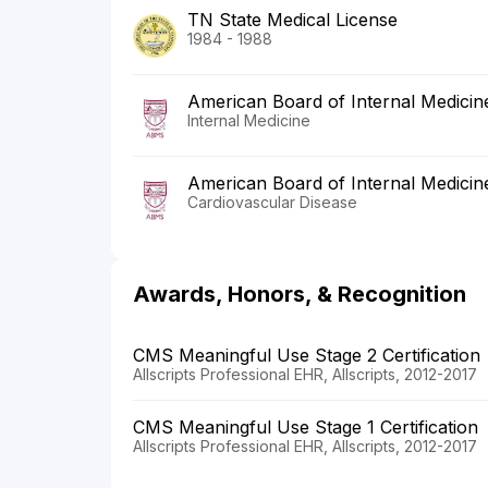
TN State Medical License
1984 - 1988
American Board of Internal Medicin
Internal Medicine
American Board of Internal Medicin
Cardiovascular Disease
Awards, Honors, & Recognition
CMS Meaningful Use Stage 2 Certification
Allscripts Professional EHR, Allscripts, 2012-2017
CMS Meaningful Use Stage 1 Certification
Allscripts Professional EHR, Allscripts, 2012-2017