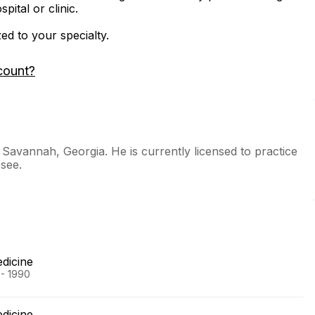
ital or clinic.
zed to your specialty.
count?
n Savannah, Georgia. He is currently licensed to practice
see.
edicine
 - 1990
edicine