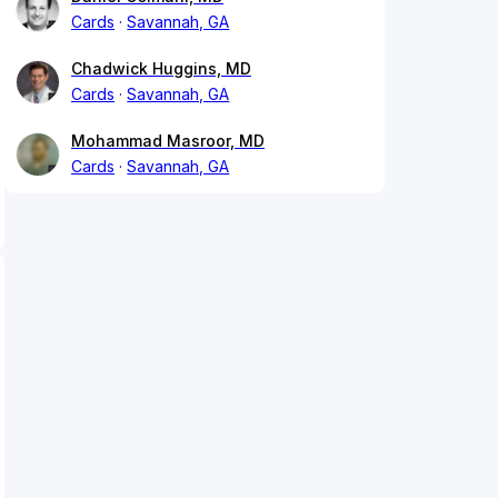
Cards
Savannah, GA
Chadwick Huggins, MD
Cards
Savannah, GA
Mohammad Masroor, MD
Cards
Savannah, GA