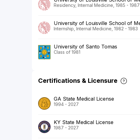
Residency, Internal Medicine, 1985 - 1987
University of Louisville School of M
Internship, Internal Medicine, 1982 - 1983
University of Santo Tomas
Class of 1981
Certifications & Licensure
GA State Medical License
1994 - 2027
KY State Medical License
1987 - 2027