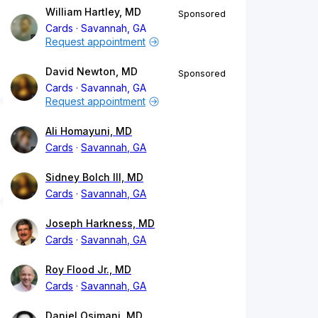
William Hartley, MD
Sponsored
Cards
Savannah, GA
Request appointment
David Newton, MD
Sponsored
Cards
Savannah, GA
Request appointment
Ali Homayuni, MD
Cards
Savannah, GA
Sidney Bolch III, MD
Cards
Savannah, GA
Joseph Harkness, MD
Cards
Savannah, GA
Roy Flood Jr., MD
Cards
Savannah, GA
Daniel Osimani, MD