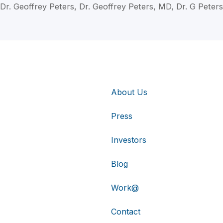
Dr. Geoffrey Peters, Dr. Geoffrey Peters, MD, Dr. G Peters
About Us
Press
Investors
Blog
Work@
Contact