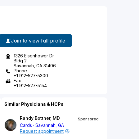
Join to view full profile
1326 Eisenhower Dr
Bldg 2
Savannah, GA 31406
Phone
+1 912-527-5300
Fax
+1 912-527-5154
Similar Physicians & HCPs
Randy Bottner, MD
Sponsored
Cards
Savannah, GA
Request appointment