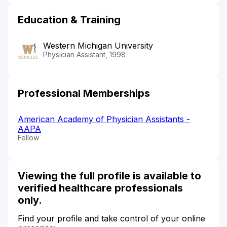
Education & Training
Western Michigan University
Physician Assistant, 1998
Professional Memberships
American Academy of Physician Assistants -
AAPA
Fellow
Viewing the full profile is available to
verified healthcare professionals
only.
Find your profile and take control of your online