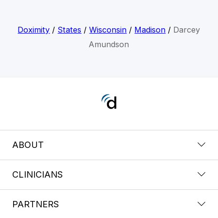
Doximity
/
States
/
Wisconsin
/
Madison
/
Darcey
Amundson
ABOUT
CLINICIANS
PARTNERS