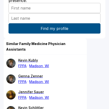
presence:
Similar Family Medicine Physician
Assistants
Kevin Kubly
FPPA
Madison, WI
Genna Zenner
FPPA
Madison, WI
Jennifer Sauer
FPPA
Madison, WI
Kevin Schlittler