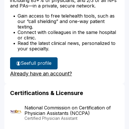
including 85+% of physicians, and 2/3 of all NPs
and PAs—in a private, secure network.
Gain access to free telehealth tools, such as
our “call shielding” and one-way patient
texting.
Connect with colleagues in the same hospital
or clinic.
Read the latest clinical news, personalized to
your specialty.
See
full profile
Darcey
Already have an account?
Amundson's
Certifications & Licensure
National Commission on Certification of
Physician Assistants (NCCPA)
Certified Physician Assistant