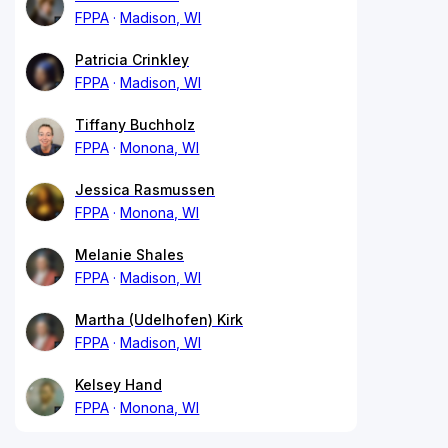
FPPA
Madison, WI
Patricia Crinkley
FPPA
Madison, WI
Tiffany Buchholz
FPPA
Monona, WI
Jessica Rasmussen
FPPA
Monona, WI
Melanie Shales
FPPA
Madison, WI
Martha (Udelhofen) Kirk
FPPA
Madison, WI
Kelsey Hand
FPPA
Monona, WI