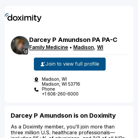
Darcey
P
Amundson
PA
PA-C
Family Medicine
•
Madison
,
WI
Join to view full profile
Madison, WI
Madison, WI 53716
Phone
+1 608-260-6000
Darcey P Amundson is on Doximity
As a Doximity member, you’ll join more than
three million U.S. healthcare professionals—