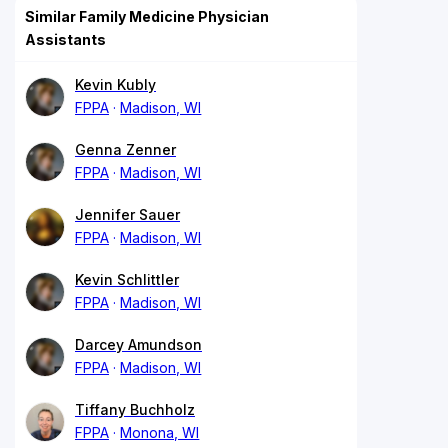
Similar Family Medicine Physician
Assistants
Kevin Kubly
FPPA
Madison, WI
Genna Zenner
FPPA
Madison, WI
Jennifer Sauer
FPPA
Madison, WI
Kevin Schlittler
FPPA
Madison, WI
Darcey Amundson
FPPA
Madison, WI
Tiffany Buchholz
FPPA
Monona, WI