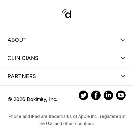
ABOUT
CLINICIANS
PARTNERS
© 2026 Doximity, Inc.
iPhone and iPad are trademarks of Apple Inc., registered in
the U.S. and other countries.