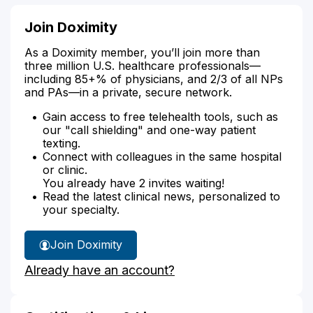
Join Doximity
As a Doximity member, you’ll join more than
three million U.S. healthcare professionals—
including 85+% of physicians, and 2/3 of all NPs
and PAs—in a private, secure network.
Gain access to free telehealth tools, such as
our "call shielding" and one-way patient
texting.
Connect with colleagues in the same hospital
or clinic.
You already have 2 invites waiting!
Read the latest clinical news, personalized to
your specialty.
Join Doximity
Already have an account?