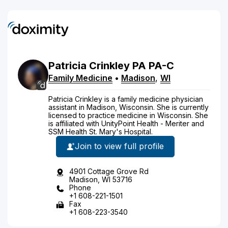
Patricia
Crinkley
PA
PA-C
Family Medicine
•
Madison
,
WI
Patricia Crinkley is a family medicine physician
assistant in Madison, Wisconsin. She is currently
licensed to practice medicine in Wisconsin. She
is affiliated with UnityPoint Health - Meriter and
SSM Health St. Mary's Hospital.
Join to view full profile
4901 Cottage Grove Rd
Madison, WI 53716
Phone
+1 608-221-1501
Fax
+1 608-223-3540