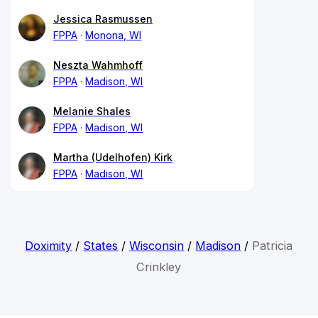
Jessica Rasmussen
FPPA
Monona, WI
Neszta Wahmhoff
FPPA
Madison, WI
Melanie Shales
FPPA
Madison, WI
Martha (Udelhofen) Kirk
FPPA
Madison, WI
Doximity
/
States
/
Wisconsin
/
Madison
/
Patricia
Crinkley