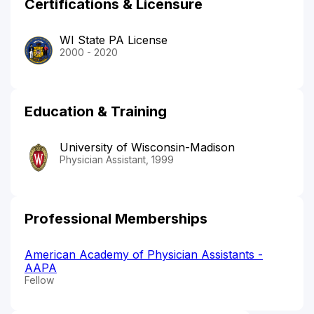
Certifications & Licensure
WI State PA License
2000 - 2020
Education & Training
University of Wisconsin-Madison
Physician Assistant, 1999
Professional Memberships
American Academy of Physician Assistants -
AAPA
Fellow