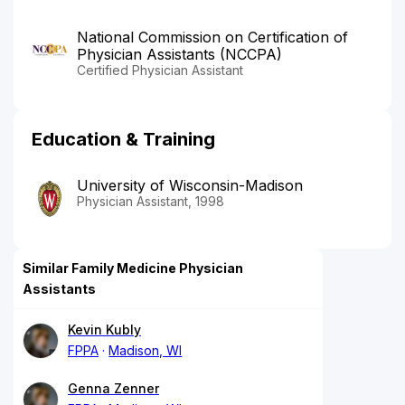
National Commission on Certification of
Physician Assistants (NCCPA)
Certified Physician Assistant
Education & Training
University of Wisconsin-Madison
Physician Assistant, 1998
Similar Family Medicine Physician
Assistants
Kevin Kubly
FPPA
Madison, WI
Genna Zenner