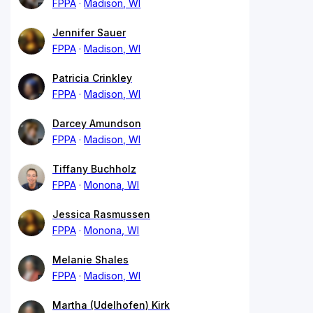
FPPA
Madison, WI
Jennifer Sauer
FPPA
Madison, WI
Patricia Crinkley
FPPA
Madison, WI
Darcey Amundson
FPPA
Madison, WI
Tiffany Buchholz
FPPA
Monona, WI
Jessica Rasmussen
FPPA
Monona, WI
Melanie Shales
FPPA
Madison, WI
Martha (Udelhofen) Kirk