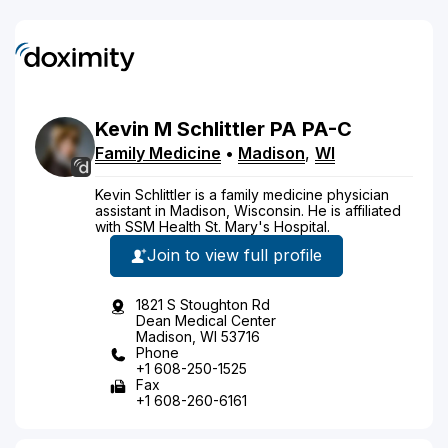
Kevin
M
Schlittler
PA
PA-C
Family Medicine
•
Madison
,
WI
Kevin Schlittler is a family medicine physician
assistant in Madison, Wisconsin. He is affiliated
with SSM Health St. Mary's Hospital.
Join to view full profile
1821 S Stoughton Rd
Dean Medical Center
Madison, WI 53716
Phone
+1 608-250-1525
Fax
+1 608-260-6161