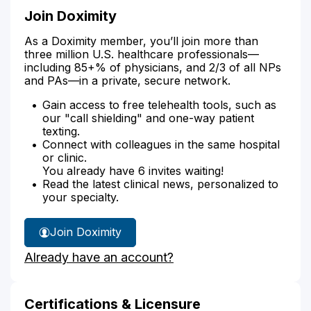
Join Doximity
As a Doximity member, you’ll join more than
three million U.S. healthcare professionals—
including 85+% of physicians, and 2/3 of all NPs
and PAs—in a private, secure network.
Gain access to free telehealth tools, such as
our "call shielding" and one-way patient
texting.
Connect with colleagues in the same hospital
or clinic.
You already have 6 invites waiting!
Read the latest clinical news, personalized to
your specialty.
Join Doximity
Already have an account?
Certifications & Licensure