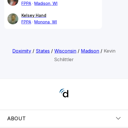
FPPA
Madison, WI
Kelsey Hand
FPPA
Monona, WI
Doximity
/
States
/
Wisconsin
/
Madison
/
Kevin
Schlittler
ABOUT