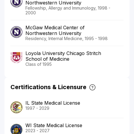
Northwestern University
Fellowship, Allergy and Immunology, 1998 -
2000
McGaw Medical Center of
Northwestern University
Residency, Internal Medicine, 1995 - 1998
Loyola University Chicago Stritch
School of Medicine
Class of 1995
Certifications & Licensure
IL State Medical License
1997 - 2029
WI State Medical License
2023 - 2027