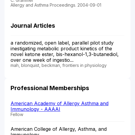
C. Grammer
Allergy and Asthma Proceedings. 2004-09-01
Journal Articles
a randomized, open label, parallel pilot study
inestigating metabolic product kinetics of the
novel ketone ester, bis-hexanol-1,3-butanediol,
over one week of ingestio...
mah, blonquist, beckman, frontiers in physiology
Professional Memberships
American Academy of Allergy Asthma and
Immunology - AAAAI
Fellow
American College of Allergy, Asthma, and
Immunology