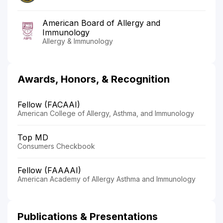
American Board of Allergy and
Immunology
Allergy & Immunology
Awards, Honors, & Recognition
Fellow (FACAAI)
American College of Allergy, Asthma, and Immunology
Top MD
Consumers Checkbook
Fellow (FAAAAI)
American Academy of Allergy Asthma and Immunology
Publications & Presentations