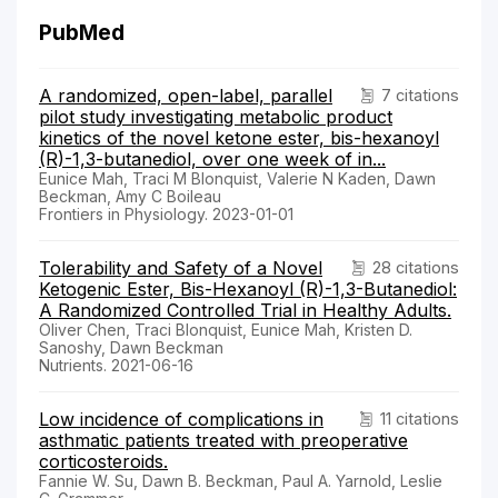
PubMed
A randomized, open-label, parallel
7 citations
pilot study investigating metabolic product
kinetics of the novel ketone ester, bis-hexanoyl
(R)-1,3-butanediol, over one week of in...
Eunice Mah, Traci M Blonquist, Valerie N Kaden, Dawn
Beckman, Amy C Boileau
Frontiers in Physiology. 2023-01-01
Tolerability and Safety of a Novel
28 citations
Ketogenic Ester, Bis-Hexanoyl (R)-1,3-Butanediol:
A Randomized Controlled Trial in Healthy Adults.
Oliver Chen, Traci Blonquist, Eunice Mah, Kristen D.
Sanoshy, Dawn Beckman
Nutrients. 2021-06-16
Low incidence of complications in
11 citations
asthmatic patients treated with preoperative
corticosteroids.
Fannie W. Su, Dawn B. Beckman, Paul A. Yarnold, Leslie