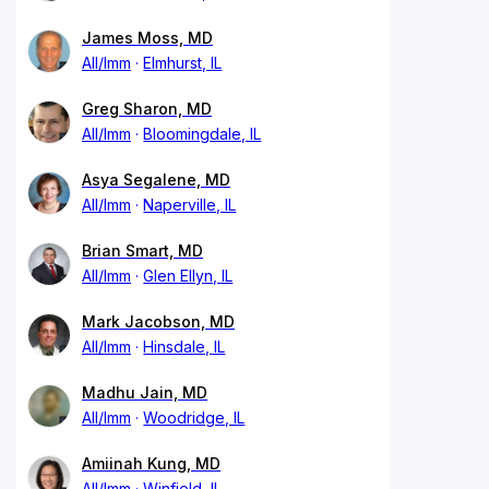
James Moss, MD
All/Imm
Elmhurst, IL
Greg Sharon, MD
All/Imm
Bloomingdale, IL
Asya Segalene, MD
All/Imm
Naperville, IL
Brian Smart, MD
All/Imm
Glen Ellyn, IL
Mark Jacobson, MD
All/Imm
Hinsdale, IL
Madhu Jain, MD
All/Imm
Woodridge, IL
Amiinah Kung, MD
All/Imm
Winfield, IL