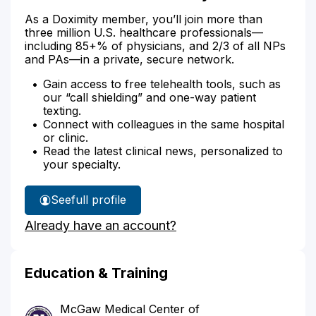
As a Doximity member, you’ll join more than
three million U.S. healthcare professionals—
including 85+% of physicians, and 2/3 of all NPs
and PAs—in a private, secure network.
Gain access to free telehealth tools, such as
our “call shielding” and one-way patient
texting.
Connect with colleagues in the same hospital
or clinic.
Read the latest clinical news, personalized to
your specialty.
See
full profile
Dr.
Already have an account?
Beckman's
Education & Training
McGaw Medical Center of