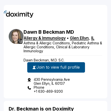
Dawn
B
Beckman
MD
Allergy & Immunology
•
Glen Ellyn
,
IL
Asthma & Allergic Conditions, Pediatric Asthma &
Allergic Conditions, Clinical & Laboratory
Immunology
Dawn Beckman, M.D. S.C.
Join to view full profile
430 Pennsylvania Ave
Glen Ellyn, IL 60137
Phone
+1 630-469-9200
Dr. Beckman is on Doximity