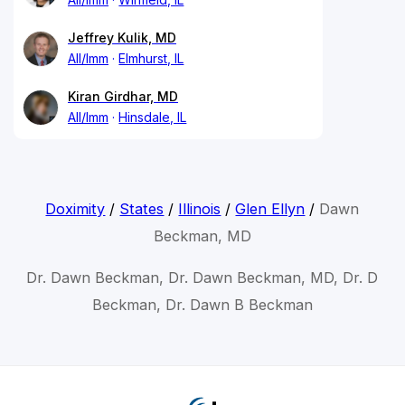
Jeffrey Kulik, MD
All/Imm
Elmhurst, IL
Kiran Girdhar, MD
All/Imm
Hinsdale, IL
Doximity
/
States
/
Illinois
/
Glen Ellyn
/
Dawn
Beckman, MD
Dr. Dawn Beckman, Dr. Dawn Beckman, MD, Dr. D
Beckman, Dr. Dawn B Beckman