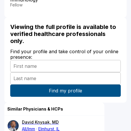
Fellow
Viewing the full profile is available to
verified healthcare professionals
only.
Find your profile and take control of your online
presence:
Similar Physicians & HCPs
David Knysak, MD
All/Imm
Elmhurst, IL