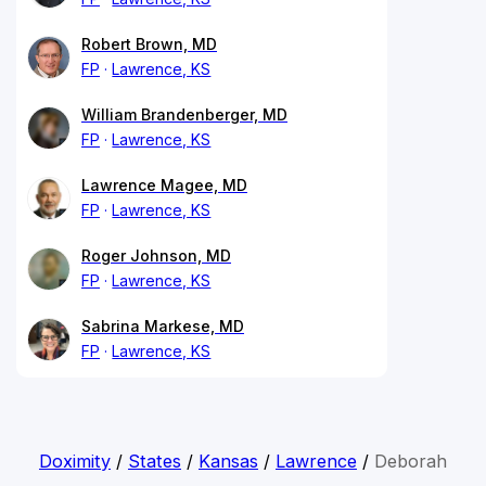
Robert Brown, MD
FP
Lawrence, KS
William Brandenberger, MD
FP
Lawrence, KS
Lawrence Magee, MD
FP
Lawrence, KS
Roger Johnson, MD
FP
Lawrence, KS
Sabrina Markese, MD
FP
Lawrence, KS
Doximity
/
States
/
Kansas
/
Lawrence
/
Deborah