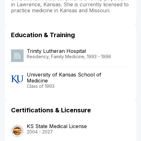
in Lawrence, Kansas. She is currently licensed to
practice medicine in Kansas and Missouri.
Education & Training
Trinity Lutheran Hospital
Residency, Family Medicine, 1993 - 1996
University of Kansas School of
Medicine
Class of 1993
Certifications & Licensure
KS State Medical License
2004 - 2027