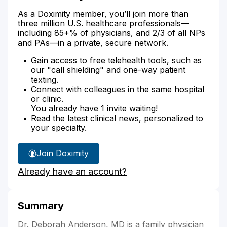
As a Doximity member, you’ll join more than
three million U.S. healthcare professionals—
including 85+% of physicians, and 2/3 of all NPs
and PAs—in a private, secure network.
Gain access to free telehealth tools, such as
our "call shielding" and one-way patient
texting.
Connect with colleagues in the same hospital
or clinic.
You already have 1 invite waiting!
Read the latest clinical news, personalized to
your specialty.
Join Doximity
Already have an account?
Summary
Dr. Deborah Anderson, MD is a family physician