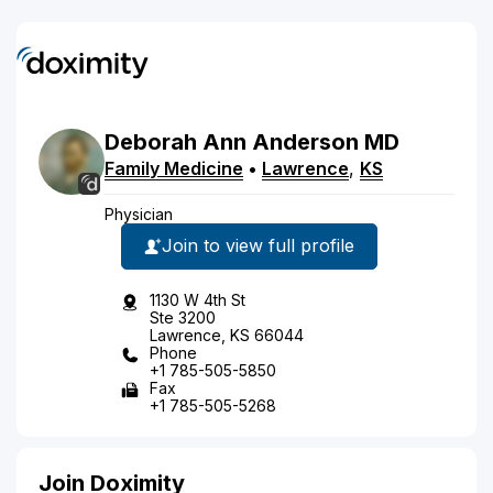
Deborah
Ann
Anderson
MD
Family Medicine
•
Lawrence
,
KS
Physician
Join to view full profile
1130 W 4th St
Ste 3200
Lawrence, KS 66044
Phone
+1 785-505-5850
Fax
+1 785-505-5268
Join Doximity