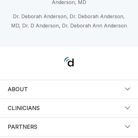
Anderson, MD
Dr. Deborah Anderson, Dr. Deborah Anderson,
MD, Dr. D Anderson, Dr. Deborah Ann Anderson
ABOUT
CLINICIANS
PARTNERS