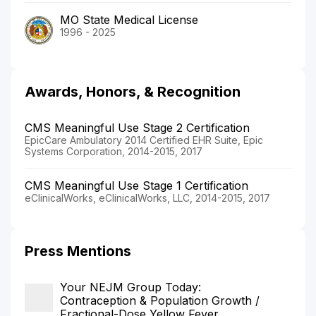
MO State Medical License
1996 - 2025
Awards, Honors, & Recognition
CMS Meaningful Use Stage 2 Certification
EpicCare Ambulatory 2014 Certified EHR Suite, Epic
Systems Corporation, 2014-2015, 2017
CMS Meaningful Use Stage 1 Certification
eClinicalWorks, eClinicalWorks, LLC, 2014-2015, 2017
Press Mentions
Your NEJM Group Today:
Contraception & Population Growth /
Fractional-Dose Yellow Fever