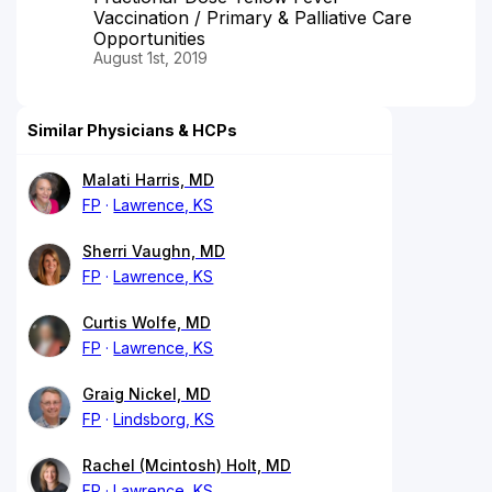
Vaccination / Primary & Palliative Care
Opportunities
August 1st, 2019
Similar Physicians & HCPs
Malati Harris, MD
FP
Lawrence, KS
Sherri Vaughn, MD
FP
Lawrence, KS
Curtis Wolfe, MD
FP
Lawrence, KS
Graig Nickel, MD
FP
Lindsborg, KS
Rachel (Mcintosh) Holt, MD
FP
Lawrence, KS