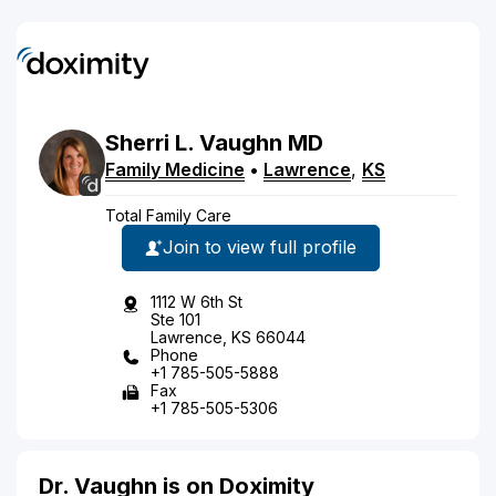
Sherri
L.
Vaughn
MD
Family Medicine
•
Lawrence
,
KS
Total Family Care
Join to view full profile
1112 W 6th St
Ste 101
Lawrence, KS 66044
Phone
+1 785-505-5888
Fax
+1 785-505-5306
Dr. Vaughn is on Doximity