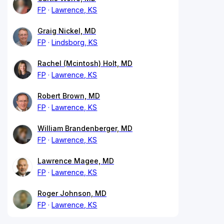
FP
Lawrence, KS
Graig Nickel, MD
FP
Lindsborg, KS
Rachel (Mcintosh) Holt, MD
FP
Lawrence, KS
Robert Brown, MD
FP
Lawrence, KS
William Brandenberger, MD
FP
Lawrence, KS
Lawrence Magee, MD
FP
Lawrence, KS
Roger Johnson, MD
FP
Lawrence, KS