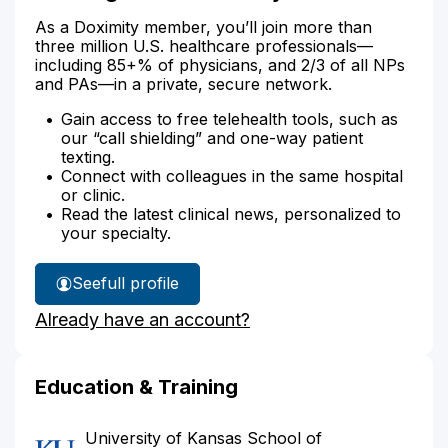
As a Doximity member, you’ll join more than
three million U.S. healthcare professionals—
including 85+% of physicians, and 2/3 of all NPs
and PAs—in a private, secure network.
Gain access to free telehealth tools, such as
our “call shielding” and one-way patient
texting.
Connect with colleagues in the same hospital
or clinic.
Read the latest clinical news, personalized to
your specialty.
See
full profile
Dr.
Already have an account?
Vaughn's
Education & Training
University of Kansas School of