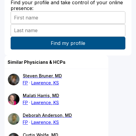
Find your profile and take control of your online
presence:
Similar Physicians & HCPs
Steven Bruner, MD
FP
Lawrence, KS
Malati Harris, MD
FP
Lawrence, KS
Deborah Anderson, MD
FP
Lawrence, KS
Curtis Wolfe, MD