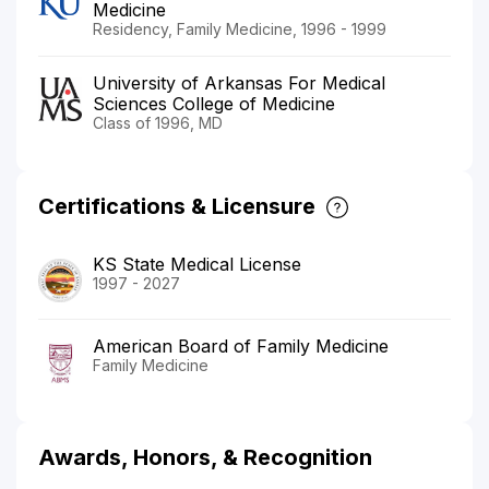
Medicine
Residency, Family Medicine, 1996 - 1999
University of Arkansas For Medical
Sciences College of Medicine
Class of 1996, MD
Certifications & Licensure
KS State Medical License
1997 - 2027
American Board of Family Medicine
Family Medicine
Awards, Honors, & Recognition