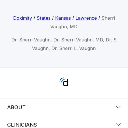
Doximity
/
States
/
Kansas
/
Lawrence
/
Sherri
Vaughn, MD
Dr. Sherri Vaughn, Dr. Sherri Vaughn, MD, Dr. S
Vaughn, Dr. Sherri L. Vaughn
ABOUT
CLINICIANS