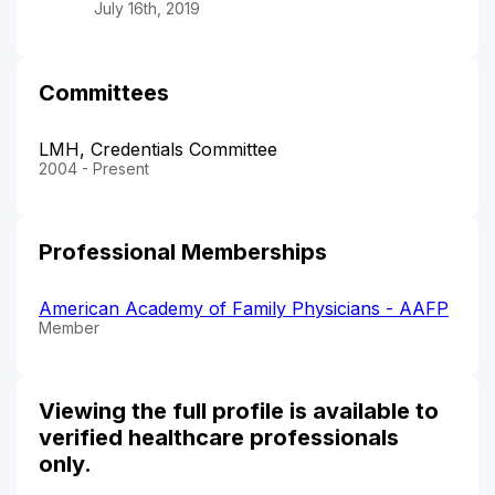
July 16th, 2019
Committees
LMH, Credentials Committee
2004 - Present
Professional Memberships
American Academy of Family Physicians - AAFP
Member
Viewing the full profile is available to
verified healthcare professionals
only.