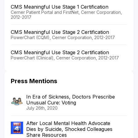
CMS Meaningful Use Stage 1 Certification
Cerner Patient Portal and FirstNet, Cerner Corporation,
2012-2017
CMS Meaningful Use Stage 2 Certification
PowerChart (CQM), Cerner Corporation, 2012-2017
CMS Meaningful Use Stage 2 Certification
PowerChart (Clinical), Cerner Corporation, 2012-2017
Press Mentions
In Era of Sickness, Doctors Prescribe
Unusual Cure: Voting
July 26th, 2020
After Local Mental Health Advocate
Dies by Suicide, Shocked Colleagues
Share Resources