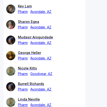
Key Lam
Pharm
Avondale, AZ
Sharon Egea
Pharm
Avondale, AZ
Mudasir Arogundade
Pharm
Avondale, AZ
George Heller
Pharm
Avondale, AZ
Nicole Kitts
Pharm
Goodyear, AZ
Burrell Richards
Pharm
Avondale, AZ
Linda Neville
Pharm
Avondale, AZ