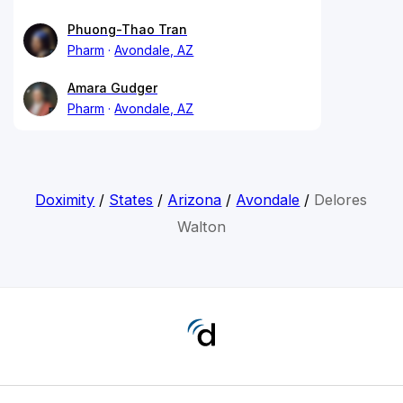
Phuong-Thao Tran
Pharm
Avondale, AZ
Amara Gudger
Pharm
Avondale, AZ
Doximity
/
States
/
Arizona
/
Avondale
/
Delores
Walton