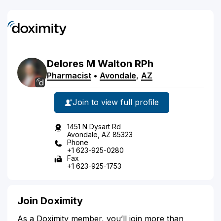
Delores
M
Walton
RPh
Pharmacist
•
Avondale
,
AZ
Join to view full profile
1451 N Dysart Rd
Avondale, AZ 85323
Phone
+1 623-925-0280
Fax
+1 623-925-1753
Join Doximity
As a Doximity member, you’ll join more than