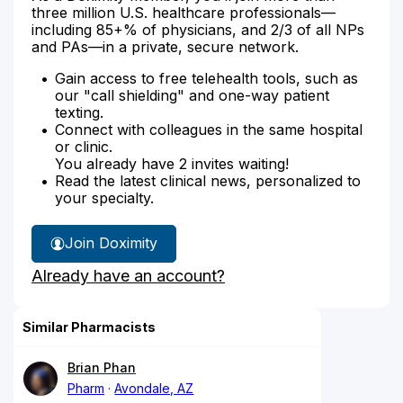
three million U.S. healthcare professionals—
including 85+% of physicians, and 2/3 of all NPs
and PAs—in a private, secure network.
Gain access to free telehealth tools, such as
our "call shielding" and one-way patient
texting.
Connect with colleagues in the same hospital
or clinic.
You already have 2 invites waiting!
Read the latest clinical news, personalized to
your specialty.
Join Doximity
Already have an account?
Similar Pharmacists
Brian Phan
Pharm
Avondale, AZ