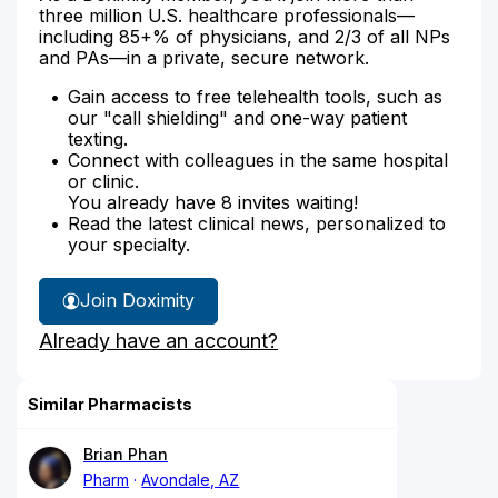
three million U.S. healthcare professionals—
including 85+% of physicians, and 2/3 of all NPs
and PAs—in a private, secure network.
Gain access to free telehealth tools, such as
our "call shielding" and one-way patient
texting.
Connect with colleagues in the same hospital
or clinic.
You already have 8 invites waiting!
Read the latest clinical news, personalized to
your specialty.
Join Doximity
Already have an account?
Similar Pharmacists
Brian Phan
Pharm
Avondale, AZ