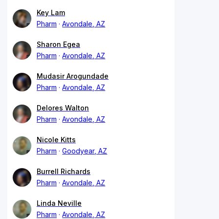
Key Lam
Pharm
Avondale, AZ
Sharon Egea
Pharm
Avondale, AZ
Mudasir Arogundade
Pharm
Avondale, AZ
Delores Walton
Pharm
Avondale, AZ
Nicole Kitts
Pharm
Goodyear, AZ
Burrell Richards
Pharm
Avondale, AZ
Linda Neville
Pharm
Avondale, AZ