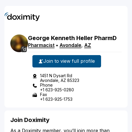
George
Kenneth
Heller
PharmD
Pharmacist
•
Avondale
,
AZ
Join to view full profile
1451 N Dysart Rd
Avondale, AZ 85323
Phone
+1 623-925-0280
Fax
+1 623-925-1753
Join Doximity
As a Doximity member, you’ll join more than