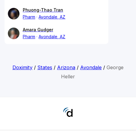
Phuong-Thao Tran
Pharm
Avondale, AZ
Amara Gudger
Pharm
Avondale, AZ
Doximity
/
States
/
Arizona
/
Avondale
/
George
Heller