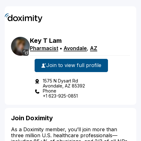
Key
T
Lam
Pharmacist
•
Avondale
,
AZ
Join to view full profile
1575 N Dysart Rd
Avondale, AZ 85392
Phone
+1 623-925-0851
Join Doximity
As a Doximity member, you’ll join more than
three million U.S. healthcare professionals—