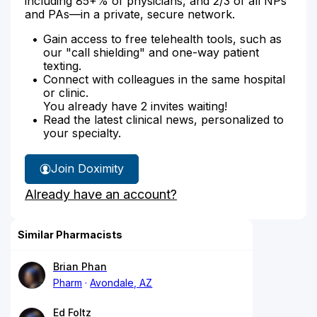
including 85+% of physicians, and 2/3 of all NPs
and PAs—in a private, secure network.
Gain access to free telehealth tools, such as
our "call shielding" and one-way patient
texting.
Connect with colleagues in the same hospital
or clinic.
You already have 2 invites waiting!
Read the latest clinical news, personalized to
your specialty.
Join Doximity
Already have an account?
Similar Pharmacists
Brian Phan
Pharm
Avondale, AZ
Ed Foltz