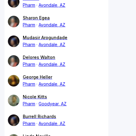
Pharm
Avondale, AZ
Sharon Egea
Pharm
Avondale, AZ
Mudasir Arogundade
Pharm
Avondale, AZ
Delores Walton
Pharm
Avondale, AZ
George Heller
Pharm
Avondale, AZ
Nicole Kitts
Pharm
Goodyear, AZ
Burrell Richards
Pharm
Avondale, AZ