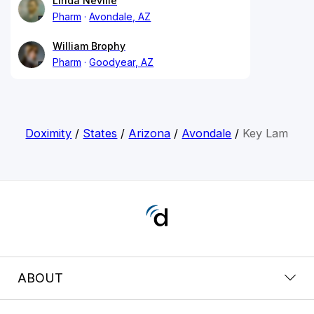
Linda Neville
Pharm
Avondale, AZ
William Brophy
Pharm
Goodyear, AZ
Doximity
/
States
/
Arizona
/
Avondale
/
Key Lam
ABOUT