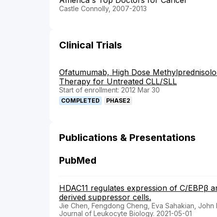
America's Top Doctors for Cancer
Castle Connolly, 2007-2013
Clinical Trials
Ofatumumab, High Dose Methylprednisolo
Therapy for Untreated CLL/SLL
Start of enrollment: 2012 Mar 30
COMPLETED
PHASE2
Publications & Presentations
PubMed
HDAC11 regulates expression of C/EBPβ a
derived suppressor cells.
Jie Chen, Fengdong Cheng, Eva Sahakian, John
Journal of Leukocyte Biology. 2021-05-01