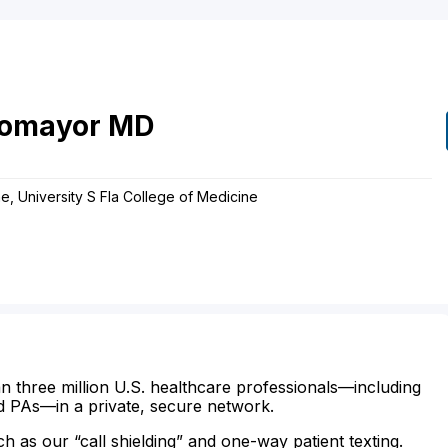
tomayor
MD
e, University S Fla College of Medicine
n three million U.S. healthcare professionals—including
d PAs—in a private, secure network.
ch as our “call shielding” and one-way patient texting.