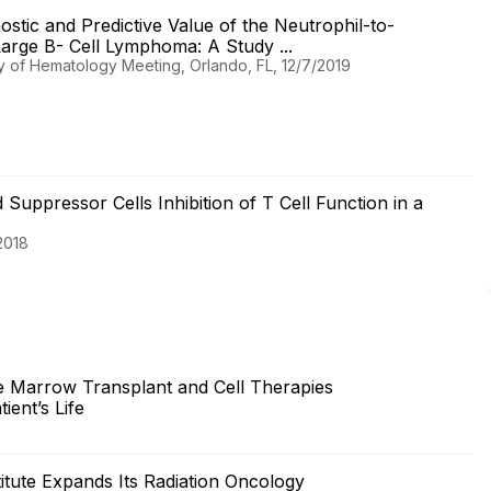
nostic and Predictive Value of the Neutrophil-to-
Large B- Cell Lymphoma: A Study ...
y of Hematology Meeting, Orlando, FL, 12/7/2019
uppressor Cells Inhibition of T Cell Function in a
2018
 Marrow Transplant and Cell Therapies
ent’s Life
itute Expands Its Radiation Oncology