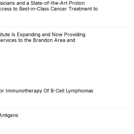
cians and a State-of-the-Art Proton
ccess to Best-in-Class Cancer Treatment to
itute Is Expanding and Now Providing
ervices to the Brandon Area and
 For Immunotherapy Of B-Cell Lymphomas
Antigens