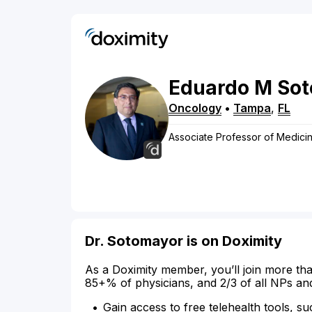
Eduardo
M
So
Oncology
•
Tampa
,
FL
Associate Professor of Medicin
Dr. Sotomayor is on Doximity
As a Doximity member, you’ll join more tha
85+% of physicians, and 2/3 of all NPs an
Gain access to free telehealth tools, su