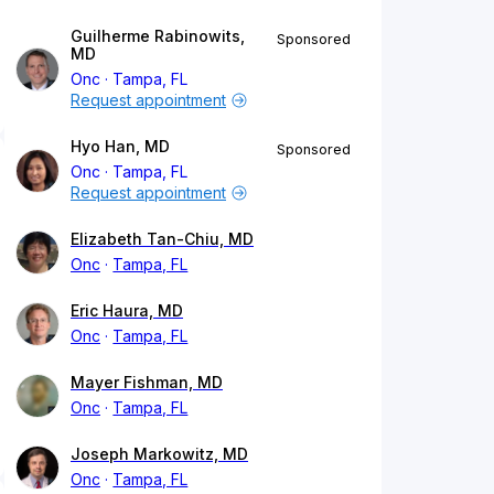
Guilherme Rabinowits,
Sponsored
MD
Onc
Tampa, FL
Request appointment
Hyo Han, MD
Sponsored
Onc
Tampa, FL
Request appointment
Elizabeth Tan-Chiu, MD
Onc
Tampa, FL
Eric Haura, MD
Onc
Tampa, FL
Mayer Fishman, MD
Onc
Tampa, FL
Joseph Markowitz, MD
Onc
Tampa, FL