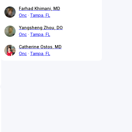
Farhad Khimani, MD
Onc
Tampa, FL
Yangsheng Zhou, DO
Onc
Tampa, FL
Catherine Ostos, MD
Onc
Tampa, FL