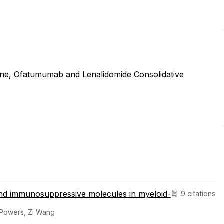
ne, Ofatumumab and Lenalidomide Consolidative
nd immunosuppressive molecules in myeloid-
9 citations
 Powers, Zi Wang