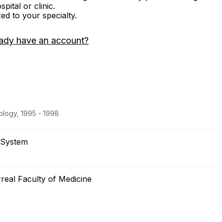
ital or clinic.
zed to your specialty.
ady have an account?
logy, 1995 - 1998
 System
rreal Faculty of Medicine