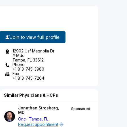
Join to view full profile
12902 Usf Magnolia Dr
# Mdc
Tampa, FL 33612
Phone
+1 813-745-3980
Fax
+1 813-745-7264
Similar Physicians & HCPs
Jonathan Strosberg,
Sponsored
MD
Onc
Tampa, FL
Request appointment