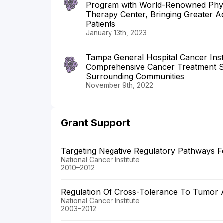
Program with World-Renowned Physi
Therapy Center, Bringing Greater A
Patients
January 13th, 2023
Tampa General Hospital Cancer Inst
Comprehensive Cancer Treatment S
Surrounding Communities
November 9th, 2022
Grant Support
Targeting Negative Regulatory Pathways
National Cancer Institute
2010–2012
Regulation Of Cross-Tolerance To Tumor 
National Cancer Institute
2003–2012