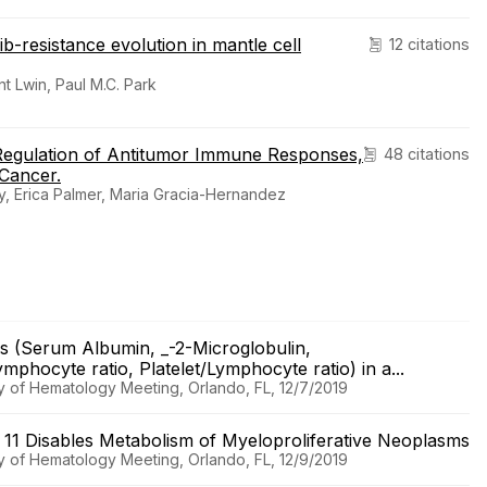
b-resistance evolution in mantle cell
12 citations
t Lwin, Paul M.C. Park
Regulation of Antitumor Immune Responses,
48 citations
 Cancer.
y, Erica Palmer, Maria Gracia-Hernandez
es (Serum Albumin, _-2-Microglobulin,
hocyte ratio, Platelet/Lymphocyte ratio) in a...
y of Hematology Meeting, Orlando, FL, 12/7/2019
e 11 Disables Metabolism of Myeloproliferative Neoplasms
y of Hematology Meeting, Orlando, FL, 12/9/2019