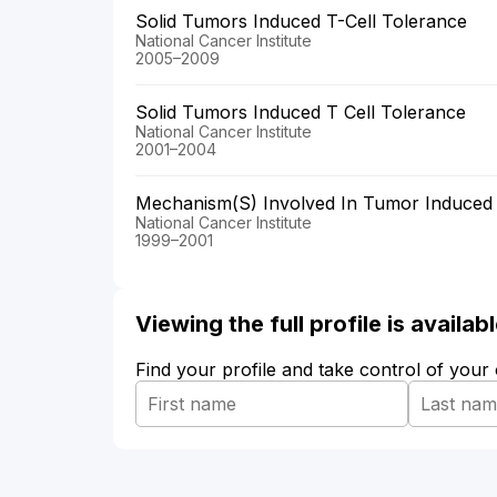
Solid Tumors Induced T-Cell Tolerance
National Cancer Institute
2005–2009
Solid Tumors Induced T Cell Tolerance
National Cancer Institute
2001–2004
Mechanism(S) Involved In Tumor Induced
National Cancer Institute
1999–2001
Viewing the full profile is availa
Find your profile and take control of your