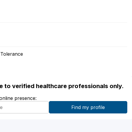
 Tolerance
ble to verified healthcare professionals only.
 online presence: