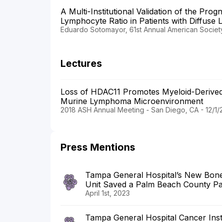
A Multi-Institutional Validation of the Prog
Lymphocyte Ratio in Patients with Diffuse 
Eduardo Sotomayor, 61st Annual American Societ
Lectures
Loss of HDAC11 Promotes Myeloid-Derived S
Murine Lymphoma Microenvironment
2018 ASH Annual Meeting - San Diego, CA - 12/1/
Press Mentions
Tampa General Hospital’s New Bone
Unit Saved a Palm Beach County Pati
April 1st, 2023
Tampa General Hospital Cancer Inst