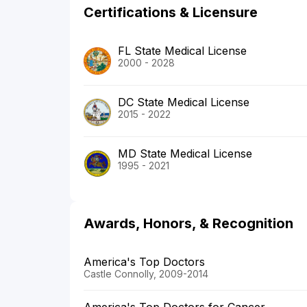
Certifications & Licensure
FL State Medical License
2000 - 2028
DC State Medical License
2015 - 2022
MD State Medical License
1995 - 2021
Awards, Honors, & Recognition
America's Top Doctors
Castle Connolly, 2009-2014