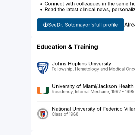
Connect with colleagues in the same hosp
Read the latest clinical news, personali
Alre
See
Dr. Sotomayor's
full profile
Education & Training
Johns Hopkins University
Fellowship, Hematology and Medical Onco
University of Miami/Jackson Health
Residency, Internal Medicine, 1992 - 1995
National University of Federico Villa
Class of 1988