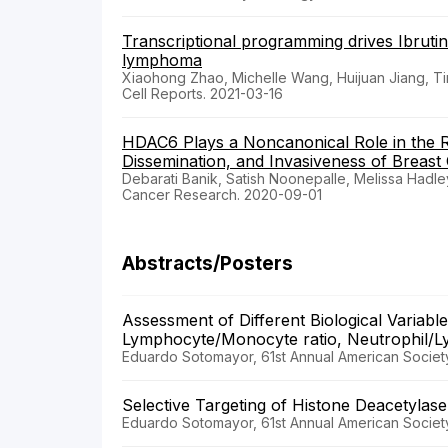
Transcriptional programming drives Ibrutini
lymphoma
Xiaohong Zhao, Michelle Wang, Huijuan Jiang, Tin
Cell Reports. 2021-03-16
HDAC6 Plays a Noncanonical Role in the 
Dissemination, and Invasiveness of Breast
Debarati Banik, Satish Noonepalle, Melissa Hadle
Cancer Research. 2020-09-01
Abstracts/Posters
Assessment of Different Biological Variabl
Lymphocyte/Monocyte ratio, Neutrophil/Lymp
Eduardo Sotomayor, 61st Annual American Societ
Selective Targeting of Histone Deacetylas
Eduardo Sotomayor, 61st Annual American Societ