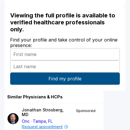
Viewing the full profile is available to
verified healthcare professionals
only.
Find your profile and take control of your online
presence:
Similar Physicians & HCPs
Jonathan Strosberg,
Sponsored
MD
Onc
Tampa, FL
Request appointment