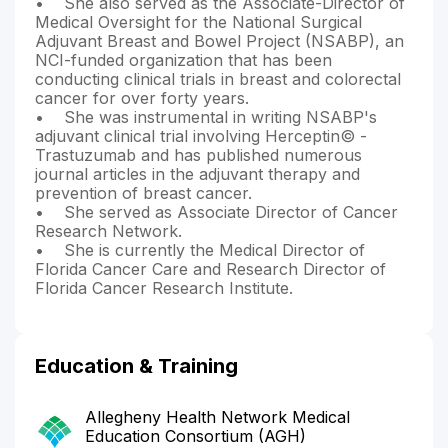
• She also served as the Associate-Director of
Medical Oversight for the National Surgical
Adjuvant Breast and Bowel Project (NSABP), an
NCI-funded organization that has been
conducting clinical trials in breast and colorectal
cancer for over forty years.
• She was instrumental in writing NSABP's
adjuvant clinical trial involving Herceptin© -
Trastuzumab and has published numerous
journal articles in the adjuvant therapy and
prevention of breast cancer.
• She served as Associate Director of Cancer
Research Network.
• She is currently the Medical Director of
Florida Cancer Care and Research Director of
Florida Cancer Research Institute.
Education & Training
Allegheny Health Network Medical
Education Consortium (AGH)