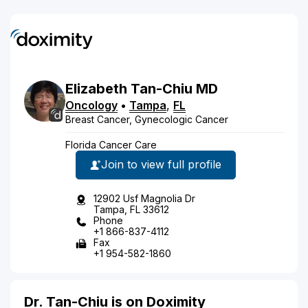
Elizabeth
Tan-Chiu
MD
Oncology
•
Tampa
,
FL
Breast Cancer, Gynecologic Cancer
Florida Cancer Care
Join to view full profile
12902 Usf Magnolia Dr
Tampa, FL 33612
Phone
+1 866-837-4112
Fax
+1 954-582-1860
Dr. Tan-Chiu is on Doximity