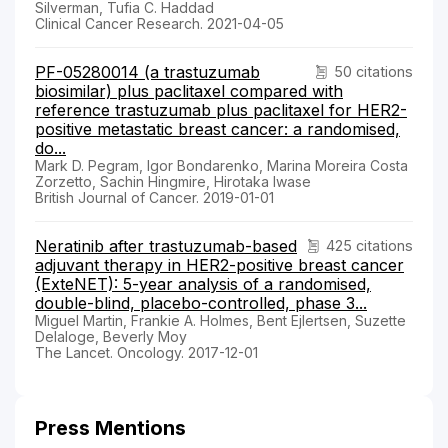
Silverman, Tufia C. Haddad
Clinical Cancer Research. 2021-04-05
PF-05280014 (a trastuzumab
50 citations
biosimilar) plus paclitaxel compared with
reference trastuzumab plus paclitaxel for HER2-
positive metastatic breast cancer: a randomised,
do...
Mark D. Pegram, Igor Bondarenko, Marina Moreira Costa
Zorzetto, Sachin Hingmire, Hirotaka Iwase
British Journal of Cancer. 2019-01-01
Neratinib after trastuzumab-based
425 citations
adjuvant therapy in HER2-positive breast cancer
(ExteNET): 5-year analysis of a randomised,
double-blind, placebo-controlled, phase 3...
Miguel Martin, Frankie A. Holmes, Bent Ejlertsen, Suzette
Delaloge, Beverly Moy
The Lancet. Oncology. 2017-12-01
Press Mentions