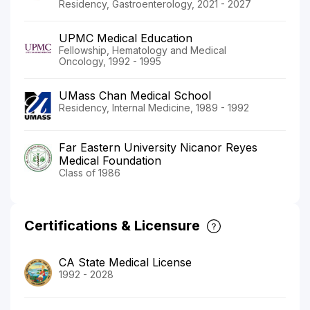
Residency, Gastroenterology, 2021 - 2027
UPMC Medical Education
Fellowship, Hematology and Medical
Oncology, 1992 - 1995
UMass Chan Medical School
Residency, Internal Medicine, 1989 - 1992
Far Eastern University Nicanor Reyes
Medical Foundation
Class of 1986
Certifications & Licensure
CA State Medical License
1992 - 2028