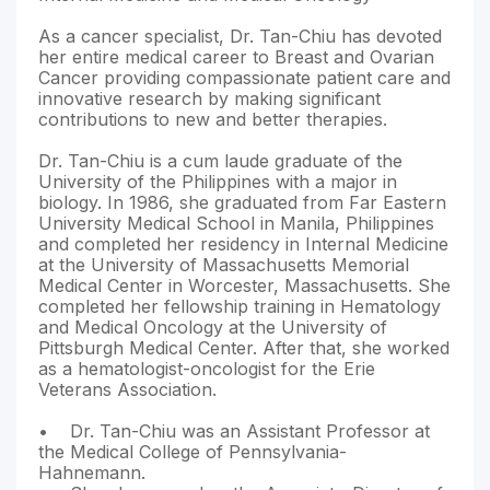
As a cancer specialist, Dr. Tan-Chiu has devoted
her entire medical career to Breast and Ovarian
Cancer providing compassionate patient care and
innovative research by making significant
contributions to new and better therapies.
Dr. Tan-Chiu is a cum laude graduate of the
University of the Philippines with a major in
biology. In 1986, she graduated from Far Eastern
University Medical School in Manila, Philippines
and completed her residency in Internal Medicine
at the University of Massachusetts Memorial
Medical Center in Worcester, Massachusetts. She
completed her fellowship training in Hematology
and Medical Oncology at the University of
Pittsburgh Medical Center. After that, she worked
as a hematologist-oncologist for the Erie
Veterans Association.
• Dr. Tan-Chiu was an Assistant Professor at
the Medical College of Pennsylvania-
Hahnemann.