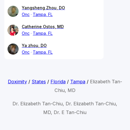
Yangsheng Zhou, DO
Onc
Tampa, FL
Catherine Ostos, MD
Onc
Tampa, FL
Ya zhou, DO
Onc
Tampa, FL
Doximity
/
States
/
Florida
/
Tampa
/
Elizabeth Tan-
Chiu, MD
Dr. Elizabeth Tan-Chiu, Dr. Elizabeth Tan-Chiu,
MD, Dr. E Tan-Chiu