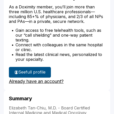
As a Doximity member, you’ll join more than
three million U.S. healthcare professionals—
including 85+% of physicians, and 2/3 of all NPs
and PAs—in a private, secure network.
Gain access to free telehealth tools, such as
our “call shielding” and one-way patient
texting.
Connect with colleagues in the same hospital
or clinic.
Read the latest clinical news, personalized to
your specialty.
See
full profile
Dr.
Already have an account?
Tan-
Chiu's
Summary
Elizabeth Tan-Chiu, M.D. - Board Certified
Internal Medicine and Medical Oncology