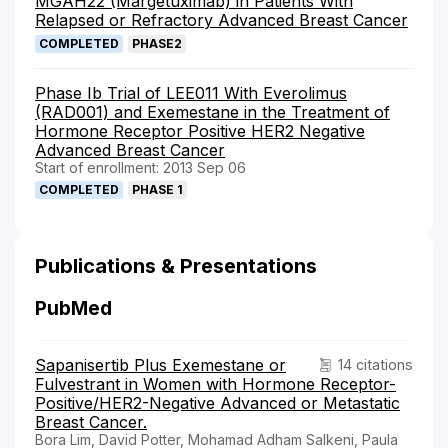
MGAH22 (Margetuximab) in Patients With
Relapsed or Refractory Advanced Breast Cancer
COMPLETED
PHASE2
Phase Ib Trial of LEE011 With Everolimus
(RAD001) and Exemestane in the Treatment of
Hormone Receptor Positive HER2 Negative
Advanced Breast Cancer
Start of enrollment: 2013 Sep 06
COMPLETED
PHASE 1
Publications & Presentations
PubMed
Sapanisertib Plus Exemestane or
14 citations
Fulvestrant in Women with Hormone Receptor-
Positive/HER2-Negative Advanced or Metastatic
Breast Cancer.
Bora Lim, David Potter, Mohamad Adham Salkeni, Paula