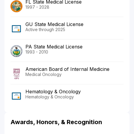
FL State Medical License
1997 - 2028
GU State Medical License
Active through 2025
PA State Medical License
1993 - 2010
American Board of Internal Medicine
Medical Oncology
Hematology & Oncology
Hematology & Oncology
Awards, Honors, & Recognition