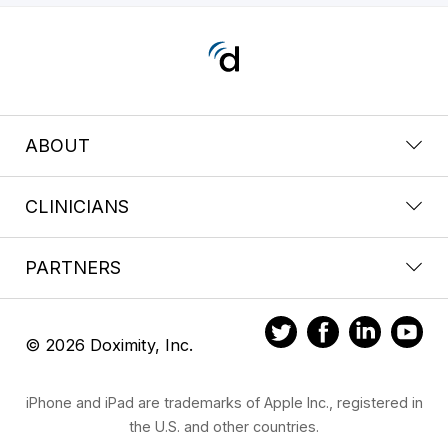
ABOUT
CLINICIANS
PARTNERS
© 2026 Doximity, Inc.
iPhone and iPad are trademarks of Apple Inc., registered in
the U.S. and other countries.