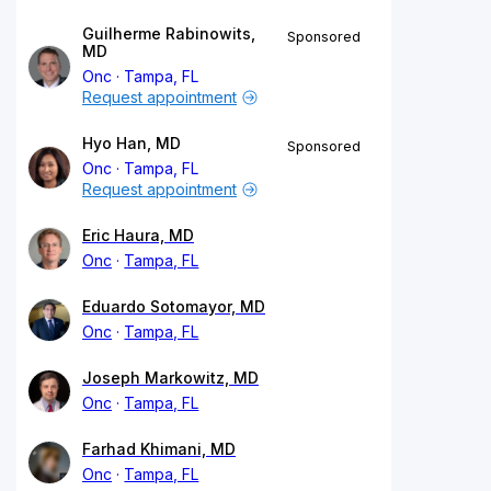
Guilherme Rabinowits,
Sponsored
MD
Onc
Tampa, FL
Request appointment
Hyo Han, MD
Sponsored
Onc
Tampa, FL
Request appointment
Eric Haura, MD
Onc
Tampa, FL
Eduardo Sotomayor, MD
Onc
Tampa, FL
Joseph Markowitz, MD
Onc
Tampa, FL
Farhad Khimani, MD
Onc
Tampa, FL