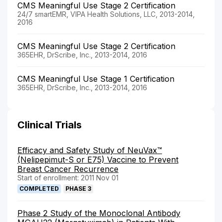
CMS Meaningful Use Stage 2 Certification
24/7 smartEMR, VIPA Health Solutions, LLC, 2013-2014,
2016
CMS Meaningful Use Stage 2 Certification
365EHR, DrScribe, Inc., 2013-2014, 2016
CMS Meaningful Use Stage 1 Certification
365EHR, DrScribe, Inc., 2013-2014, 2016
Clinical Trials
Efficacy and Safety Study of NeuVax™
(Nelipepimut-S or E75) Vaccine to Prevent
Breast Cancer Recurrence
Start of enrollment: 2011 Nov 01
COMPLETED
PHASE 3
Phase 2 Study of the Monoclonal Antibody