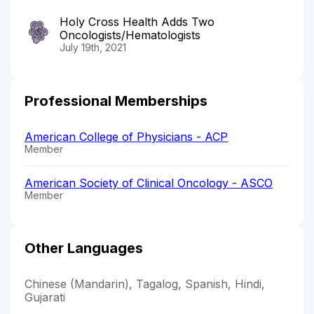
Holy Cross Health Adds Two
Oncologists/Hematologists
July 19th, 2021
Professional Memberships
American College of Physicians - ACP
Member
American Society of Clinical Oncology - ASCO
Member
Other Languages
Chinese (Mandarin), Tagalog, Spanish, Hindi,
Gujarati