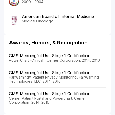
2000 - 2004
American Board of Internal Medicine
Medical Oncology
Awards, Honors, & Recognition
CMS Meaningful Use Stage 1 Certification
PowerChart (Clinical), Cerner Corporation, 2014, 2016
CMS Meaningful Use Stage 1 Certification
FairWarning® Patient Privacy Monitoring, FairWarning
Technologies, LLC, 2014, 2016
CMS Meaningful Use Stage 1 Certification
Cerner Patient Portal and Powerchart, Cerner
Corporation, 2014, 2016