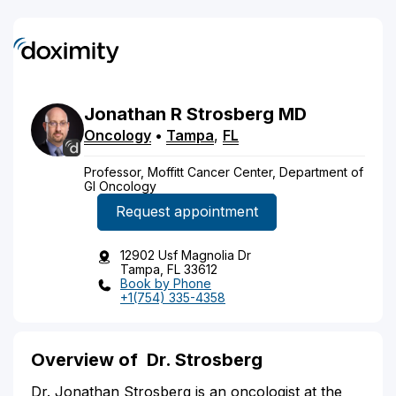
Jonathan
R
Strosberg
MD
Oncology
•
Tampa
,
FL
Professor, Moffitt Cancer Center, Department of
GI Oncology
Request appointment
12902 Usf Magnolia Dr
Tampa, FL 33612
Book by Phone
+1(754) 335-4358
Overview of
Dr. Strosberg
Dr. Jonathan Strosberg is an oncologist at the