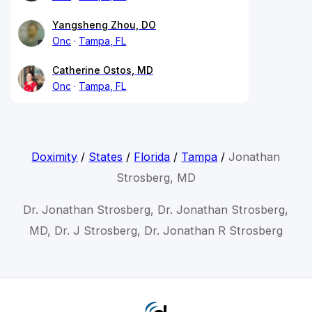
Yangsheng Zhou, DO
Onc
Tampa, FL
Catherine Ostos, MD
Onc
Tampa, FL
Doximity
/
States
/
Florida
/
Tampa
/
Jonathan
Strosberg, MD
Dr. Jonathan Strosberg, Dr. Jonathan Strosberg,
MD, Dr. J Strosberg, Dr. Jonathan R Strosberg