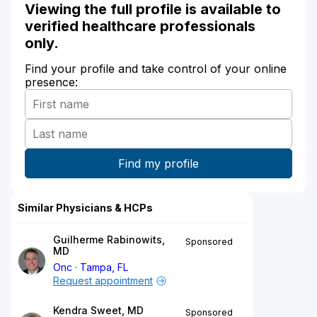
Viewing the full profile is available to
verified healthcare professionals
only.
Find your profile and take control of your online
presence:
Similar Physicians & HCPs
Guilherme Rabinowits,
Sponsored
MD
Onc
Tampa, FL
Request appointment
Kendra Sweet, MD
Sponsored