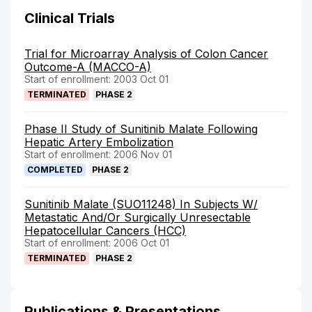
Clinical Trials
Trial for Microarray Analysis of Colon Cancer
Outcome-A (MACCO-A)
Start of enrollment: 2003 Oct 01
TERMINATED
PHASE 2
Phase II Study of Sunitinib Malate Following
Hepatic Artery Embolization
Start of enrollment: 2006 Nov 01
COMPLETED
PHASE 2
Sunitinib Malate (SUO11248) In Subjects W/
Metastatic And/Or Surgically Unresectable
Hepatocellular Cancers (HCC)
Start of enrollment: 2006 Oct 01
TERMINATED
PHASE 2
Publications & Presentations