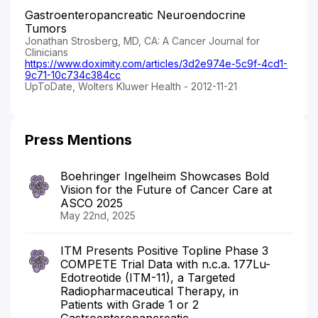
Gastroenteropancreatic Neuroendocrine
Tumors
Jonathan Strosberg, MD, CA: A Cancer Journal for
Clinicians
https://www.doximity.com/articles/3d2e974e-5c9f-4cd1-
9c71-10c734c384cc
UpToDate, Wolters Kluwer Health - 2012-11-21
Press Mentions
Boehringer Ingelheim Showcases Bold
Vision for the Future of Cancer Care at
ASCO 2025
May 22nd, 2025
ITM Presents Positive Topline Phase 3
COMPETE Trial Data with n.c.a. 177Lu-
Edotreotide (ITM-11), a Targeted
Radiopharmaceutical Therapy, in
Patients with Grade 1 or 2
Gastroenteropancreatic