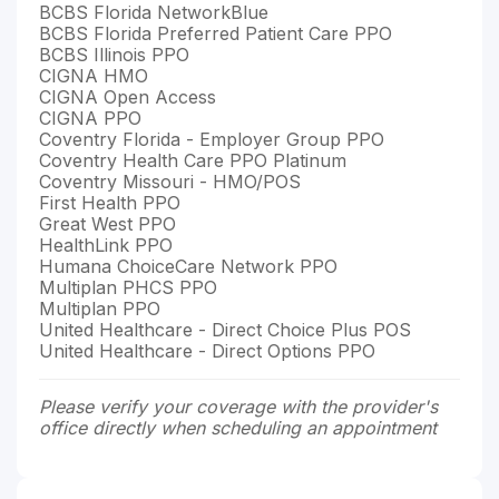
BCBS Florida NetworkBlue
BCBS Florida Preferred Patient Care PPO
BCBS Illinois PPO
CIGNA HMO
CIGNA Open Access
CIGNA PPO
Coventry Florida - Employer Group PPO
Coventry Health Care PPO Platinum
Coventry Missouri - HMO/POS
First Health PPO
Great West PPO
HealthLink PPO
Humana ChoiceCare Network PPO
Multiplan PHCS PPO
Multiplan PPO
United Healthcare - Direct Choice Plus POS
United Healthcare - Direct Options PPO
Please verify your coverage with the provider's
office directly when scheduling an appointment