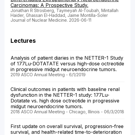
Carcinomas: A Prospective Study.
Jonathan R Strosberg, Taymeyah Al-Toubah, Mintallah
Haider, Ghassan El-Haddad, Jaime Montilla-Soler
Journal of Nuclear Medicine. 2026-06-11
Lectures
Analysis of patient diaries in the NETTER-1 Study
of 177Lu-DOTATATE versus high-dose octreotide
in progressive midgut neuroendocrine tumors.
2019 ASCO Annual Meeting - 6/1/2019
Clinical outcomes in patients with baseline renal
dysfunction in the NETTER-1 study: 177Lu-
Dotatate vs. high dose octreotide in progressive
midgut neuroendocrine tumors.
2018 ASCO Annual Meeting - Chicago, Illinois - 06/3/2018
First update on overall survival, progression-free
survival, and health-related time-to-deterioration