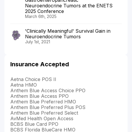
Neuroendocrine Tumors at the ENETS
2025 Conference
March 6th, 2025
'Clinically Meaningful' Survival Gain in
Neuroendocrine Tumors
July 1st, 2021
Insurance Accepted
Aetna Choice POS II
Aetna HMO
Anthem Blue Access Choice PPO
Anthem Blue Access PPO
Anthem Blue Preferred HMO
Anthem Blue Preferred Plus POS
Anthem Blue Preferred Select
AvMed Health Open Access
BCBS Blue Card PPO
BCBS Florida BlueCare HMO