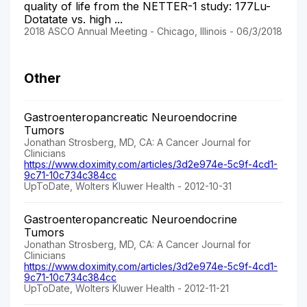
quality of life from the NETTER-1 study: 177Lu-
Dotatate vs. high ...
2018 ASCO Annual Meeting - Chicago, Illinois - 06/3/2018
Other
Gastroenteropancreatic Neuroendocrine
Tumors
Jonathan Strosberg, MD, CA: A Cancer Journal for
Clinicians
https://www.doximity.com/articles/3d2e974e-5c9f-4cd1-
9c71-10c734c384cc
UpToDate, Wolters Kluwer Health - 2012-10-31
Gastroenteropancreatic Neuroendocrine
Tumors
Jonathan Strosberg, MD, CA: A Cancer Journal for
Clinicians
https://www.doximity.com/articles/3d2e974e-5c9f-4cd1-
9c71-10c734c384cc
UpToDate, Wolters Kluwer Health - 2012-11-21