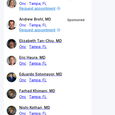
Onc
Tampa, FL
Request appointment
Andrew Brohl, MD
Sponsored
Onc
Tampa, FL
Request appointment
Elizabeth Tan-Chiu, MD
Onc
Tampa, FL
Eric Haura, MD
Onc
Tampa, FL
Eduardo Sotomayor, MD
Onc
Tampa, FL
Farhad Khimani, MD
Onc
Tampa, FL
Nishi Kothari, MD
Onc
Tampa, FL