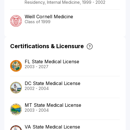
Residency, Internal Medicine, 1999 - 2002
Weill Cornell Medicine
Class of 1999
Certifications & Licensure
FL State Medical License
2003 - 2027
DC State Medical License
2002 - 2004
MT State Medical License
2003 - 2004
VA State Medical License