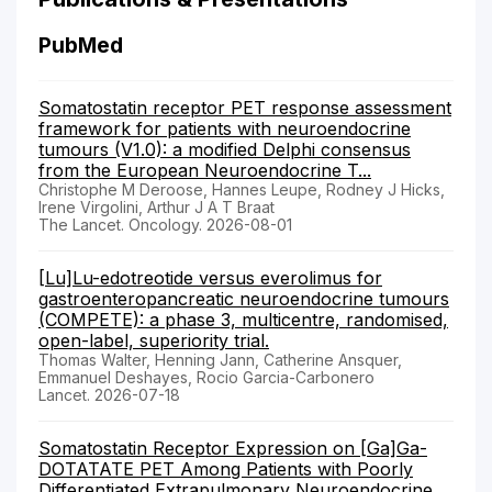
PubMed
Somatostatin receptor PET response assessment
framework for patients with neuroendocrine
tumours (V1.0): a modified Delphi consensus
from the European Neuroendocrine T...
Christophe M Deroose, Hannes Leupe, Rodney J Hicks,
Irene Virgolini, Arthur J A T Braat
The Lancet. Oncology. 2026-08-01
[Lu]Lu-edotreotide versus everolimus for
gastroenteropancreatic neuroendocrine tumours
(COMPETE): a phase 3, multicentre, randomised,
open-label, superiority trial.
Thomas Walter, Henning Jann, Catherine Ansquer,
Emmanuel Deshayes, Rocio Garcia-Carbonero
Lancet. 2026-07-18
Somatostatin Receptor Expression on [Ga]Ga-
DOTATATE PET Among Patients with Poorly
Differentiated Extrapulmonary Neuroendocrine