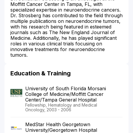
Moffitt Cancer Center in Tampa, FL, with
specialized expertise in neuroendocrine cancers.
Dr. Strosberg has contributed to the field through
multiple publications on neuroendocrine tumors,
with his research being featured in esteemed
journals such as The New England Journal of
Medicine. Additionally, he has played significant
roles in various clinical trials focusing on
innovative treatments for neuroendocrine
tumors.
Education & Training
University of South Florida Morsani
College of Medicine/Moffitt Cancer
Center/Tampa General Hospital
Fellowship, Hematology and Medical
Oncology, 2003 - 2006
MedStar Health Georgetown
University/Georgetown Hospital