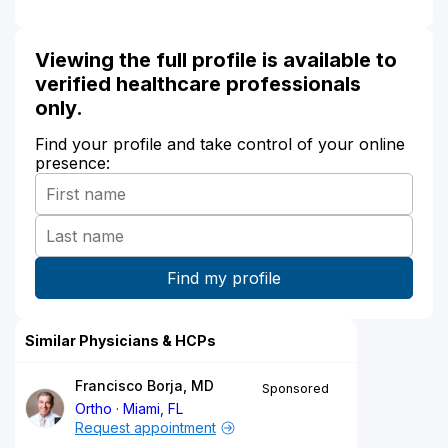
Viewing the full profile is available to
verified healthcare professionals
only.
Find your profile and take control of your online
presence:
Similar Physicians & HCPs
Francisco Borja, MD
Sponsored
Ortho
Miami, FL
Request appointment