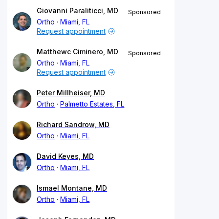
Giovanni Paraliticci, MD
Sponsored
Ortho
Miami, FL
Request appointment
Matthewc Ciminero, MD
Sponsored
Ortho
Miami, FL
Request appointment
Peter Millheiser, MD
Ortho
Palmetto Estates, FL
Richard Sandrow, MD
Ortho
Miami, FL
David Keyes, MD
Ortho
Miami, FL
Ismael Montane, MD
Ortho
Miami, FL