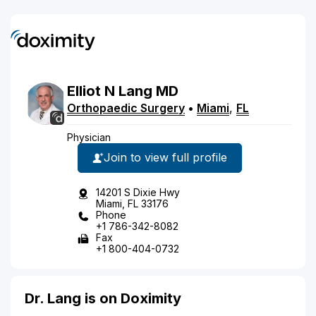
Elliot
N
Lang
MD
Orthopaedic Surgery
•
Miami
,
FL
Physician
Join to view full profile
14201 S Dixie Hwy
Miami, FL 33176
Phone
+1 786-342-8082
Fax
+1 800-404-0732
Dr. Lang is on Doximity