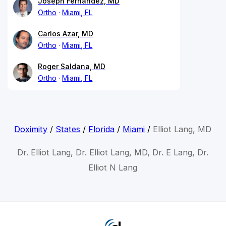
Joseph Fernandez, MD
Ortho
Miami, FL
Carlos Azar, MD
Ortho
Miami, FL
Roger Saldana, MD
Ortho
Miami, FL
Doximity
/
States
/
Florida
/
Miami
/
Elliot Lang, MD
Dr. Elliot Lang, Dr. Elliot Lang, MD, Dr. E Lang, Dr.
Elliot N Lang