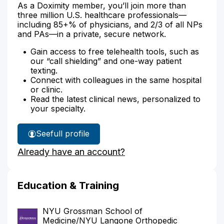
As a Doximity member, you’ll join more than
three million U.S. healthcare professionals—
including 85+% of physicians, and 2/3 of all NPs
and PAs—in a private, secure network.
Gain access to free telehealth tools, such as
our “call shielding” and one-way patient
texting.
Connect with colleagues in the same hospital
or clinic.
Read the latest clinical news, personalized to
your specialty.
See
full profile
Dr.
Already have an account?
Lang's
Education & Training
NYU Grossman School of
Medicine/NYU Langone Orthopedic