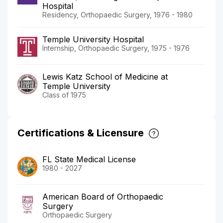
Hospital
Residency, Orthopaedic Surgery, 1976 - 1980
Temple University Hospital
Internship, Orthopaedic Surgery, 1975 - 1976
Lewis Katz School of Medicine at
Temple University
Class of 1975
Certifications & Licensure
FL State Medical License
1980 - 2027
American Board of Orthopaedic
Surgery
Orthopaedic Surgery