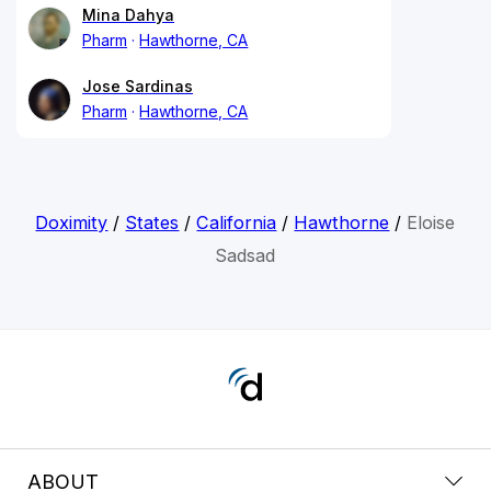
Mina Dahya
Pharm
Hawthorne, CA
Jose Sardinas
Pharm
Hawthorne, CA
Doximity
/
States
/
California
/
Hawthorne
/
Eloise
Sadsad
ABOUT