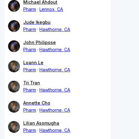
Michael Ahdout
Pharm
Lennox, CA
Jude Ikegbu
Pharm
Hawthorne, CA
John Philipose
Pharm
Hawthorne, CA
Loann Le
Pharm
Hawthorne, CA
Tri Tran
Pharm
Hawthorne, CA
Annette Cho
Pharm
Hawthorne, CA
Lilian Asomugha
Pharm
Hawthorne, CA