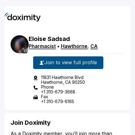
Eloise
Sadsad
Pharmacist
•
Hawthorne
,
CA
Join to view full profile
11831 Hawthorne Blvd
Hawthorne, CA 90250
Phone
+1 310-679-3668
Fax
+1 310-679-6165
Join Doximity
As a Doximity member, you’ll join more than