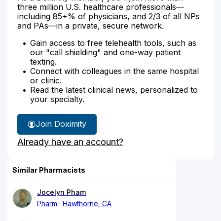
three million U.S. healthcare professionals—
including 85+% of physicians, and 2/3 of all NPs
and PAs—in a private, secure network.
Gain access to free telehealth tools, such as
our "call shielding" and one-way patient
texting.
Connect with colleagues in the same hospital
or clinic.
Read the latest clinical news, personalized to
your specialty.
Join Doximity
Already have an account?
Similar Pharmacists
Jocelyn Pham
Pharm
Hawthorne, CA