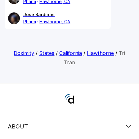
Pharm
Hawthorne, CA
Jose Sardinas
Pharm
Hawthorne, CA
Doximity
/
States
/
California
/
Hawthorne
/
Tri
Tran
ABOUT