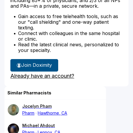
including 85+% of physicians, and 2/3 of all NPs
and PAs—in a private, secure network.
Gain access to free telehealth tools, such as
our "call shielding" and one-way patient
texting.
Connect with colleagues in the same hospital
or clinic.
Read the latest clinical news, personalized to
your specialty.
Join Doximity
Already have an account?
Similar Pharmacists
Jocelyn Pham
Pharm
Hawthorne, CA
Michael Ahdout
Pharm
Lennox, CA