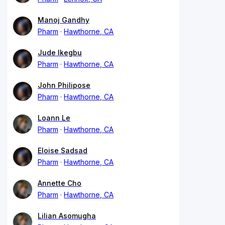
Manoj Gandhy
Pharm
Hawthorne, CA
Jude Ikegbu
Pharm
Hawthorne, CA
John Philipose
Pharm
Hawthorne, CA
Loann Le
Pharm
Hawthorne, CA
Eloise Sadsad
Pharm
Hawthorne, CA
Annette Cho
Pharm
Hawthorne, CA
Lilian Asomugha