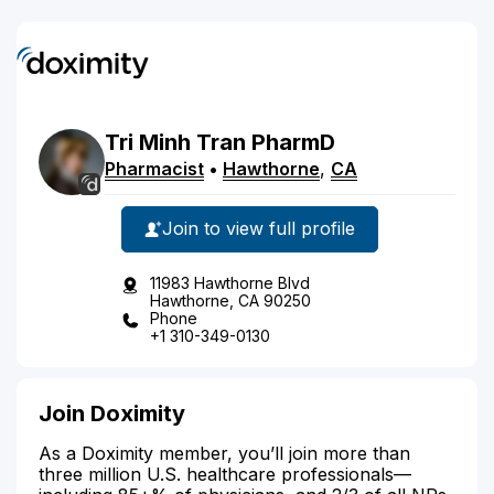
Tri
Minh
Tran
PharmD
Pharmacist
•
Hawthorne
,
CA
Join to view full profile
11983 Hawthorne Blvd
Hawthorne, CA 90250
Phone
+1 310-349-0130
Join Doximity
As a Doximity member, you’ll join more than
three million U.S. healthcare professionals—